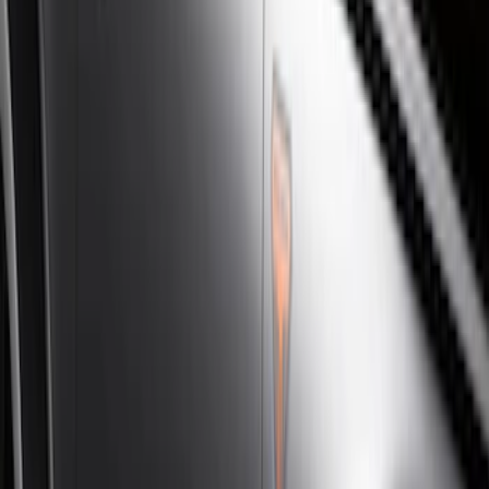
Silver
(
3
)
Brand
Genuine Ford Accessory
(
46
)
Truck Hardware
(
3
)
Ford Performance
(
1
)
Cab Type