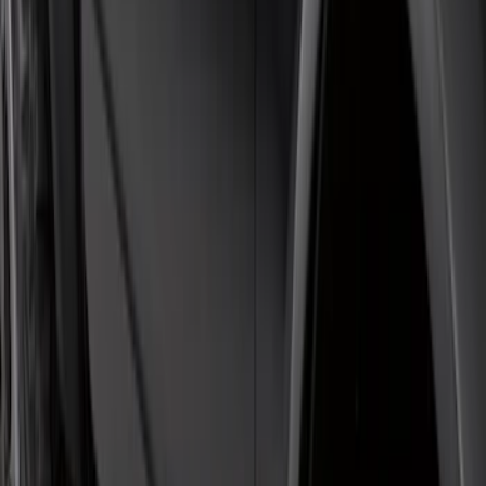
Bronco 2021-2026 4 Door Rock Rails
SKU
:
M2DZ78102D30BA
F-150 Regular Cab 2015-2026 Black
Aluminum 5" Step Bars
SKU
:
FL3Z16450DD