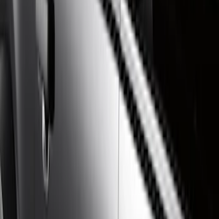
Show price as
Cash
Points
Filter
Color
Gray
(
21
)
Black
(
17
)