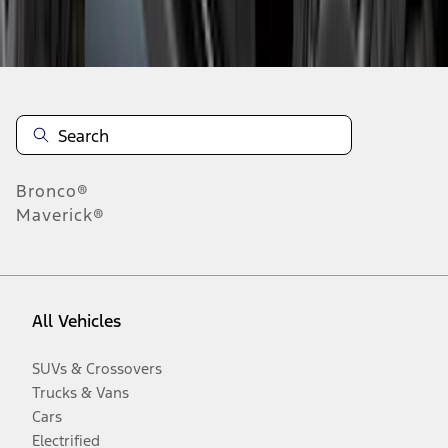
Disclosures
Bronco®
Maverick®
All Vehicles
SUVs & Crossovers
Trucks & Vans
Cars
Electrified