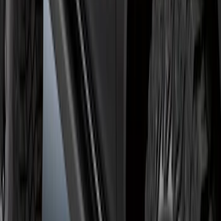
Bronco 2021-2026 2 Door Rock Rails
SKU
:
M2DZ78102D30AA
1
2
3
4
5
1
-
9
of
46
results