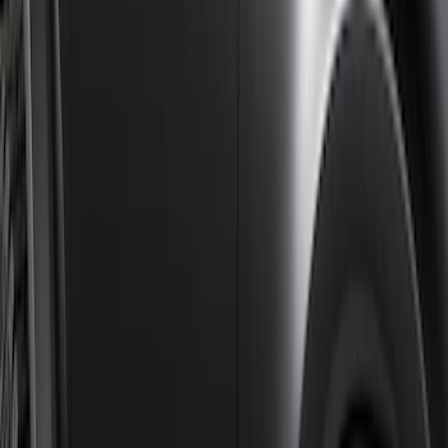
$201 - $500
(
4
)
$501 - Above
(
46
)
Sort
Sort
: Best Sellers
46 results
Results
(
46
)
Brand
:
Genuine Ford Accessory
Price
:
$501 - Above
Clear all