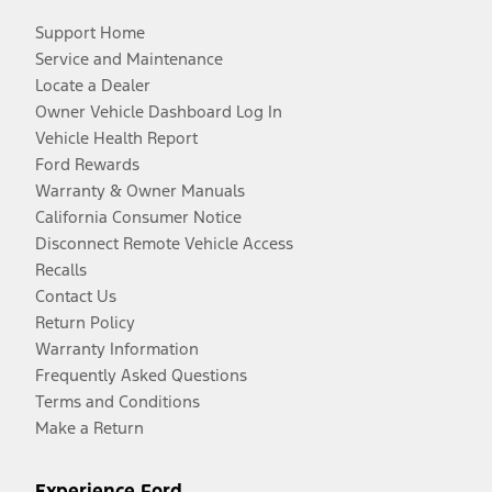
Support Home
Service and Maintenance
Locate a Dealer
Owner Vehicle Dashboard Log In
Vehicle Health Report
Ford Rewards
Warranty & Owner Manuals
California Consumer Notice
Disconnect Remote Vehicle Access
Recalls
Contact Us
Return Policy
Warranty Information
Frequently Asked Questions
Terms and Conditions
Make a Return
Experience Ford