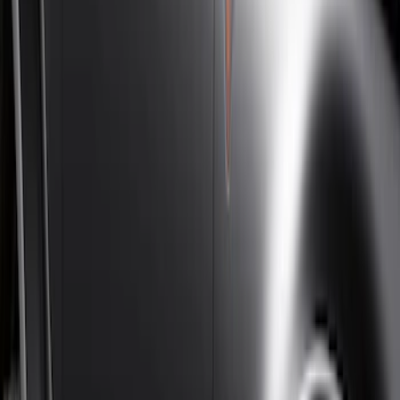
Super Cab
(
10
)
Super Crew
(
10
)
Crew
(
7
)
Regular
(
4
)
Price
Apply