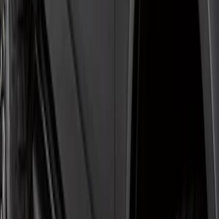
Super Duty Crew Cab 2009-2016
Chromed Aluminum 5" Step Bars
SKU
:
BC3Z16450EA
Super Duty SuperCab 2017-2026 Black