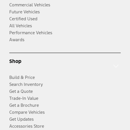
Commercial Vehicles
Future Vehicles
Certified Used
All Vehicles
Performance Vehicles
Awards
Shop
Build & Price
Search Inventory
Get a Quote
Trade-In Value
Get a Brochure
Compare Vehicles
Get Updates
Accessories Store