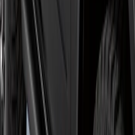
5" Step Bars
SKU
:
HC3Z16450GA
Explorer 2011-2019 Carbon Black
Molded Running Boards
SKU
:
HB5Z16450AB