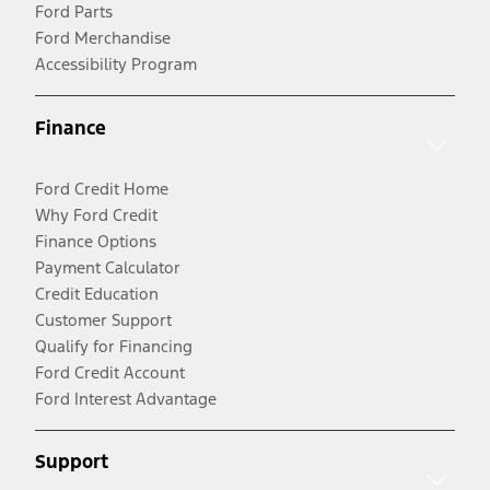
Ford Parts
Ford Merchandise
Accessibility Program
Finance
Ford Credit Home
Why Ford Credit
Finance Options
Payment Calculator
Credit Education
Customer Support
Qualify for Financing
Ford Credit Account
Ford Interest Advantage
Support