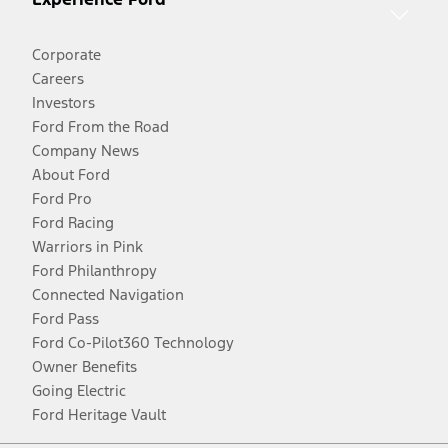
Corporate
Careers
Investors
Ford From the Road
Company News
About Ford
Ford Pro
Ford Racing
Warriors in Pink
Ford Philanthropy
Connected Navigation
Ford Pass
Ford Co-Pilot360 Technology
Owner Benefits
Going Electric
Ford Heritage Vault
Facebook
Twitter
Youtube
Instagram
Threads
TikTok