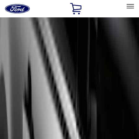
Ford
Home
Page
Skip To Content
Select Vehicle
Ford Rewards
Learn more
Home
Accessories
Exterior
Running Boards, Step Bars and Rock Rails
Filters