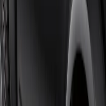
F-150 SuperCab 2021-2026 Tubular
Base Painted Accent Color Step Bars
SKU
:
ML3Z16450GA
F-150 SuperCrew® 2021-2026 6"
Chromed Aluminum Angular Step Bar
SKU
:
ML3Z16450AB