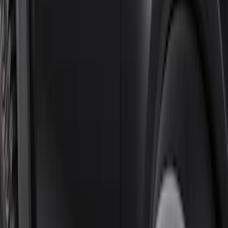
Sort
Sort
: Best Sellers
Black Painted Rectangular 5 inch Step
Bars
SKU
:
R1WZ16450D