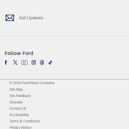
Get Updates
Follow Ford
© 2026 Ford Motor Company
Site Map
Site Feedback
Glossary
Contact Us
Accessibility
Terms & Conditions
Privacy Notice