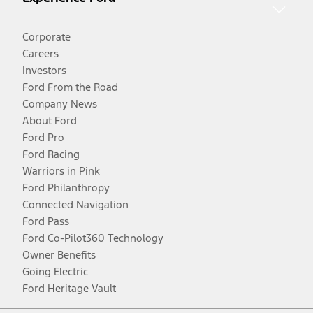
Corporate
Careers
Investors
Ford From the Road
Company News
About Ford
Ford Pro
Ford Racing
Warriors in Pink
Ford Philanthropy
Connected Navigation
Ford Pass
Ford Co-Pilot360 Technology
Owner Benefits
Going Electric
Ford Heritage Vault
Facebook
Twitter
Youtube
Instagram
Threads
TikTok