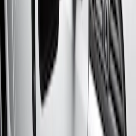
Silver
(
3
)
Brand
Genuine Ford Accessory
(
50
)
Real Truck Advantage
(
6
)
Truck Hardware
(
3
)
Bushwacker
(
1
)