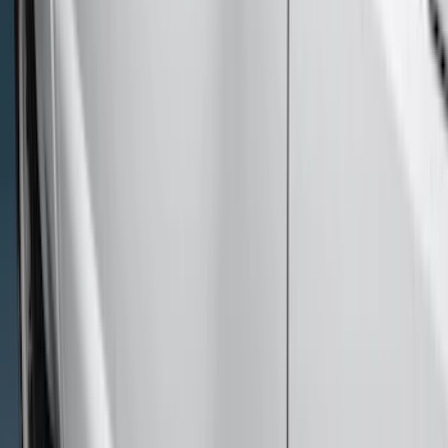
(
4
)
Price
Apply
$201 - $500
(
4
)
$501 - Above
(
46
)
Sort