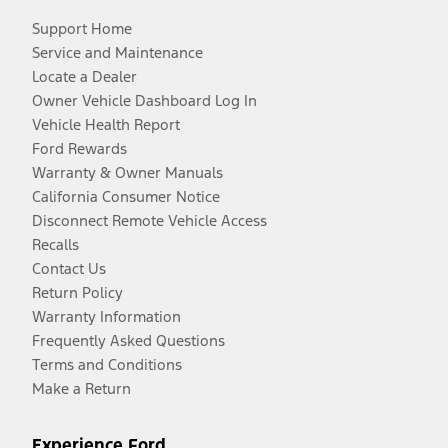
Support Home
Service and Maintenance
Locate a Dealer
Owner Vehicle Dashboard Log In
Vehicle Health Report
Ford Rewards
Warranty & Owner Manuals
California Consumer Notice
Disconnect Remote Vehicle Access
Recalls
Contact Us
Return Policy
Warranty Information
Frequently Asked Questions
Terms and Conditions
Make a Return
Experience Ford