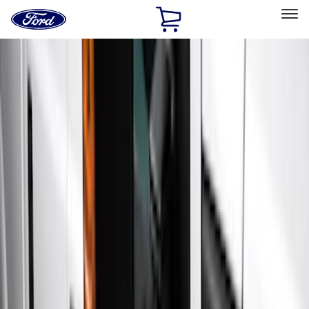
Ford
Home
Page
Skip To Content
Select Vehicle
Ford Rewards
Learn more
Home
Accessories
Exterior
Running Boards, Step Bars and Rock Rails
Filters