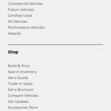
Commercial Vehicles
Future Vehicles
Certified Used
All Vehicles
Performance Vehicles
Awards
Shop
Build & Price
Search Inventory
Get a Quote
Trade-In Value
Get a Brochure
Compare Vehicles
Get Updates
Accessories Store