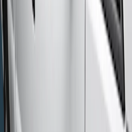
Ford Performance
(
1
)
Show More
Cab Type
Super Cab
(
10
)
Super Crew
(
10
)
Crew
(
8
)
Regular