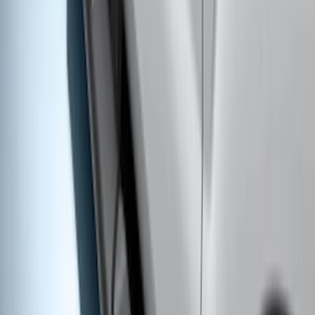
2021-2026 F150 SuperCrew 5in
Aluminum Step Bar - Black
SKU
:
TL3Z16450AA
Super Duty Crew Cab 2017-2027 Black
5" Step Bars
SKU
:
HC3Z16450HB