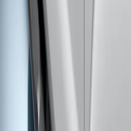
SKU
:
KK3Z16450BB
Transit 2017-2027 Medium Series
Tempest Gray Step Bar for Load Door
Side Only
SKU
:
JK3Z16450AB