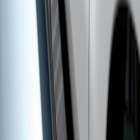
F-150 SuperCrew® 2015-2026 Black
Aluminum 5" Step Bars
SKU
:
FL3Z16450FB
Super Duty Regular Cab 2017-2027