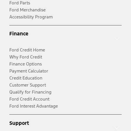
Ford Parts
Ford Merchandise
Accessibility Program
Finance
Ford Credit Home
Why Ford Credit
Finance Options
Payment Calculator
Credit Education
Customer Support
Qualify for Financing
Ford Credit Account
Ford Interest Advantage
Support