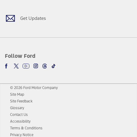
Get Updates
Follow Ford
© 2026 Ford Motor Company
Site Map
Site Feedback
Glossary
Contact Us
Accessibility
Terms & Conditions
Privacy Notice