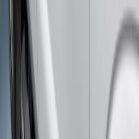
Bronco 2021-2026 2 Door Tube Step
Bars
SKU
:
M2DZ16450AD
Super Duty Crew Cab 2009-2016
Chrome 6" Step Bars
SKU
:
CC3Z16450BB