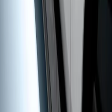
Black 5" Step Bars
SKU
:
HC3Z16450FA
1
...
4
5
6
28
-
36
of
50
results