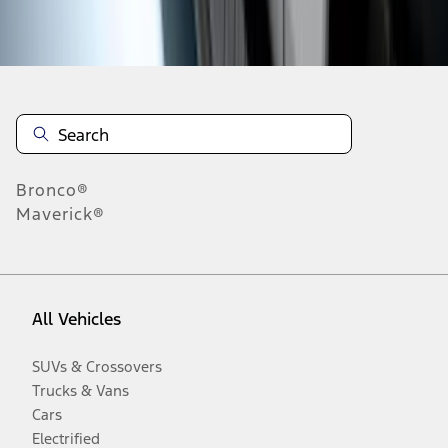
Disclosures
Bronco®
Maverick®
All Vehicles
SUVs & Crossovers
Trucks & Vans
Cars
Electrified