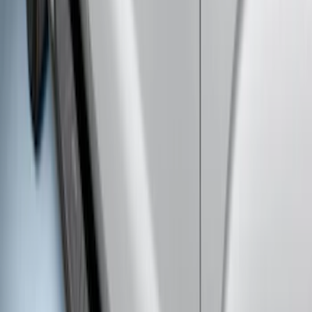
F-150 SuperCrew® 2015-2026 Chromed
Aluminum 5" Step Bars
SKU
:
FL3Z16450CB
Transit 2019-2027 Long Series Carbon
Black Running Board for Load Door
Side Only