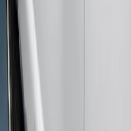
Sort
: Best Sellers
50 results
Results
(
50
)
Brand
:
Genuine Ford Accessory
Price
:
$201 - $500
Price
:
$501 - Above
Clear all
Sort
Sort
: Best Sellers