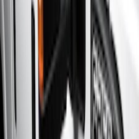
Show price as
Cash
Points
Filter
Color
Gray
(
21
)
Black
(
18
)