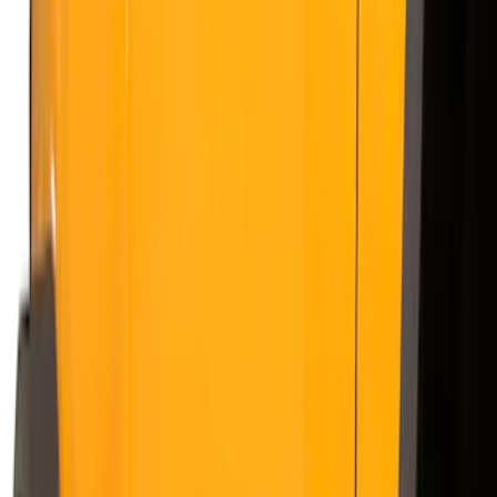
Silver
(
3
)
Brand
Genuine Ford Accessory
(
50
)
Real Truck Advantage
(
6
)
Truck Hardware
(
3
)
Bushwacker
(
1
)
Ford Performance