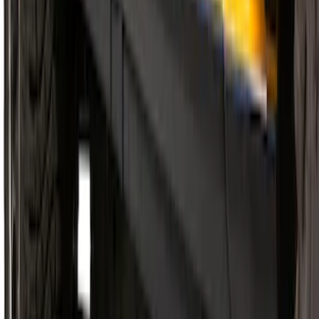
Super Duty 2017-2022 Side-Step -
Boxside by RealTruck Advantage®
SKU
:
VKC3Z17A958B
Super Duty Crew Cab 2009-2016
Chromed Aluminum 5" Step Bars
SKU
:
BC3Z16450EA