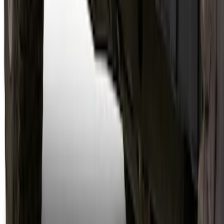
Bronco 2021-2026 4 Door Trail Armor
Rocker Panels
SKU
:
VM2DZ1613208AC
1
2
3
4
5
1
-
9
of
63
results