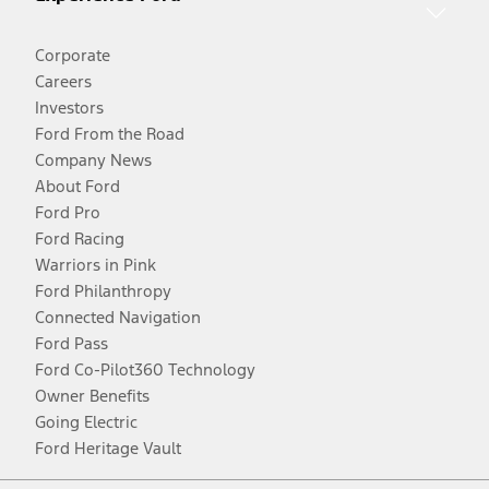
Corporate
Careers
Investors
Ford From the Road
Company News
About Ford
Ford Pro
Ford Racing
Warriors in Pink
Ford Philanthropy
Connected Navigation
Ford Pass
Ford Co-Pilot360 Technology
Owner Benefits
Going Electric
Ford Heritage Vault
Facebook
Twitter
Youtube
Instagram
Threads
TikTok