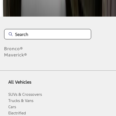
Disclosures
Bronco®
Maverick®
All Vehicles
SUVs & Crossovers
Trucks & Vans
Cars
Electrified