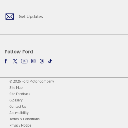
Get Updates
Follow Ford
© 2026 Ford Motor Company
Site Map
Site Feedback
Glossary
Contact Us
Accessibility
Terms & Conditions
Privacy Notice