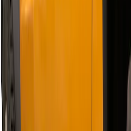
Bronco 2021-2026 2 Door Tube Step
Bars
SKU
:
M2DZ16450AD
F-150 SuperCrew® 2021-2026 6"
Chromed Aluminum Angular Step Bar
SKU
:
ML3Z16450AB