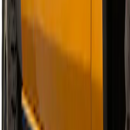
Chrome Plated Rectangular 5 Inch Step
Bars
SKU
:
R1WZ16450B