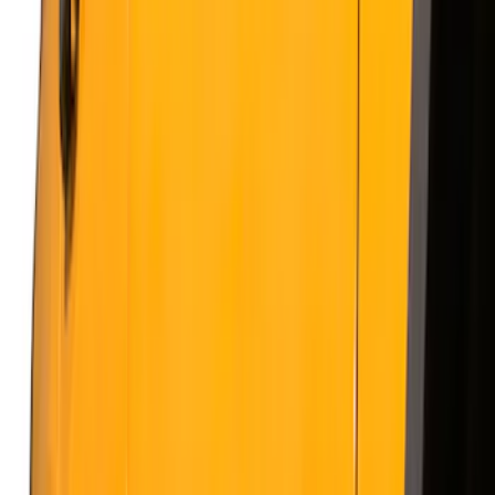
Show price as
Cash
Points
Filter
Color
Gray
(
21
)
Black
(
20
)