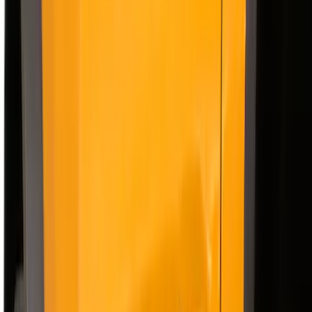
Bed Size
6.75
(
1
)
Price
Apply
$201 - $500
(
12
)