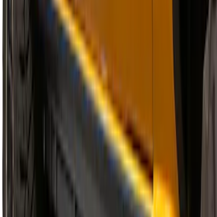
Explorer 2011-2019 Carbon Black
Molded Running Boards
SKU
:
HB5Z16450AB
Super Duty Regular Cab 2017-2027
Black 5" Step Bars
SKU
:
HC3Z16450FA