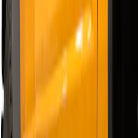
$501 - Above
(
51
)
Sort
Sort
: Best Sellers
63 results
Results
(
63
)
Price
:
$201 - $500
Price
:
$501 - Above
Clear all
Sort
Sort
: Best Sellers