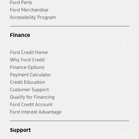
Ford Parts
Ford Merchandise
Accessibility Program
Finance
Ford Credit Home
Why Ford Credit
Finance Options
Payment Calculator
Credit Education
Customer Support
Qualify for Financing
Ford Credit Account
Ford Interest Advantage
Support