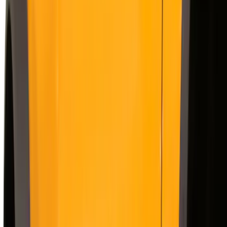
(
1
)
Show More
Cab Type
Super Crew
(
11
)
Super Cab
(
10
)
Crew
(
8
)
Regular
(
4
)