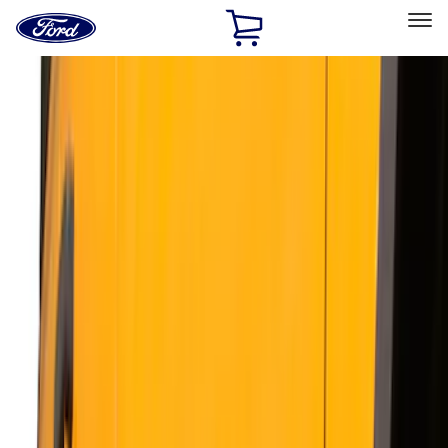
Ford
Home
Page
Skip To Content
Select Vehicle
Ford Rewards
Learn more
Home
Accessories
Exterior
Running Boards, Step Bars and Rock Rails
Filters