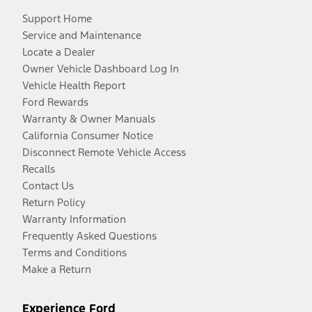
Support Home
Service and Maintenance
Locate a Dealer
Owner Vehicle Dashboard Log In
Vehicle Health Report
Ford Rewards
Warranty & Owner Manuals
California Consumer Notice
Disconnect Remote Vehicle Access
Recalls
Contact Us
Return Policy
Warranty Information
Frequently Asked Questions
Terms and Conditions
Make a Return
Experience Ford