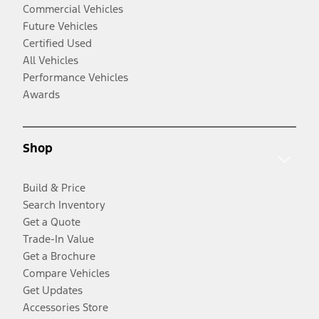
Commercial Vehicles
Future Vehicles
Certified Used
All Vehicles
Performance Vehicles
Awards
Shop
Build & Price
Search Inventory
Get a Quote
Trade-In Value
Get a Brochure
Compare Vehicles
Get Updates
Accessories Store