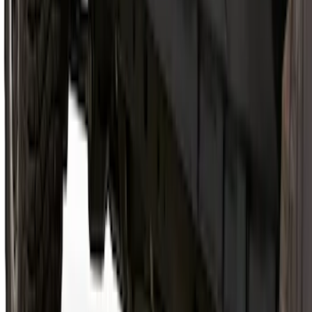
Bronco 2021-2026 2 Door Rocker Panel
Protection - Body Armor by Husky
Liners®
SKU
:
VM2DZ1613208B