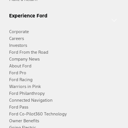
Experience Ford
Corporate
Careers
Investors
Ford From the Road
Company News
About Ford
Ford Pro
Ford Racing
Warriors in Pink
Ford Philanthropy
Connected Navigation
Ford Pass
Ford Co-Pilot360 Technology
Owner Benefits
Going Electric