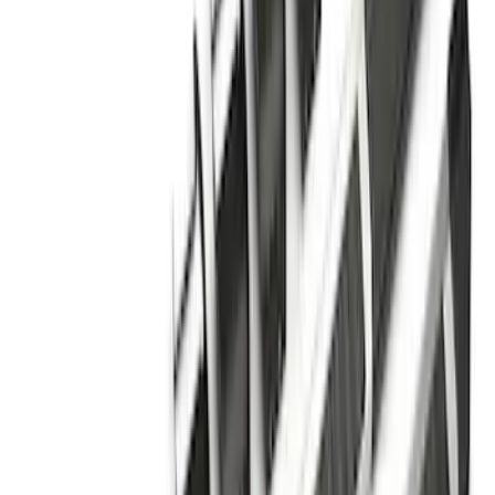
E-Series Van 2007-2015 Black Running
Boards
SKU
:
2C2Z16450AAA
F-150 Regular Cab 2015-2026 Chrome
Aluminum 5" Side Step Bars
SKU
:
FL3Z16450AB