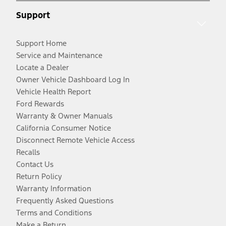
Support
Support Home
Service and Maintenance
Locate a Dealer
Owner Vehicle Dashboard Log In
Vehicle Health Report
Ford Rewards
Warranty & Owner Manuals
California Consumer Notice
Disconnect Remote Vehicle Access
Recalls
Contact Us
Return Policy
Warranty Information
Frequently Asked Questions
Terms and Conditions
Make a Return