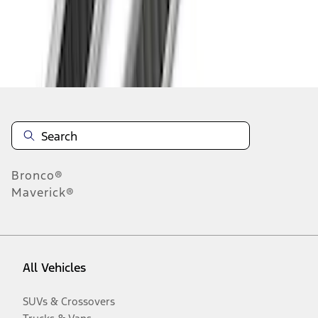
Disclosures
Bronco®
Maverick®
All Vehicles
SUVs & Crossovers