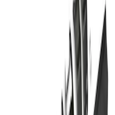
$201 - $500
(
4
)
$501 - Above
(
46
)
Sort
Sort
: Best Sellers
46 results
Results
(
46
)
Brand
:
Genuine Ford Accessory
Price
:
$501 - Above
Clear all