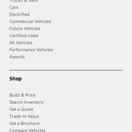
Trucks & Vans
Cars
Electrified
Commercial Vehicles
Future Vehicles
Certified Used
All Vehicles
Performance Vehicles
Awards
Shop
Build & Price
Search Inventory
Get a Quote
Trade-In Value
Get a Brochure
Compare Vehicles