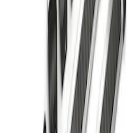
F-150 SuperCrew® 2009-2014 Chromed
Aluminum 5" Step Bars
SKU
:
9L3Z16450EB
Ranger SuperCab 2019-2023 Chrome 5"
Side Step Bars
SKU
:
KB3Z16450BB