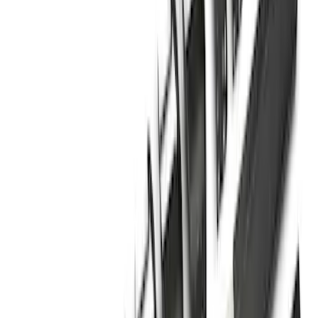
Sort
Sort
: Best Sellers
Super Duty Crew Cab 2009-2016 Black
5" Step Bars
SKU
:
BC3Z16450DB