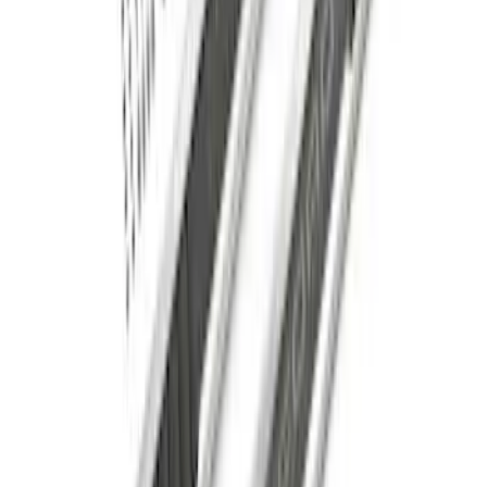
Super Duty Regular Cab 2017-2026
Chromed Aluminum 5" Step Bars
SKU
:
HC3Z16450CB
F-150 SuperCab 2021-2026 6" Chromed
Aluminum Angular Step Bar
SKU
:
ML3Z16450BA