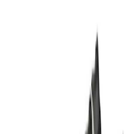
Super Cab
(
10
)
Super Crew
(
10
)
Crew
(
7
)
Regular
(
4
)
Price
Apply