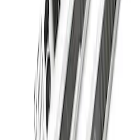
Super Duty SuperCab 2009-2016 Black
5" Step Bars
SKU
:
BC3Z16450CB