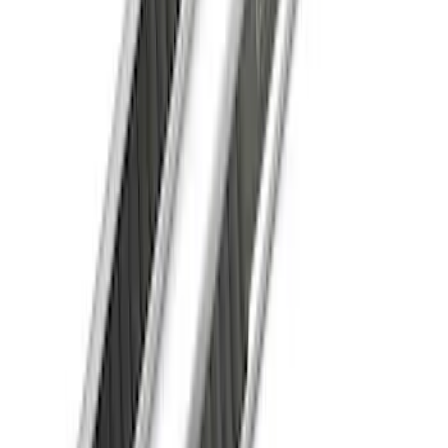
F-150 SuperCrew® 2021-2026 Extended
Length Step Bars for 6.5 Box
SKU
:
ML3Z16450EA
1
2
3
4
5
19
-
27
of
46
results