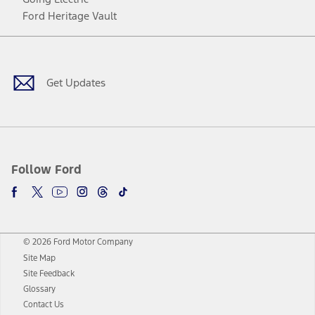
Ford Heritage Vault
Facebook
Twitter
Youtube
Instagram
Threads
TikTok
Get Updates
Follow Ford
© 2026 Ford Motor Company
Site Map
Site Feedback
Glossary
Contact Us