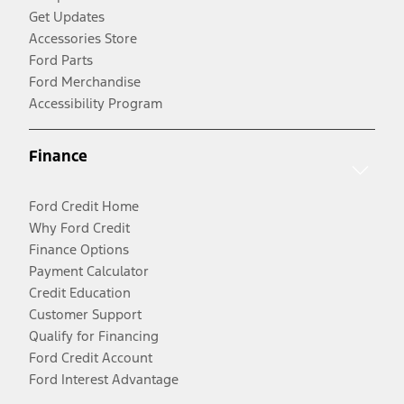
Get Updates
Accessories Store
Ford Parts
Ford Merchandise
Accessibility Program
Finance
Ford Credit Home
Why Ford Credit
Finance Options
Payment Calculator
Credit Education
Customer Support
Qualify for Financing
Ford Credit Account
Ford Interest Advantage