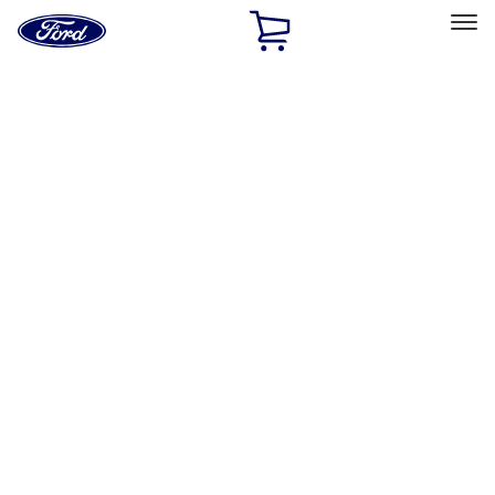
Ford
Home
Page
Skip To Content
Select Vehicle
Ford Rewards
Learn more
Home
Accessories
Exterior
Running Boards, Step Bars and Rock Rails
Filters