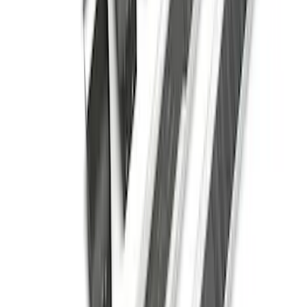
Super Duty Crew Cab 2009-2016
Chromed Aluminum 5" Step Bars
SKU
:
BC3Z16450EA