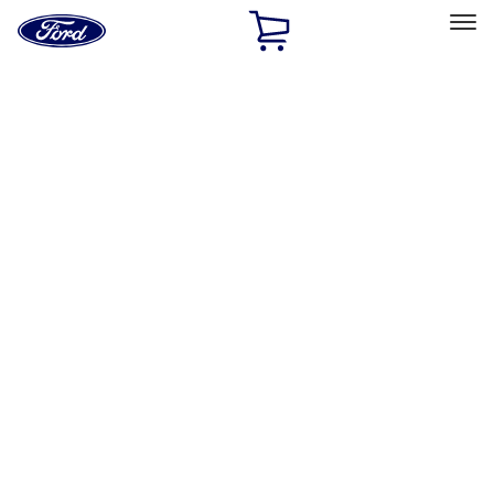
Ford
Home
Page
Skip To Content
Select Vehicle
Ford Rewards
Learn more
Home
Accessories
Exterior
Running Boards, Step Bars and Rock Rails
Filters