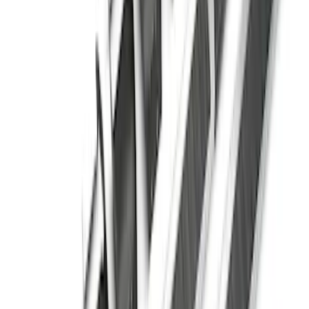
Explorer 2011-2019 Carbon Black
Molded Running Boards
SKU
:
HB5Z16450AB
Super Duty Regular Cab 2017-2027
Black 5" Step Bars
SKU
:
HC3Z16450FA