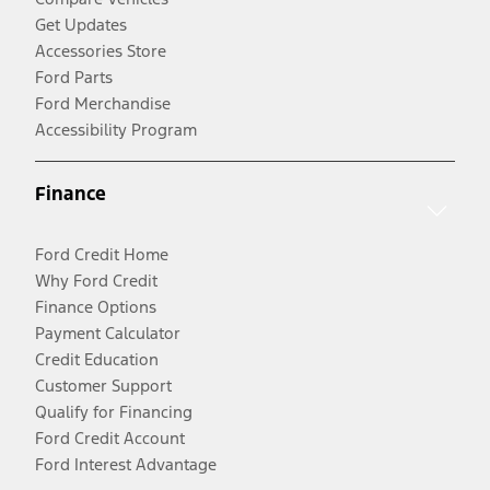
Get Updates
Accessories Store
Ford Parts
Ford Merchandise
Accessibility Program
Finance
Ford Credit Home
Why Ford Credit
Finance Options
Payment Calculator
Credit Education
Customer Support
Qualify for Financing
Ford Credit Account
Ford Interest Advantage