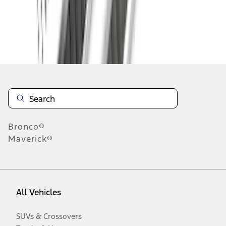
Disclosures
Bronco®
Maverick®
All Vehicles
SUVs & Crossovers