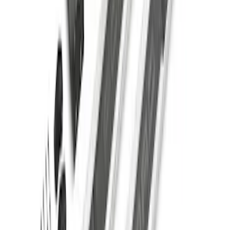
Super Duty Crew Cab 2017-2027
Chromed Aluminum 5" Step Bars
SKU
:
HC3Z16450EB
F-150 SuperCrew® 2021-2026 Extended
Length Step Bars for 5.5 Box
SKU
:
ML3Z16450CA