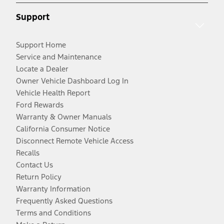
Support
Support Home
Service and Maintenance
Locate a Dealer
Owner Vehicle Dashboard Log In
Vehicle Health Report
Ford Rewards
Warranty & Owner Manuals
California Consumer Notice
Disconnect Remote Vehicle Access
Recalls
Contact Us
Return Policy
Warranty Information
Frequently Asked Questions
Terms and Conditions