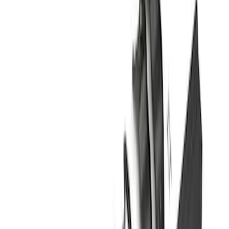
$201 - $500
(
4
)
$501 - Above
(
46
)
Sort
Sort
: Best Sellers
46 results
Results
(
46
)
Brand
:
Genuine Ford Accessory
Price
:
$501 - Above
Clear all