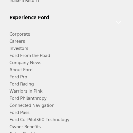
Make a Return
Experience Ford
Corporate
Careers
Investors
Ford From the Road
Company News
About Ford
Ford Pro
Ford Racing
Warriors in Pink
Ford Philanthropy
Connected Navigation
Ford Pass
Ford Co-Pilot360 Technology
Owner Benefits