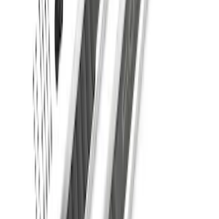
F-150 2021-2026 SuperCab Extended
Length Step Bars
SKU
:
ML3Z16450DA
1
2
3
4
5
1
-
9
of
46
results