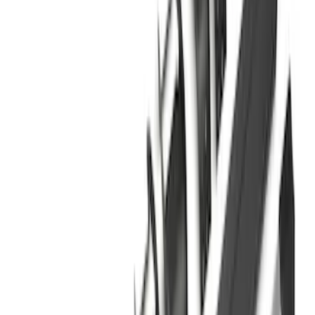
Sort
Sort
: Best Sellers
Bronco 2021-2026 2 Door Tube Step
Bars
SKU
:
M2DZ16450AD