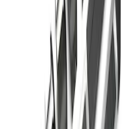
F-150 SuperCrew® 2021-2026 6"
Chromed Aluminum Angular Step Bar
SKU
:
ML3Z16450AB
Chrome Plated Rectangular 5 Inch Step
Bars
SKU
:
R1WZ16450B