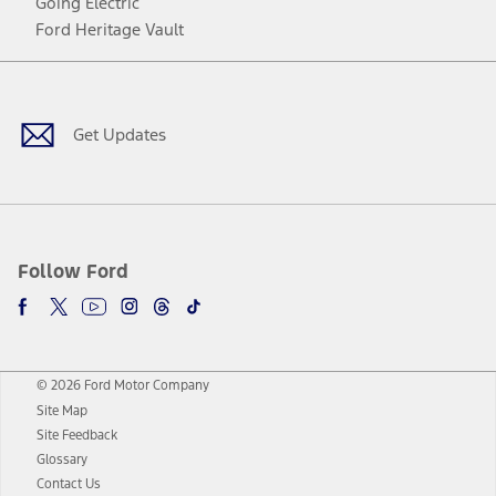
Going Electric
Ford Heritage Vault
Facebook
Twitter
Youtube
Instagram
Threads
TikTok
Get Updates
Follow Ford
© 2026 Ford Motor Company
Site Map
Site Feedback
Glossary
Contact Us