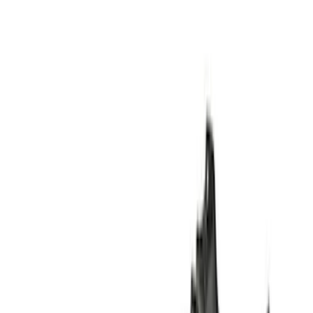
Super Cab
(
10
)
Super Crew
(
10
)
Crew
(
7
)
Regular
(
4
)
Price
Apply