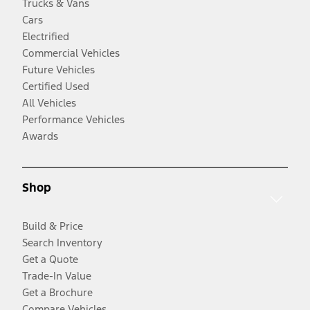
Trucks & Vans
Cars
Electrified
Commercial Vehicles
Future Vehicles
Certified Used
All Vehicles
Performance Vehicles
Awards
Shop
Build & Price
Search Inventory
Get a Quote
Trade-In Value
Get a Brochure
Compare Vehicles