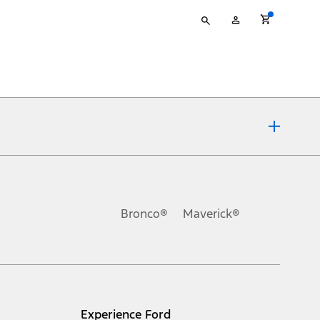
Type
My
your
Account
search
ons, or guarantees of any kind, express or implied, including but
Ford reserves the right to change product specifications, pricing and
.
Bronco®
Maverick®
inance charges, any dealer processing charge, any electronic
s and excludes document fee, destination/delivery charge, taxes,
l mileage will vary. On plug-in hybrid models and electric
Experience Ford