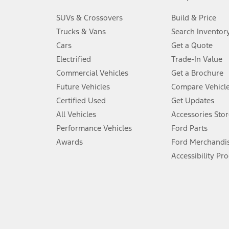
3.
SUVs & Crossovers
Build & Price
Always wear your seat belt and secure children in the rear seat.
Trucks & Vans
Search Inventor
4.
Cars
Get a Quote
Don’t drive while distracted. See Owner’s Manual for details and sy
Electrified
Trade-In Value
5.
Commercial Vehicles
Get a Brochure
An activated vehicle modem and the Ford app (formerly known as
Future Vehicles
Compare Vehicl
6.
Certified Used
Get Updates
Special APR offers applied to Estimated Selling Price. Special APR o
All Vehicles
Accessories Stor
7.
Performance Vehicles
Ford Parts
Special Lease offers applied to Estimated Capitalized Cost. Special 
Awards
Ford Merchandi
8.
Accessibility Pr
Current price for “as shown” vehicle excludes destination/delivery
testing charge. Does not include A, Z or X Plan price.
9.
®
Wi-Fi
hotspot includes complimentary wireless data trial that beg
www.att.com/ford
. Don’t drive distracted or while using handheld d
10.