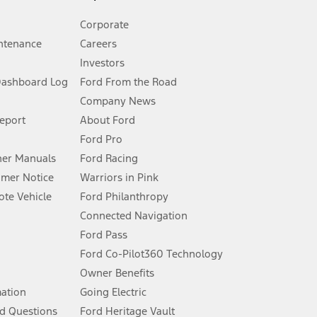
Corporate
ntenance
Careers
Investors
Dashboard Log
Ford From the Road
Company News
 See Owner’s Manual for more information.
Report
About Ford
Ford Pro
for qualifications and complete details.
er Manuals
Ford Racing
umer Notice
Warriors in Pink
dealer for qualifications and complete details.
te Vehicle
Ford Philanthropy
Connected Navigation
ssing charge, any electronic filing charge, and any emission
Ford Pass
Ford Co-Pilot360 Technology
Owner Benefits
B of data is used, whichever comes first. To activate, go to
mation
Going Electric
d Questions
Ford Heritage Vault