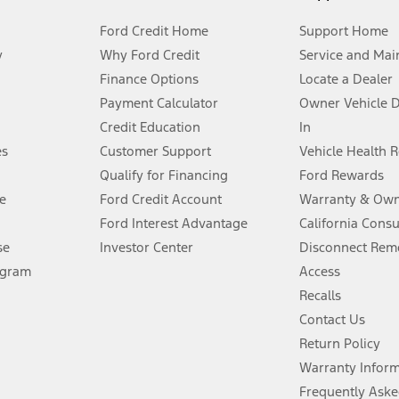
Ford Credit Home
Support Home
y
Why Ford Credit
Service and Mai
Finance Options
Locate a Dealer
stem limitations.
Payment Calculator
Owner Vehicle 
Credit Education
In
®
 the FordPass
app) are required to remotely schedule software updates.
es
Customer Support
Vehicle Health 
Qualify for Financing
Ford Rewards
ffers require Ford Credit Financing. Not all buyers will qualify. See dealer 
e
Ford Credit Account
Warranty & Own
Ford Interest Advantage
California Cons
Lease offers require Ford Credit Financing. Not all buyers will qualify. See 
se
Investor Center
Disconnect Remo
ogram
Access
 fee plus government fees and taxes, any finance charges, any dealer proce
Recalls
Contact Us
Return Policy
ins upon AT&T activation and expires at the end of three months or when 3G
evices. Use voice controls.
Warranty Infor
Frequently Aske