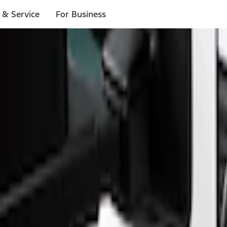
 & Service
For Business