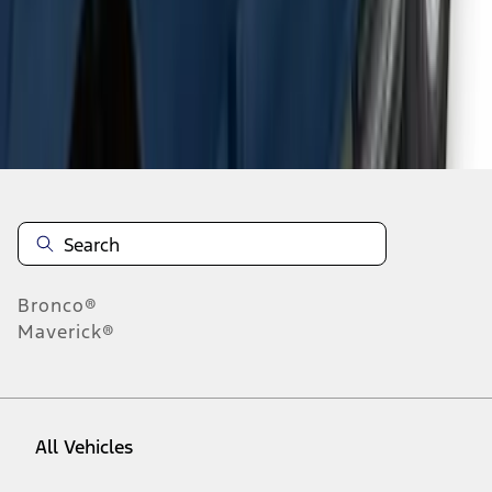
1
-
9
of
63
results
Disclosures
Bronco®
Maverick®
All Vehicles