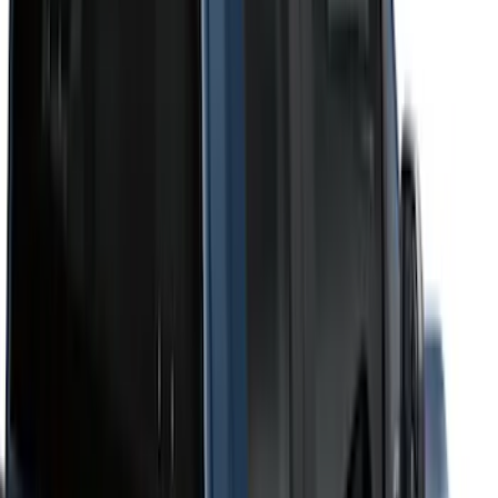
Bed Size
6.75
(
1
)
Price
Apply
$201 - $500
(
12
)