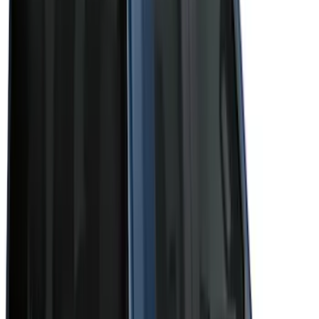
(
1
)
Show More
Cab Type
Super Crew
(
11
)
Super Cab
(
10
)
Crew
(
8
)
Regular
(
4
)