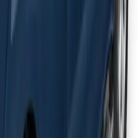
F-150 SuperCab 2015-2026 Black
Aluminum 5" Step Bars
SKU
:
FL3Z16450EB
1
2
3
4
5