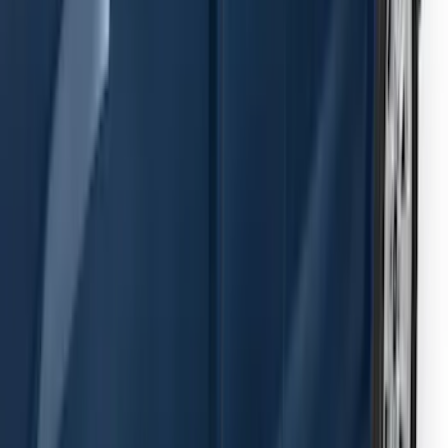
Passenger Side Retractable by
RealTruck Advantage®
SKU
:
VPC3Z17A958E
Transit 2019-2027 Long Series Carbon
Black Running Board for Load Door
Side Only
SKU
:
KK3Z16450BB