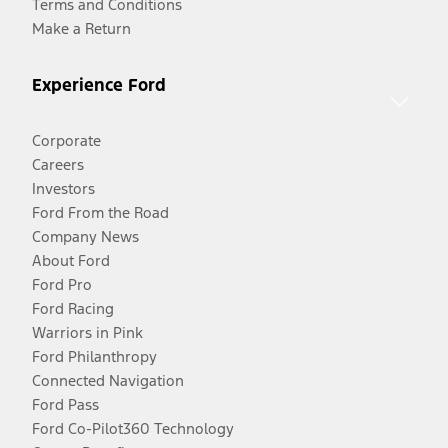
Terms and Conditions
Make a Return
Experience Ford
Corporate
Careers
Investors
Ford From the Road
Company News
About Ford
Ford Pro
Ford Racing
Warriors in Pink
Ford Philanthropy
Connected Navigation
Ford Pass
Ford Co-Pilot360 Technology