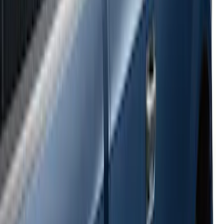
Super Duty 2023-2027 Side-Step - LH
Drivers Side Retractable by RealTruck
Advantage®
SKU
:
VPC3Z17A958D