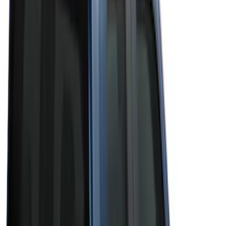
Silver
(
3
)
Brand
Genuine Ford Accessory
(
50
)
Real Truck Advantage
(
6
)
Truck Hardware
(
3
)
Bushwacker
(
1
)
Ford Performance