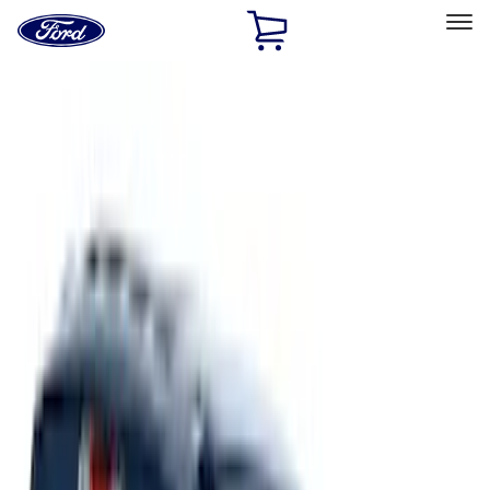
Ford
Home
Page
Skip To Content
Select Vehicle
Ford Rewards
Learn more
Home
Accessories
Exterior
Running Boards, Step Bars and Rock Rails
Filters