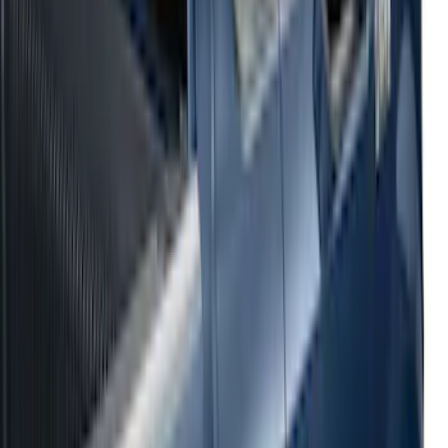
2021-2026 F150 SuperCrew 5in
Aluminum Step Bar - Black
SKU
:
TL3Z16450AA
Black Painted Rectangular 5 inch Step
Bars
SKU
:
R1WZ16450D