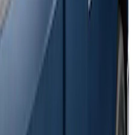
Transit 2017-2027 Long Series Tempest
Gray Running Board for Load Door Side
Only
SKU
:
JK3Z16450BC
Ranger 2024-2026 Crew Cab Black
Anodized Step Bar Filler
SKU
:
VR1WZ99200A20B