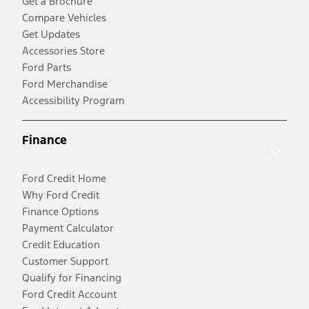
Get a Brochure
Compare Vehicles
Get Updates
Accessories Store
Ford Parts
Ford Merchandise
Accessibility Program
Finance
Ford Credit Home
Why Ford Credit
Finance Options
Payment Calculator
Credit Education
Customer Support
Qualify for Financing
Ford Credit Account