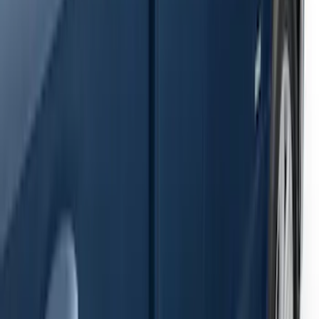
Super Duty 2023-2027 Bed-Step -
Retractable by RealTruck Advantage®
SKU
:
VPC3Z17A958A
Super Duty 2023-2027 Side-Step - RH