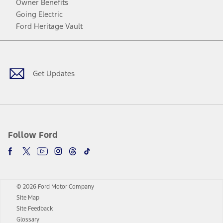
Owner Benefits
Going Electric
Ford Heritage Vault
Facebook
Twitter
Youtube
Instagram
Threads
TikTok
Get Updates
Follow Ford
© 2026 Ford Motor Company
Site Map
Site Feedback
Glossary