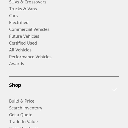
SUVs & Crossovers
Trucks & Vans
Cars
Electrified
Commercial Vehicles
Future Vehicles
Certified Used
All Vehicles
Performance Vehicles
Awards
Shop
Build & Price
Search Inventory
Get a Quote
Trade-In Value