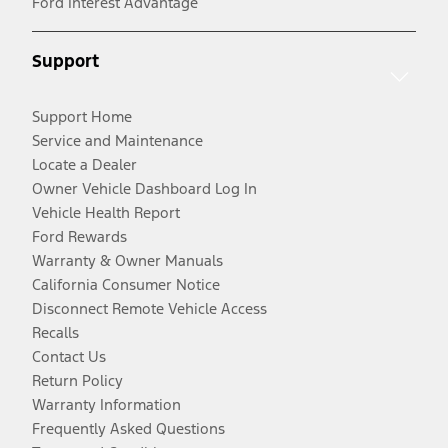
Ford Interest Advantage
Support
Support Home
Service and Maintenance
Locate a Dealer
Owner Vehicle Dashboard Log In
Vehicle Health Report
Ford Rewards
Warranty & Owner Manuals
California Consumer Notice
Disconnect Remote Vehicle Access
Recalls
Contact Us
Return Policy
Warranty Information
Frequently Asked Questions