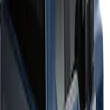
$501 - Above
(
51
)
Sort
Sort
: Best Sellers
63 results
Results
(
63
)
Price
:
$201 - $500
Price
:
$501 - Above
Clear all
Sort
Sort
: Best Sellers