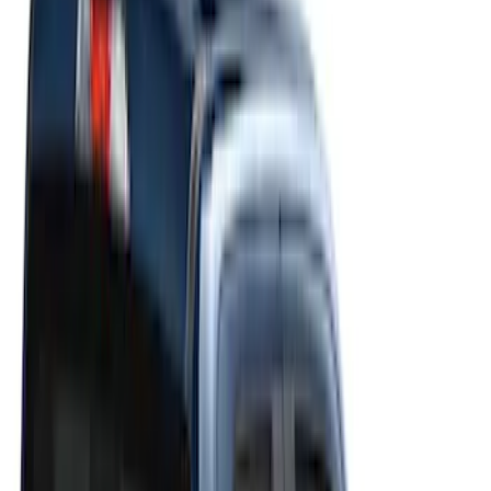
Show price as
Cash
Points
Filter
Color
Gray
(
21
)
Black
(
20
)