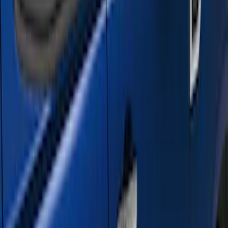
Crew
(
5
)
Regular
(
1
)
Price
Apply
$501 - Above
(
21
)
Sort