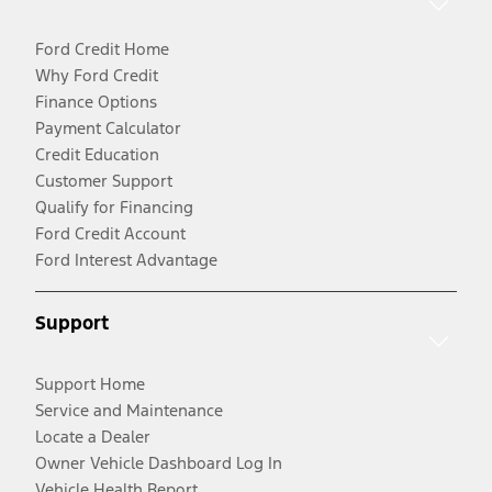
Ford Credit Home
Why Ford Credit
Finance Options
Payment Calculator
Credit Education
Customer Support
Qualify for Financing
Ford Credit Account
Ford Interest Advantage
Support
Support Home
Service and Maintenance
Locate a Dealer
Owner Vehicle Dashboard Log In
Vehicle Health Report