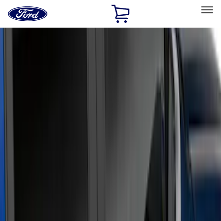
Ford
Home
Page
Skip To Content
Select Vehicle
Ford Rewards
Learn more
Home
Accessories
Exterior
Running Boards, Step Bars and Rock Rails
Filters