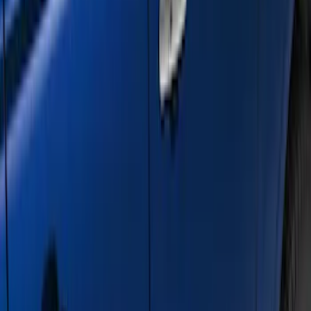
Sort
: Best Sellers
21 results
Results
(
21
)
Color
:
Gray
Price
:
$501 - Above
Clear all
Sort
Sort
: Best Sellers
F-150 SuperCrew® 2021-2026 6"
Chromed Aluminum Angular Step Bar