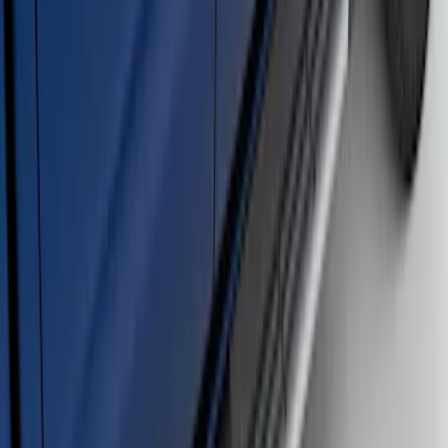
F-150 SuperCrew® 2009-2014 Chromed
Aluminum 5" Step Bars
SKU
:
9L3Z16450EB
Ranger SuperCab 2019-2023 Chrome 5"
Side Step Bars
SKU
:
KB3Z16450BB