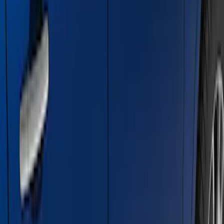
SKU
:
ML3Z16450AB
Super Duty Crew Cab 2009-2016
Chromed Aluminum 5" Step Bars
SKU
:
BC3Z16450EA