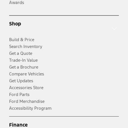
Awards
Shop
Build & Price
Search Inventory
Get a Quote
Trade-In Value
Get a Brochure
Compare Vehicles
Get Updates
Accessories Store
Ford Parts
Ford Merchandise
Accessibility Program
Finance