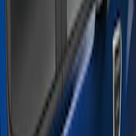
Silver
(
3
)
Brand
Genuine Ford Accessory
(
21
)
Cab Type
Super Cab
(
6
)
Super Crew
(
6
)