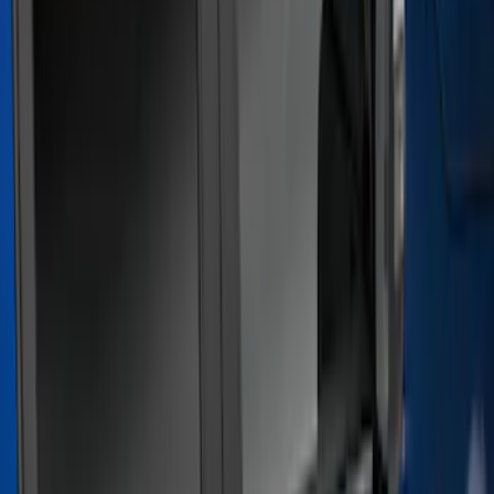
Show price as
Cash
Points
Filter
Color
Gray
(
21
)
Black
(
17
)