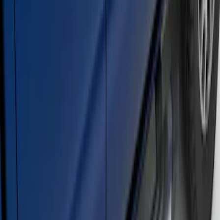
Ranger SuperCrew® 2019-2023 Chrome
5" Side Step Bars
SKU
:
KB3Z16450DB
F-150 Regular Cab 2015-2026 Chrome
Aluminum 5" Side Step Bars
SKU
:
FL3Z16450AB