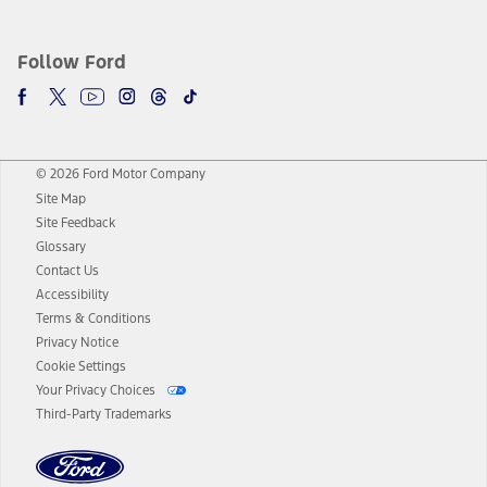
Follow Ford
© 2026 Ford Motor Company
Site Map
Site Feedback
Glossary
Contact Us
Accessibility
Terms & Conditions
Privacy Notice
Cookie Settings
Your Privacy Choices
Third-Party Trademarks