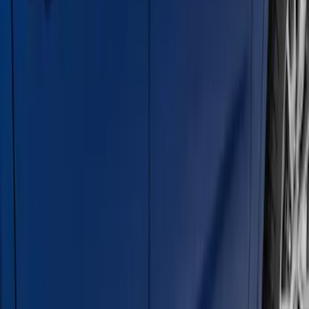
Super Duty Crew Cab 2017-2027
Chromed Aluminum 5" Step Bars
SKU
:
HC3Z16450EB
Super Duty Crew Cab 2009-2016
Chrome 6" Step Bars
SKU
:
CC3Z16450BB