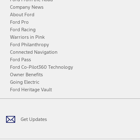
Company News
About Ford
Ford Pro
Ford Racing
Warriors in Pink
Ford Philanthropy
Connected Navigation
Ford Pass
Ford Co-Pilot360 Technology
Owner Benefits
Going Electric
Ford Heritage Vault
Facebook
Twitter
Youtube
Instagram
Threads
TikTok
Get Updates