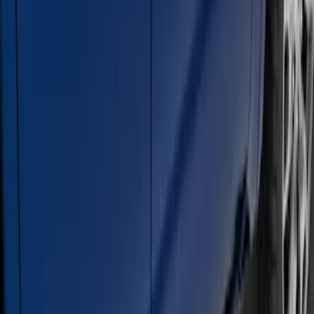
Super Duty Crew Cab Extended Length
2017-2022 Chromed Aluminum 6" Step
Bars
SKU
:
HC3Z16450BB