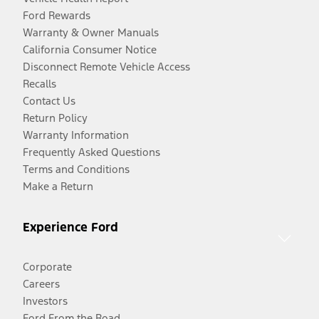
Ford Rewards
Warranty & Owner Manuals
California Consumer Notice
Disconnect Remote Vehicle Access
Recalls
Contact Us
Return Policy
Warranty Information
Frequently Asked Questions
Terms and Conditions
Make a Return
Experience Ford
Corporate
Careers
Investors
Ford From the Road