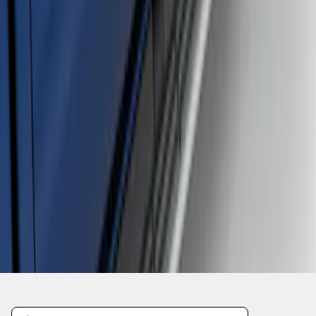
1
2
3
1
-
9
of
21
results
Disclosures