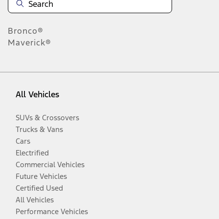
Bronco®
Maverick®
All Vehicles
SUVs & Crossovers
Trucks & Vans
Cars
Electrified
Commercial Vehicles
Future Vehicles
Certified Used
All Vehicles
Performance Vehicles