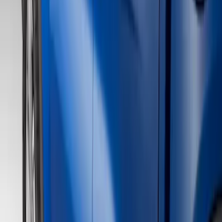
Show price as
Cash
Points
Filter
Color
Gray
(
21
)
Black