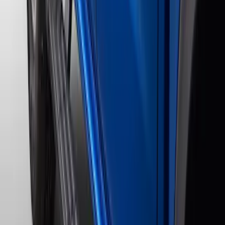
$201 - $500
(
3
)
$501 - Above
(
17
)
Sort
Sort
: Best Sellers
20 results
Results
(
20
)
Color
:
Black
Price
:
$201 - $500
Price
:
$501 - Above