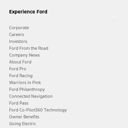
Experience Ford
Corporate
Careers
Investors
Ford From the Road
Company News
About Ford
Ford Pro
Ford Racing
Warriors in Pink
Ford Philanthropy
Connected Navigation
Ford Pass
Ford Co-Pilot360 Technology
Owner Benefits
Going Electric