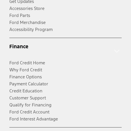
Get Updates
Accessories Store
Ford Parts
Ford Merchandise
Accessibility Program
Finance
Ford Credit Home
Why Ford Credit
Finance Options
Payment Calculator
Credit Education
Customer Support
Qualify for Financing
Ford Credit Account
Ford Interest Advantage