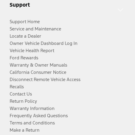
Support
Support Home
Service and Maintenance
Locate a Dealer
Owner Vehicle Dashboard Log In
Vehicle Health Report
Ford Rewards
Warranty & Owner Manuals
California Consumer Notice
Disconnect Remote Vehicle Access
Recalls
Contact Us
Return Policy
Warranty Information
Frequently Asked Questions
Terms and Conditions
Make a Return