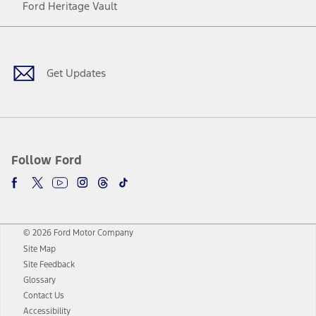
Ford Heritage Vault
Facebook
Twitter
Youtube
Instagram
Threads
TikTok
Get Updates
Follow Ford
© 2026 Ford Motor Company
Site Map
Site Feedback
Glossary
Contact Us
Accessibility