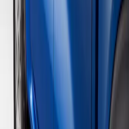
(
20
)
Silver
(
3
)
Brand
Genuine Ford Accessory
(
18
)
Bushwacker
(
1
)
Real Truck Advantage
(
1
)
Cab Type