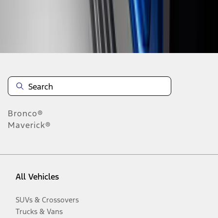
Disclosures
Bronco®
Maverick®
All Vehicles
SUVs & Crossovers
Trucks & Vans