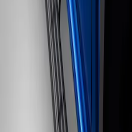
Black Painted Rectangular 5 inch Step
Bars
SKU
:
R1WZ16450D
1
2
3
19
-
20
of
20
results