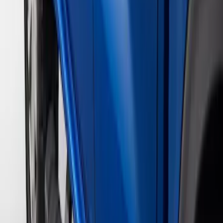
Super Cab
(
4
)
Super Crew
(
4
)
Crew
(
3
)
Regular
(
3
)
Price
Apply