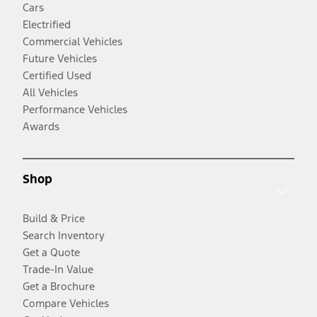
Cars
Electrified
Commercial Vehicles
Future Vehicles
Certified Used
All Vehicles
Performance Vehicles
Awards
Shop
Build & Price
Search Inventory
Get a Quote
Trade-In Value
Get a Brochure
Compare Vehicles