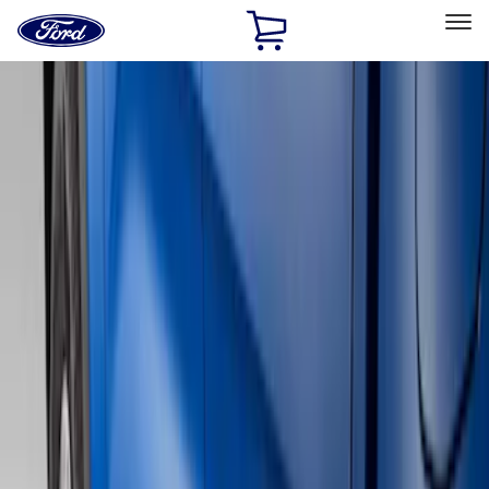
Ford
Home
Page
Skip To Content
Select Vehicle
Ford Rewards
Learn more
Home
Accessories
Exterior
Running Boards, Step Bars and Rock Rails
Filters