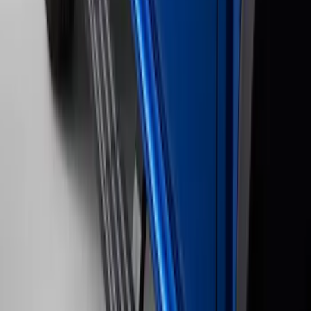
Clear all
Sort
Sort
: Best Sellers
2021-2026 F150 SuperCrew 5in
Aluminum Step Bar - Black
SKU
:
TL3Z16450AA