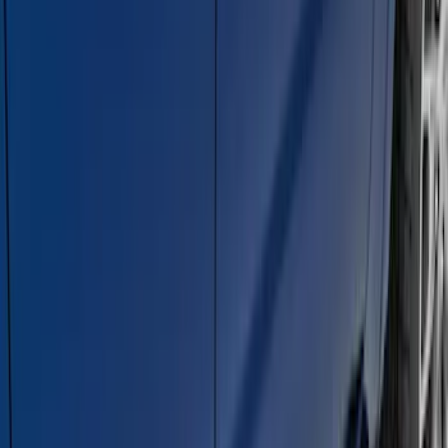
Explorer 2011-2019 Carbon Black
Molded Running Boards
SKU
:
HB5Z16450AB
E-Series Van 2007-2015 Black Running
Boards
SKU
:
2C2Z16450AAA