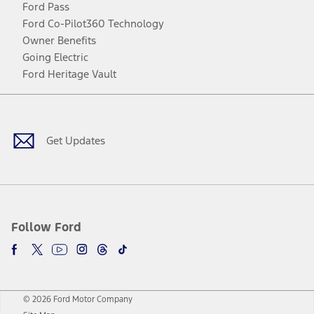
Ford Pass
Ford Co-Pilot360 Technology
Owner Benefits
Going Electric
Ford Heritage Vault
Facebook
Twitter
Youtube
Instagram
Threads
TikTok
Get Updates
Follow Ford
© 2026 Ford Motor Company