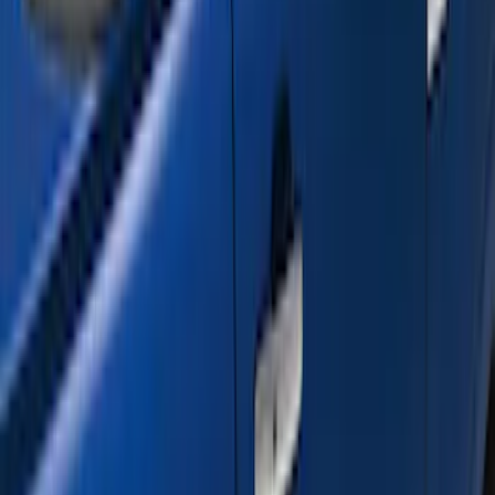
$201 - $500
(
3
)
$501 - Above
(
17
)
Sort
Sort
: Best Sellers
20 results
Results
(
20
)
Color
:
Black
Price
:
$201 - $500
Price
:
$501 - Above