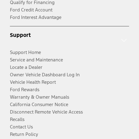
Qualify for Financing
Ford Credit Account
Ford Interest Advantage
Support
Support Home
Service and Maintenance
Locate a Dealer
Owner Vehicle Dashboard Log In
Vehicle Health Report
Ford Rewards
Warranty & Owner Manuals
California Consumer Notice
Disconnect Remote Vehicle Access
Recalls
Contact Us
Return Policy