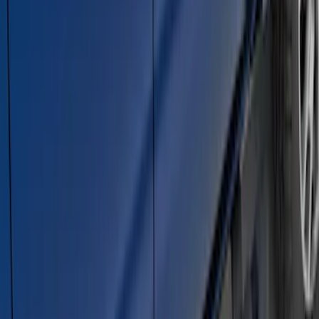
F-150 SuperCrew® 2009-2014 Black 5"
Step Bars
SKU
:
9L3Z16450GA
2021-2026 F150 SuperCrew 5in
Aluminum Step Bar - Black
SKU
:
TL3Z16450AA