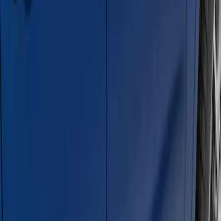
F-150 Regular Cab 2015-2026 Black
Aluminum 5" Step Bars
SKU
:
FL3Z16450DD