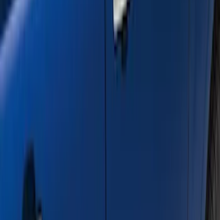
Clear all
Sort
Sort
: Best Sellers
Black Painted Rectangular 5 inch Step
Bars
SKU
:
R1WZ16450D