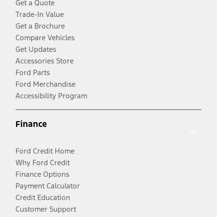
Get a Quote
Trade-In Value
Get a Brochure
Compare Vehicles
Get Updates
Accessories Store
Ford Parts
Ford Merchandise
Accessibility Program
Finance
Ford Credit Home
Why Ford Credit
Finance Options
Payment Calculator
Credit Education
Customer Support