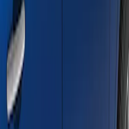
Bronco 2021-2026 4 Door Trail Armor
Rocker Panels
SKU
:
VM2DZ1613208AC
Ranger 2024-2026 Bed Crossbars by
RealTruck Advantage®
SKU
:
VP1WZ9955106FA