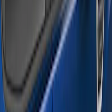
Super Cab
(
4
)
Super Crew
(
4
)
Crew
(
3
)
Regular
(
3
)
Price
Apply