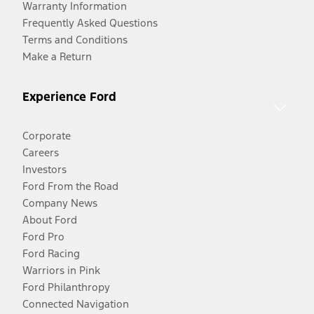
Warranty Information
Frequently Asked Questions
Terms and Conditions
Make a Return
Experience Ford
Corporate
Careers
Investors
Ford From the Road
Company News
About Ford
Ford Pro
Ford Racing
Warriors in Pink
Ford Philanthropy
Connected Navigation