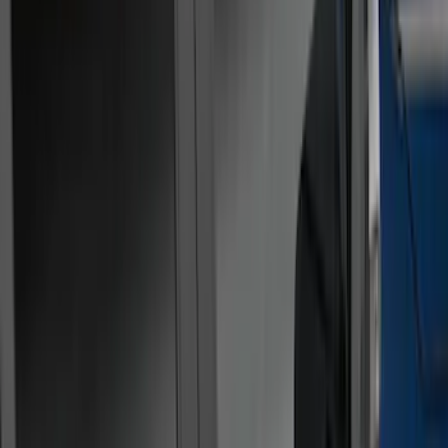
Show price as
Cash
Points
Filter
Color
Gray
(
21
)
Black