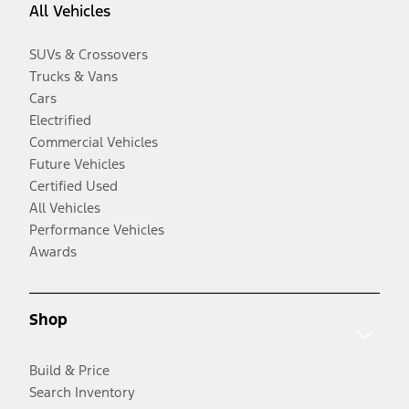
All Vehicles
SUVs & Crossovers
Trucks & Vans
Cars
Electrified
Commercial Vehicles
Future Vehicles
Certified Used
All Vehicles
Performance Vehicles
Awards
Shop
Build & Price
Search Inventory