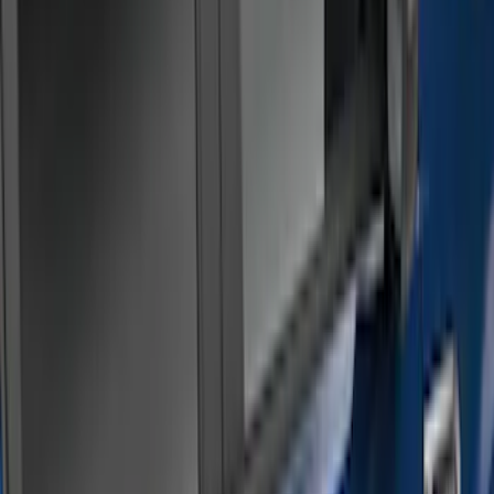
(
20
)
Silver
(
3
)
Brand
Genuine Ford Accessory
(
18
)
Bushwacker
(
1
)
Real Truck Advantage
(
1
)
Cab Type