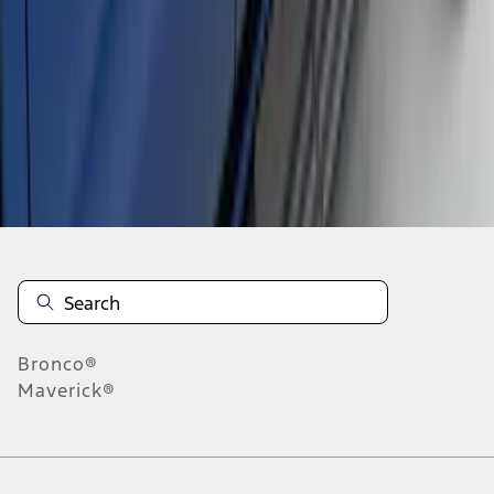
1
2
3
1
-
9
of
20
results
Disclosures
Bronco®
Maverick®