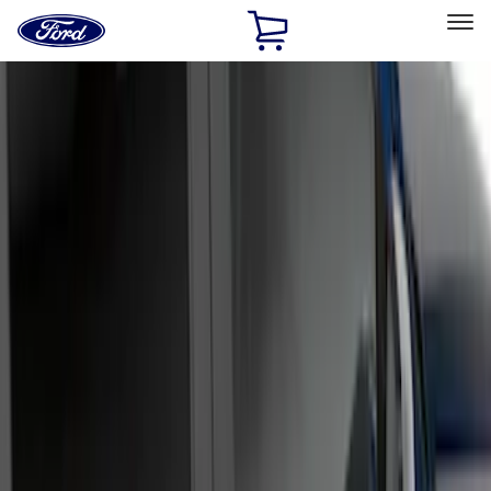
Ford
Home
Page
Skip To Content
Select Vehicle
Ford Rewards
Learn more
Home
Accessories
Exterior
Running Boards, Step Bars and Rock Rails
Filters