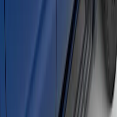
Ranger SuperCrew® 2019-2023 Black
Painted 5" Angular Step Bars
SKU
:
KB3Z16450CC