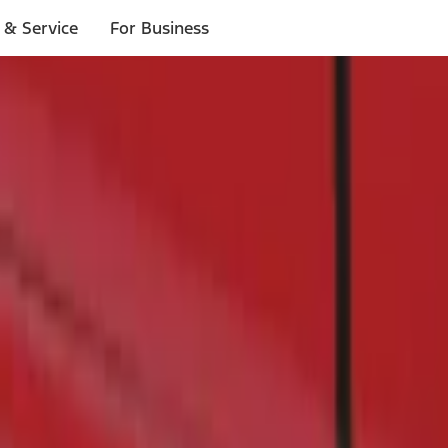
 & Service
For Business