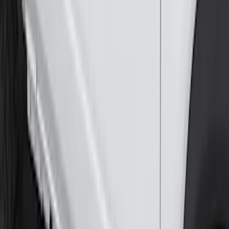
Ranger SuperCab 2019-2023 Black
Painted 5" Angular Step Bars
SKU
:
KB3Z16450AC
F-150 SuperCrew® 2015-2020 Painted
Magnetic 6" Angular Step Bars
SKU
:
FL3Z16450PB