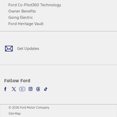
Ford Co-Pilot360 Technology
Owner Benefits
Going Electric
Ford Heritage Vault
Facebook
Twitter
Youtube
Instagram
Threads
TikTok
Get Updates
Follow Ford
© 2026 Ford Motor Company
Site Map