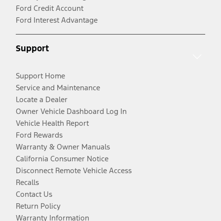
Ford Credit Account
Ford Interest Advantage
Support
Support Home
Service and Maintenance
Locate a Dealer
Owner Vehicle Dashboard Log In
Vehicle Health Report
Ford Rewards
Warranty & Owner Manuals
California Consumer Notice
Disconnect Remote Vehicle Access
Recalls
Contact Us
Return Policy
Warranty Information