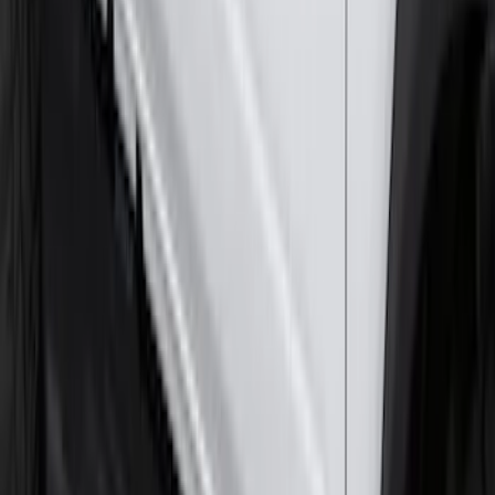
F-150 SuperCrew® 2015-2026 Chromed
Aluminum 5" Step Bars
SKU
:
FL3Z16450HB