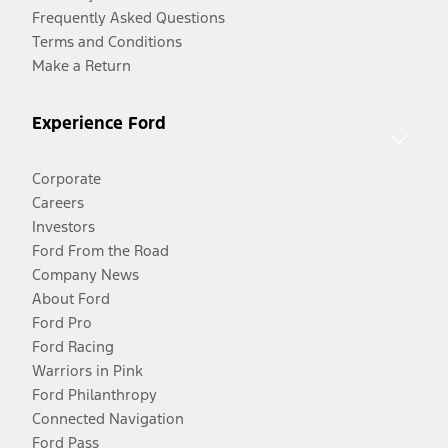
Frequently Asked Questions
Terms and Conditions
Make a Return
Experience Ford
Corporate
Careers
Investors
Ford From the Road
Company News
About Ford
Ford Pro
Ford Racing
Warriors in Pink
Ford Philanthropy
Connected Navigation
Ford Pass