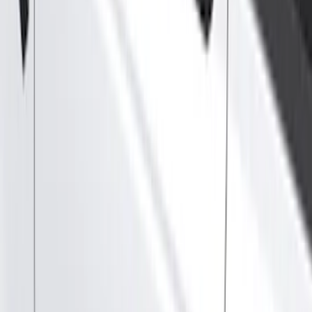
Show price as
Cash
Points
Filter
Color
Gray
(
21
)
Black
(
17
)