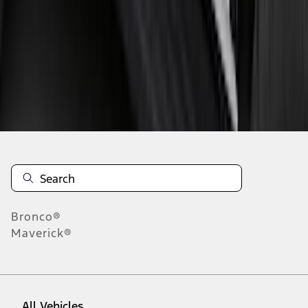
37
-
45
of
46
results
Disclosures
Bronco®
Maverick®
All Vehicles