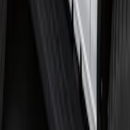
Bronco 2021-2026 2 Door Tube Step
Bars
SKU
:
M2DZ16450AD
1
2
...
5
6