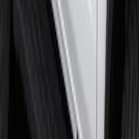
Super Duty Regular Cab 2009-2016
Black 5" Step Bars
SKU
:
4C3Z16450GAA
F-150 SuperCrew® 2015-2026 Chromed
Aluminum 5" Step Bars
SKU
:
FL3Z16450CB