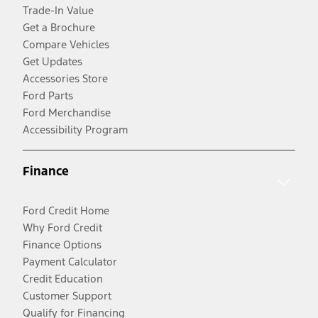
Trade-In Value
Get a Brochure
Compare Vehicles
Get Updates
Accessories Store
Ford Parts
Ford Merchandise
Accessibility Program
Finance
Ford Credit Home
Why Ford Credit
Finance Options
Payment Calculator
Credit Education
Customer Support
Qualify for Financing