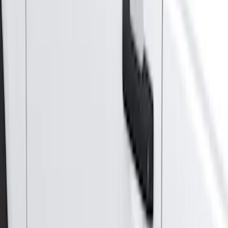
Super Cab
(
10
)
Super Crew
(
10
)
Crew
(
7
)
Regular
(
4
)
Price
Apply