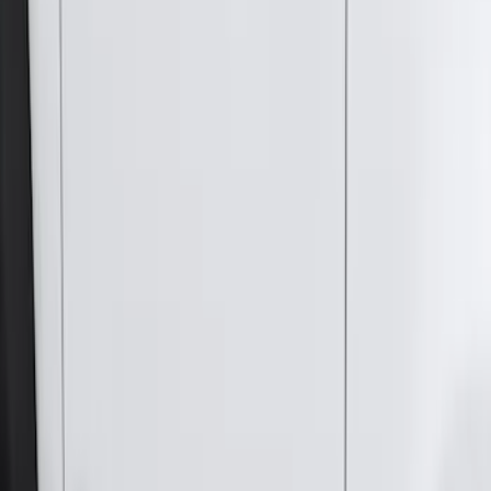
Sort
Sort
: Best Sellers
Super Duty SuperCab 2017-2027
Chromed Aluminum 5" Step Bars
SKU
:
HC3Z16450DB