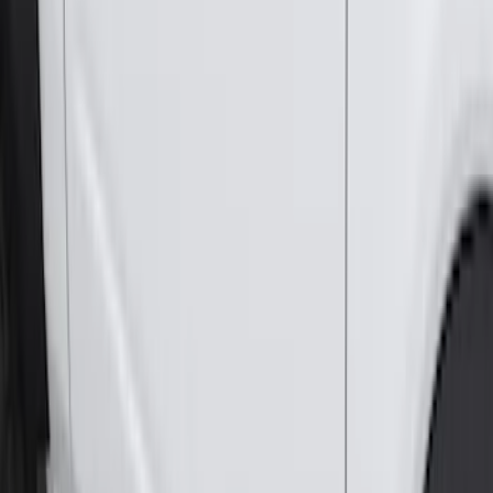
F-150 SuperCab 2015-2026 Chromed
Aluminum 5" Step Bars
SKU
:
FL3Z16450GB
Super Duty Crew Cab 2017-2027 Black
5" Step Bars
SKU
:
HC3Z16450HB