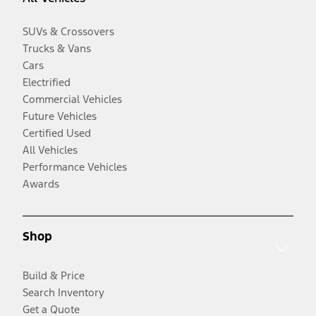
SUVs & Crossovers
Trucks & Vans
Cars
Electrified
Commercial Vehicles
Future Vehicles
Certified Used
All Vehicles
Performance Vehicles
Awards
Shop
Build & Price
Search Inventory
Get a Quote