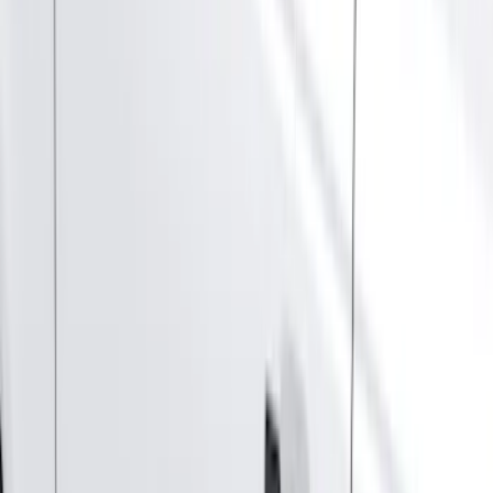
Silver
(
3
)
Brand
Genuine Ford Accessory
(
46
)
Truck Hardware
(
3
)
Ford Performance
(
1
)
Cab Type