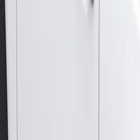
$201 - $500
(
4
)
$501 - Above
(
46
)
Sort
Sort
: Best Sellers
46 results
Results
(
46
)
Brand
:
Genuine Ford Accessory
Price
:
$501 - Above
Clear all