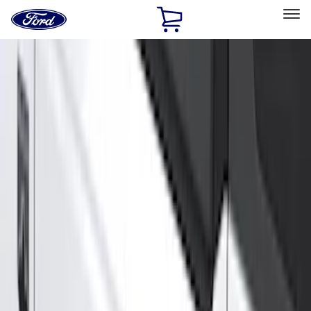
Ford
Home
Page
Skip To Content
Select Vehicle
Ford Rewards
Learn more
Home
Accessories
Exterior
Running Boards, Step Bars and Rock Rails
Filters