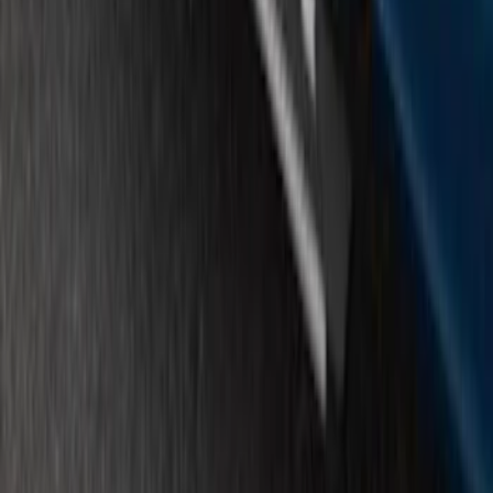
F-150 SuperCrew® 2015-2026 Chromed
Aluminum 5" Step Bars
SKU
:
FL3Z16450HB
1
...