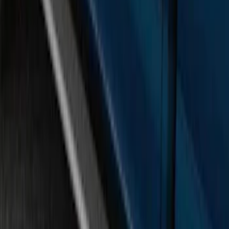
SKU
:
FL3Z16450GB
Ranger SuperCab 2019-2023 Black
Painted 5" Angular Step Bars
SKU
:
KB3Z16450AC