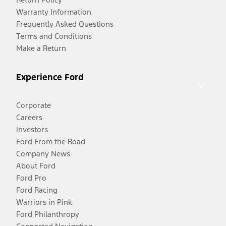
Warranty Information
Frequently Asked Questions
Terms and Conditions
Make a Return
Experience Ford
Corporate
Careers
Investors
Ford From the Road
Company News
About Ford
Ford Pro
Ford Racing
Warriors in Pink
Ford Philanthropy