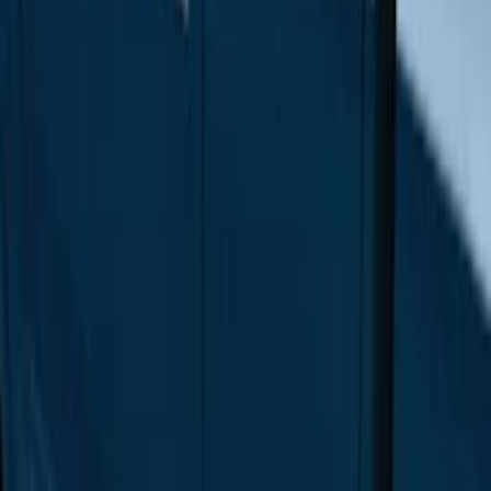
$201 - $500
(
4
)
$501 - Above
(
46
)
Sort
Sort
: Best Sellers
46 results
Results
(
46
)
Brand
:
Genuine Ford Accessory
Price
:
$501 - Above
Clear all