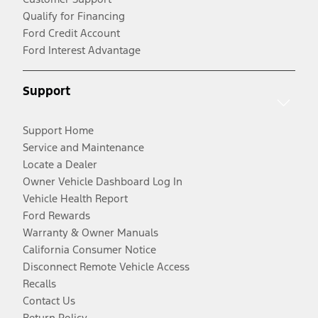
Qualify for Financing
Ford Credit Account
Ford Interest Advantage
Support
Support Home
Service and Maintenance
Locate a Dealer
Owner Vehicle Dashboard Log In
Vehicle Health Report
Ford Rewards
Warranty & Owner Manuals
California Consumer Notice
Disconnect Remote Vehicle Access
Recalls
Contact Us
Return Policy