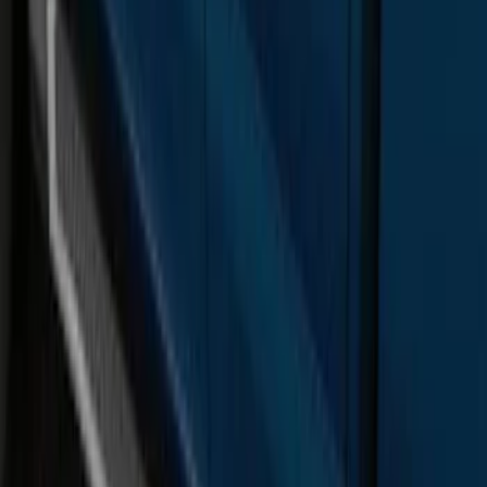
Super Duty SuperCab 2017-2027
Chromed Aluminum 5" Step Bars
SKU
:
HC3Z16450DB
F-150 SuperCab 2015-2026 Chromed
Aluminum 5" Step Bars