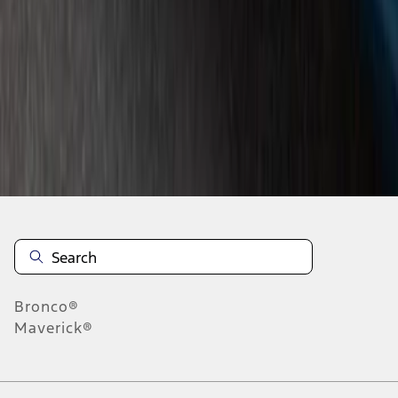
4
5
6
28
-
36
of
46
results
Disclosures
Bronco®
Maverick®