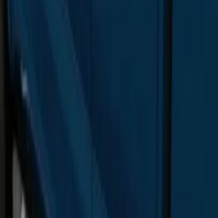
F-150 SuperCrew® 2015-2020 Chrome
6" Angular Step Bars
SKU
:
FL3Z16450KB
Super Duty SuperCab 2017-2022
Extended Length Chromed Aluminum
6" Step Bars
SKU
:
HC3Z16450AB