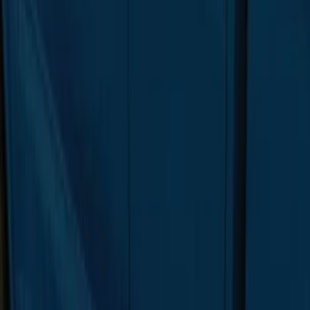
Sort
Sort
: Best Sellers
F-150 SuperCrew® 2015-2020 Painted
Magnetic 5" Step Bars
SKU
:
FL3Z16450MC