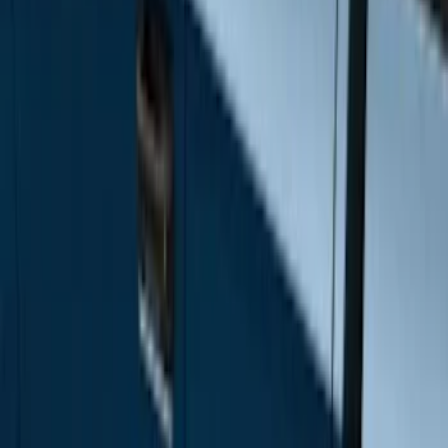
Super Cab
(
10
)
Super Crew
(
10
)
Crew
(
7
)
Regular
(
4
)
Price
Apply