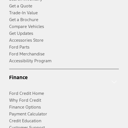
Get a Quote
Trade-In Value
Get a Brochure
Compare Vehicles
Get Updates
Accessories Store
Ford Parts
Ford Merchandise
Accessibility Program
Finance
Ford Credit Home
Why Ford Credit
Finance Options
Payment Calculator
Credit Education
Customer Support