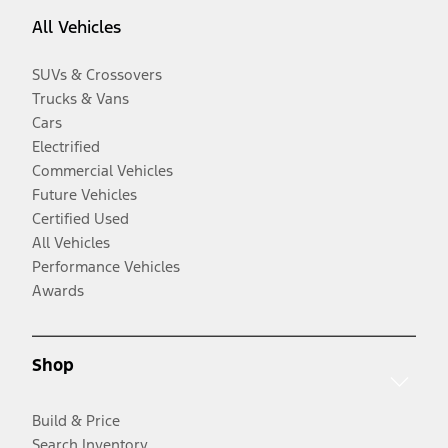
All Vehicles
SUVs & Crossovers
Trucks & Vans
Cars
Electrified
Commercial Vehicles
Future Vehicles
Certified Used
All Vehicles
Performance Vehicles
Awards
Shop
Build & Price
Search Inventory