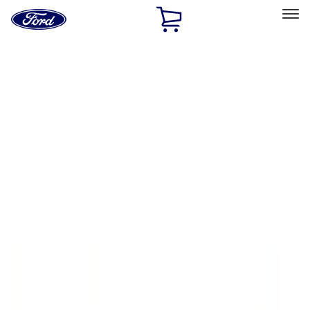
Ford
Home
Page
Skip To Content
Select Vehicle
Ford Rewards
Learn more
Home
Accessories
Exterior
Running Boards, Step Bars and Rock Rails
Filters