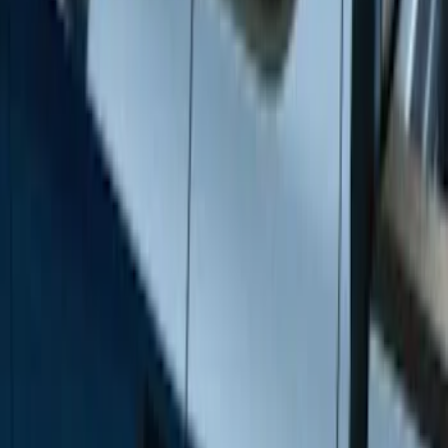
Silver
(
3
)
Brand
Genuine Ford Accessory
(
46
)
Truck Hardware
(
3
)
Ford Performance
(
1
)
Cab Type