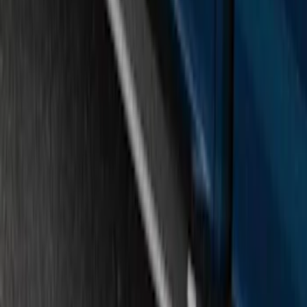
F-150 SuperCrew® 2015-2020 Painted
Magnetic 6" Angular Step Bars
SKU
:
FL3Z16450PB
Super Duty Regular Cab 2009-2016
Black 5" Step Bars
SKU
:
4C3Z16450GAA