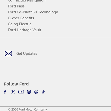
Connected Navigation
Ford Pass
Ford Co-Pilot360 Technology
Owner Benefits
Going Electric
Ford Heritage Vault
Facebook
Twitter
Youtube
Instagram
Threads
TikTok
Get Updates
Follow Ford
© 2026 Ford Motor Company