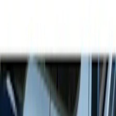
Show price as
Cash
Points
Filter
Color
Gray
(
21
)
Black
(
17
)