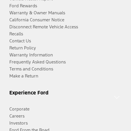
Ford Rewards
Warranty & Owner Manuals
California Consumer Notice
Disconnect Remote Vehicle Access
Recalls
Contact Us
Return Policy
Warranty Information
Frequently Asked Questions
Terms and Conditions
Make a Return
Experience Ford
Corporate
Careers
Investors
Ford From the Road