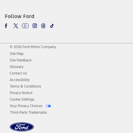
Follow Ford
© 2026 Ford Motor Company
Site Map
Site Feedback
Glossary
Contact Us
Accessibility
Terms & Conditions
Privacy Notice
Cookie Settings
Your Privacy Choices
Third-Party Trademarks