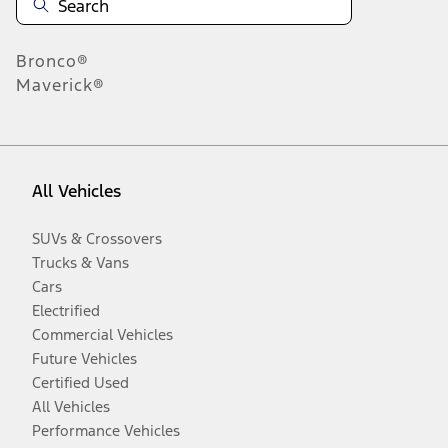
Bronco®
Maverick®
All Vehicles
SUVs & Crossovers
Trucks & Vans
Cars
Electrified
Commercial Vehicles
Future Vehicles
Certified Used
All Vehicles
Performance Vehicles