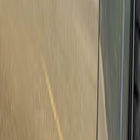
Show price as
Cash
Points
Filter
Brand
Genuine Ford Accessory
(
50
)
Real Truck Advantage
(
6
)