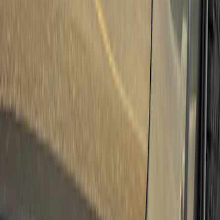
Truck Hardware
(
3
)
Bushwacker
(
1
)
Ford Performance
(
1
)
Show More
Cab Type
Super Crew
(
1
)