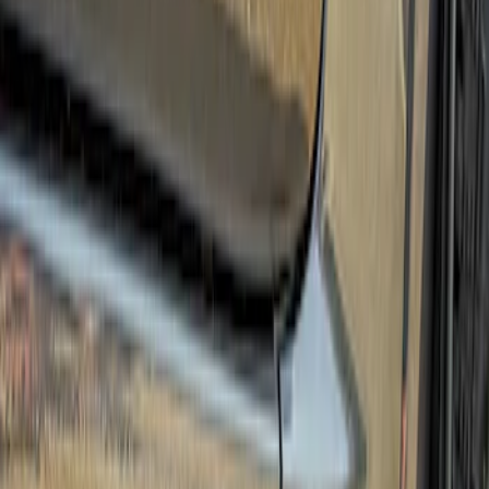
Price
Apply
$501 - Above
(
3
)
Sort
Sort
: Best Sellers
3 results
Results
(
3
)
Brand
:
Truck Hardware
Price
:
$501 - Above