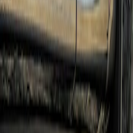
Clear all
Sort
Sort
: Best Sellers
Super Duty 2017-2022 Crew Cab
Stainless Steel Step Bar Filler
SKU
:
VLC3Z99200A20A