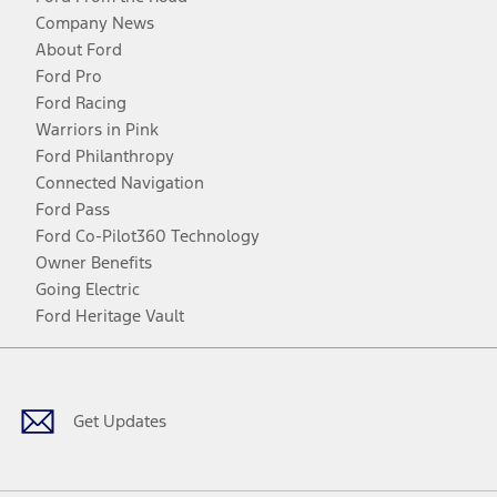
Company News
About Ford
Ford Pro
Ford Racing
Warriors in Pink
Ford Philanthropy
Connected Navigation
Ford Pass
Ford Co-Pilot360 Technology
Owner Benefits
Going Electric
Ford Heritage Vault
Facebook
Twitter
Youtube
Instagram
Threads
TikTok
Get Updates