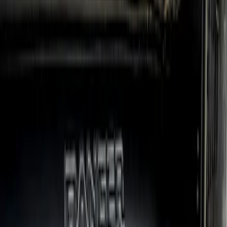
Ranger SuperCrew 2019-2023 Step Bar
Filler Cover, Stainless Steel
SKU
:
VKB3Z99279D36B
Ranger 2024-2026 Crew Cab Black
Anodized Step Bar Filler
SKU
:
VR1WZ99200A20B