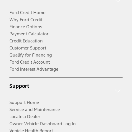
Ford Credit Home
Why Ford Credit
Finance Options
Payment Calculator
Credit Education
Customer Support
Qualify for Financing
Ford Credit Account
Ford Interest Advantage
Support
Support Home
Service and Maintenance
Locate a Dealer
Owner Vehicle Dashboard Log In
Vehicle Health Report