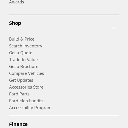
Awards
Shop
Build & Price
Search Inventory
Get a Quote
Trade-In Value
Get a Brochure
Compare Vehicles
Get Updates
Accessories Store
Ford Parts
Ford Merchandise
Accessibility Program
Finance