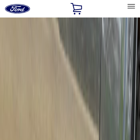
Ford
Home
Page
Skip To Content
Select Vehicle
Ford Rewards
Learn more
Home
Accessories
Exterior
Running Boards, Step Bars and Rock Rails
Filters