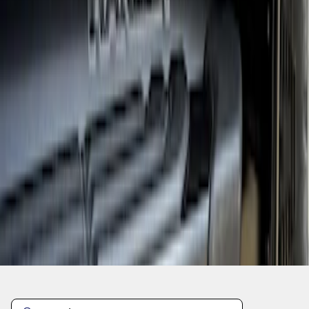
1
1
-
3
of
3
results
Disclosures