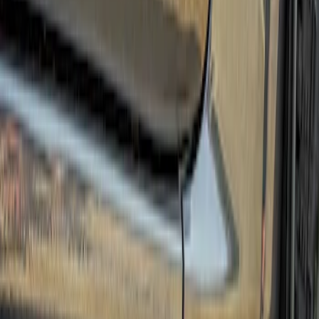
(
3
)
Sort
Sort
: Best Sellers
3 results
Results
(
3
)
Brand
:
Truck Hardware
Price
:
$501 - Above
Clear all
Sort
Sort
: Best Sellers