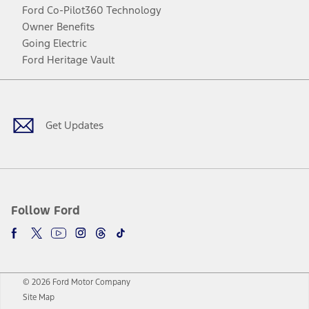
Ford Co-Pilot360 Technology
Owner Benefits
Going Electric
Ford Heritage Vault
Facebook
Twitter
Youtube
Instagram
Threads
TikTok
Get Updates
Follow Ford
© 2026 Ford Motor Company
Site Map