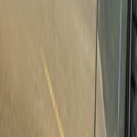
Show price as
Cash
Points
Filter
Brand
Genuine Ford Accessory
(
46
)
Truck Hardware