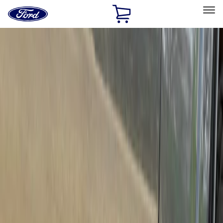
Ford
Home
Page
Skip To Content
Select Vehicle
Ford Rewards
Learn more
Home
Accessories
Exterior
Running Boards, Step Bars and Rock Rails
Filters