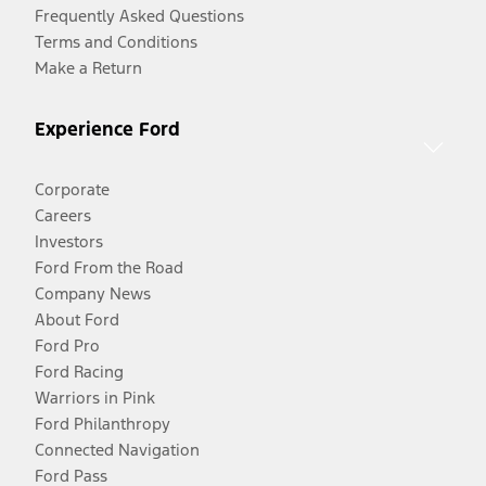
Frequently Asked Questions
Terms and Conditions
Make a Return
Experience Ford
Corporate
Careers
Investors
Ford From the Road
Company News
About Ford
Ford Pro
Ford Racing
Warriors in Pink
Ford Philanthropy
Connected Navigation
Ford Pass