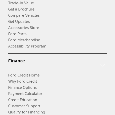
Trade-In Value
Get a Brochure
Compare Vehicles
Get Updates
Accessories Store
Ford Parts
Ford Merchandise
Accessibility Program
Finance
Ford Credit Home
Why Ford Credit
Finance Options
Payment Calculator
Credit Education
Customer Support
Qualify for Financing