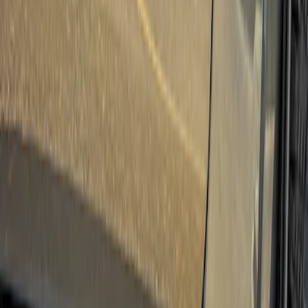
(
3
)
Ford Performance
(
1
)
Cab Type
Super Crew
(
1
)
Price
Apply
$501 - Above