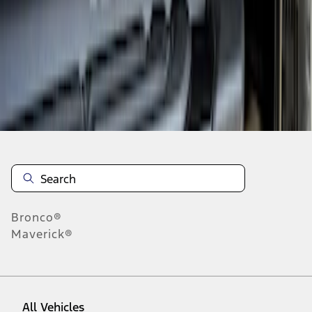
1
-
3
of
3
results
Disclosures
Bronco®
Maverick®
All Vehicles