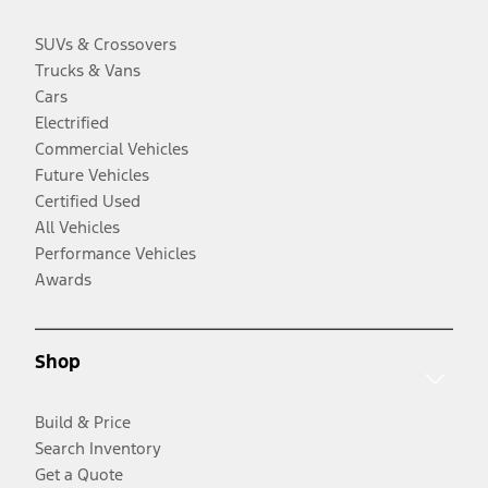
SUVs & Crossovers
Trucks & Vans
Cars
Electrified
Commercial Vehicles
Future Vehicles
Certified Used
All Vehicles
Performance Vehicles
Awards
Shop
Build & Price
Search Inventory
Get a Quote