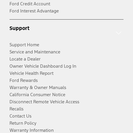
Ford Credit Account
Ford Interest Advantage
Support
Support Home
Service and Maintenance
Locate a Dealer
Owner Vehicle Dashboard Log In
Vehicle Health Report
Ford Rewards
Warranty & Owner Manuals
California Consumer Notice
Disconnect Remote Vehicle Access
Recalls
Contact Us
Return Policy
Warranty Information