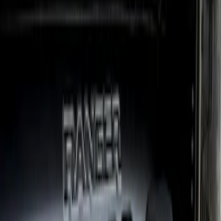
Ranger 2024-2026 Crew Cab Black
Anodized Step Bar Filler
SKU
:
VR1WZ99200A20B
1