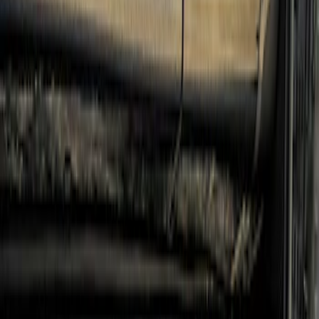
Super Duty 2017-2022 Crew Cab
Stainless Steel Step Bar Filler
SKU
:
VLC3Z99200A20A
Ranger SuperCrew 2019-2023 Step Bar
Filler Cover, Stainless Steel
SKU
:
VKB3Z99279D36B