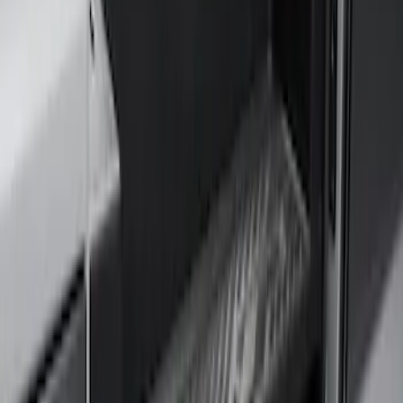
(
1
)
Price
Apply
$201 - $500
(
4
)
$501 - Above
(
46
)
Sort
Sort
: Best Sellers