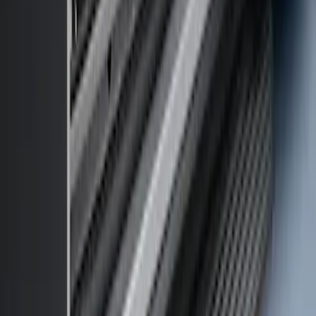
Transit 2017-2027 Long Series Tempest
Gray Running Board for Load Door Side
Only
SKU
:
JK3Z16450BC
Transit 2019-2027 Long Series Carbon
Black Running Board for Load Door
Side Only
SKU
:
KK3Z16450BB