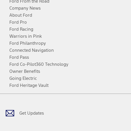
Ford From the Road
Company News
About Ford
Ford Pro
Ford Racing
Warriors in Pink
Ford Philanthropy
Connected Navigation
Ford Pass
Ford Co-Pilot360 Technology
Owner Benefits
Going Electric
Ford Heritage Vault
Facebook
Twitter
Youtube
Instagram
Threads
TikTok
Get Updates