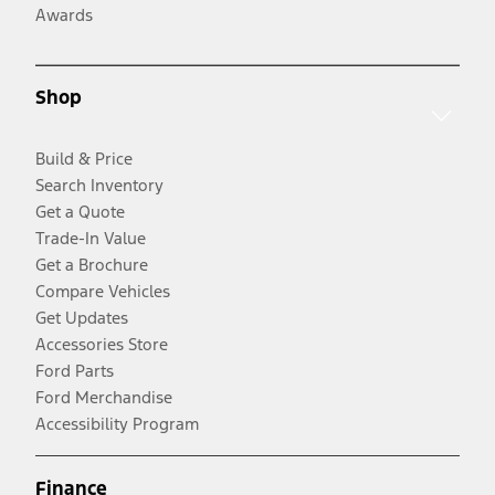
Awards
Shop
Build & Price
Search Inventory
Get a Quote
Trade-In Value
Get a Brochure
Compare Vehicles
Get Updates
Accessories Store
Ford Parts
Ford Merchandise
Accessibility Program
Finance