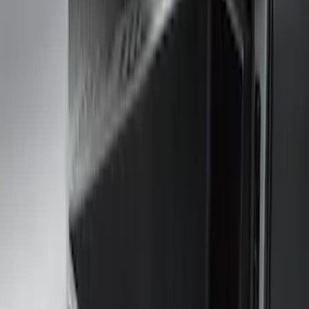
Real Truck Advantage
(
6
)
Genuine Ford Accessory
(
4
)
Bushwacker
(
1
)
Husky Liners
(
1
)
Cab Type
Crew