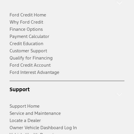
Ford Credit Home
Why Ford Credit
Finance Options
Payment Calculator
Credit Education
Customer Support
Qualify for Financing
Ford Credit Account
Ford Interest Advantage
Support
Support Home
Service and Maintenance
Locate a Dealer
Owner Vehicle Dashboard Log In