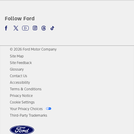
Follow Ford
© 2026 Ford Motor Company
Site Map
Site Feedback
Glossary
Contact Us
Accessibility
Terms & Conditions
Privacy Notice
Cookie Settings
Your Privacy Choices
Third-Party Trademarks