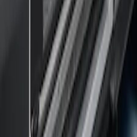
SKU
:
JK3Z16450AB
F-150 SuperCrew® 2009-2014 Black 5"
Step Bars
SKU
:
9L3Z16450GA