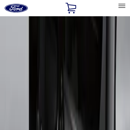
Ford
Home
Page
Skip To Content
Select Vehicle
Ford Rewards
Learn more
Home
Accessories
Exterior
Running Boards, Step Bars and Rock Rails
Filters