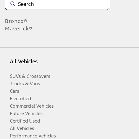
Bronco®
Maverick®
All Vehicles
SUVs & Crossovers
Trucks & Vans
Cars
Electrified
Commercial Vehicles
Future Vehicles
Certified Used
All Vehicles
Performance Vehicles