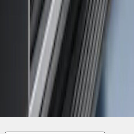
1
1
-
4
of
4
results
Disclosures