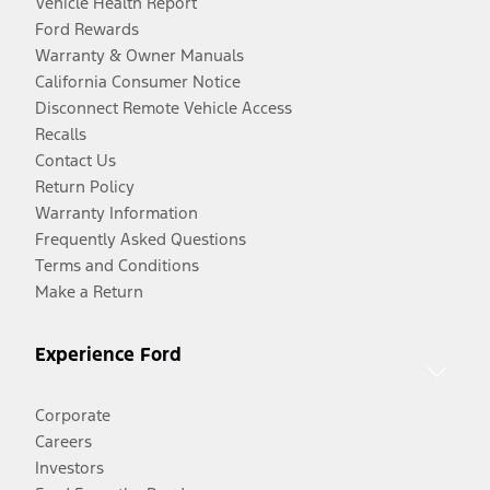
Vehicle Health Report
Ford Rewards
Warranty & Owner Manuals
California Consumer Notice
Disconnect Remote Vehicle Access
Recalls
Contact Us
Return Policy
Warranty Information
Frequently Asked Questions
Terms and Conditions
Make a Return
Experience Ford
Corporate
Careers
Investors