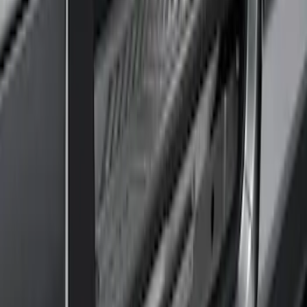
4 results
Results
(
4
)
Brand
:
Genuine Ford Accessory
Price
:
$201 - $500
Clear all
Sort
Sort
: Best Sellers
Transit 2017-2027 Medium Series
Tempest Gray Step Bar for Load Door
Side Only