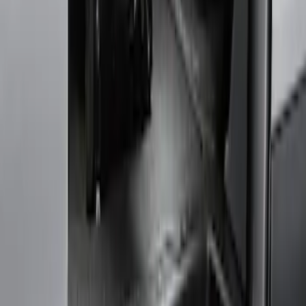
Show price as
Cash
Points
Filter
Color
Black
(
1
)
Brand