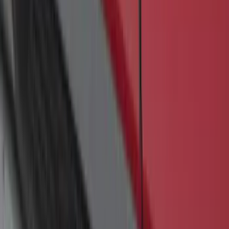
Transit 2017-2027 Medium Series
Tempest Gray Step Bar for Load Door
Side Only
SKU
:
JK3Z16450AB
F-150 SuperCrew® 2009-2014 Black 5"
Step Bars
SKU
:
9L3Z16450GA