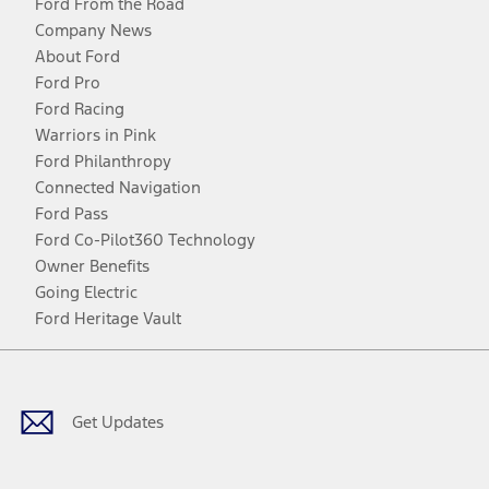
Ford From the Road
Company News
About Ford
Ford Pro
Ford Racing
Warriors in Pink
Ford Philanthropy
Connected Navigation
Ford Pass
Ford Co-Pilot360 Technology
Owner Benefits
Going Electric
Ford Heritage Vault
Facebook
Twitter
Youtube
Instagram
Threads
TikTok
Get Updates