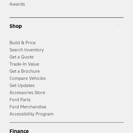
Awards
Shop
Build & Price
Search Inventory
Get a Quote
Trade-In Value
Get a Brochure
Compare Vehicles
Get Updates
Accessories Store
Ford Parts
Ford Merchandise
Accessibility Program
Finance