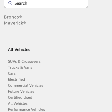
Bronco®
Maverick®
All Vehicles
SUVs & Crossovers
Trucks & Vans
Cars
Electrified
Commercial Vehicles
Future Vehicles
Certified Used
All Vehicles
Performance Vehicles