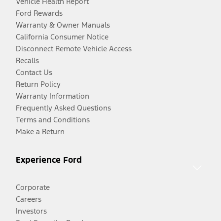
Vehicle Health Report
Ford Rewards
Warranty & Owner Manuals
California Consumer Notice
Disconnect Remote Vehicle Access
Recalls
Contact Us
Return Policy
Warranty Information
Frequently Asked Questions
Terms and Conditions
Make a Return
Experience Ford
Corporate
Careers
Investors