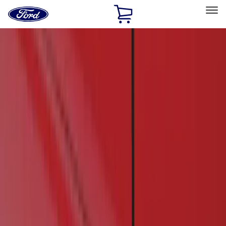
Ford
Home
Page
Skip To Content
Select Vehicle
Ford Rewards
Learn more
Home
Accessories
Exterior
Running Boards, Step Bars and Rock Rails
Filters