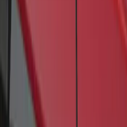
4 results
Results
(
4
)
Brand
:
Genuine Ford Accessory
Price
:
$201 - $500
Clear all
Sort
Sort
: Best Sellers
Transit 2017-2027 Long Series Tempest
Gray Running Board for Load Door Side
Only