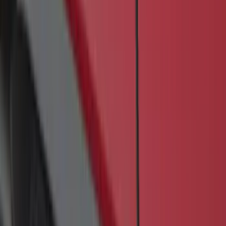
SKU
:
JK3Z16450BC
Transit 2019-2027 Long Series Carbon
Black Running Board for Load Door
Side Only
SKU
:
KK3Z16450BB