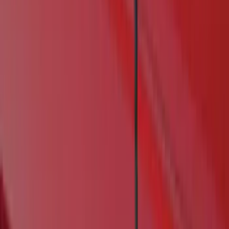
Real Truck Advantage
(
6
)
Genuine Ford Accessory
(
4
)
Bushwacker
(
1
)
Husky Liners
(
1
)
Cab Type
Crew