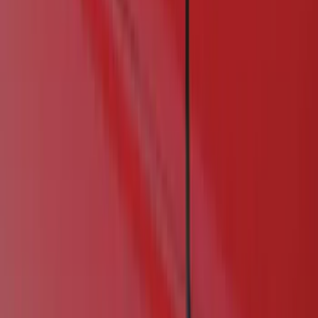
Show price as
Cash
Points
Filter
Color
Black
(
1
)
Brand