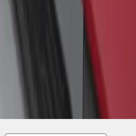
1
1
-
4
of
4
results
Disclosures