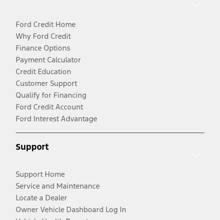
Ford Credit Home
Why Ford Credit
Finance Options
Payment Calculator
Credit Education
Customer Support
Qualify for Financing
Ford Credit Account
Ford Interest Advantage
Support
Support Home
Service and Maintenance
Locate a Dealer
Owner Vehicle Dashboard Log In