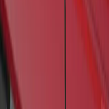
(
1
)
Price
Apply
$201 - $500
(
4
)
$501 - Above
(
46
)
Sort
Sort
: Best Sellers