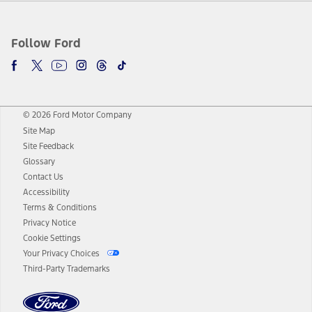
Follow Ford
© 2026 Ford Motor Company
Site Map
Site Feedback
Glossary
Contact Us
Accessibility
Terms & Conditions
Privacy Notice
Cookie Settings
Your Privacy Choices
Third-Party Trademarks