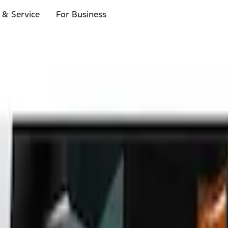
 & Service
For Business