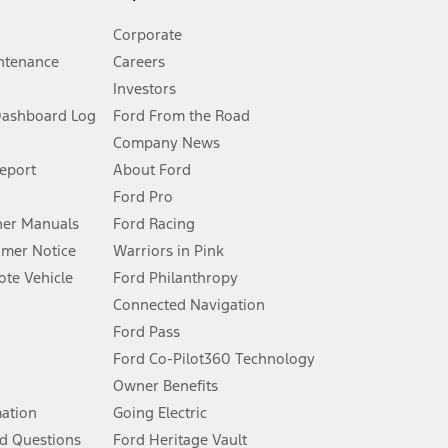
Corporate
ntenance
Careers
Investors
Dashboard Log
Ford From the Road
Company News
 See Owner’s Manual for more information.
Report
About Ford
Ford Pro
for qualifications and complete details.
er Manuals
Ford Racing
umer Notice
Warriors in Pink
dealer for qualifications and complete details.
te Vehicle
Ford Philanthropy
Connected Navigation
ssing charge, any electronic filing charge, and any emission
Ford Pass
Ford Co-Pilot360 Technology
Owner Benefits
B of data is used, whichever comes first. To activate, go to
mation
Going Electric
d Questions
Ford Heritage Vault