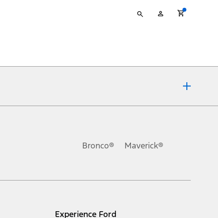
Type
My
your
Account
search
ons, or guarantees of any kind, express or implied, including but
Ford reserves the right to change product specifications, pricing and
.
Bronco®
Maverick®
inance charges, any dealer processing charge, any electronic
s and excludes document fee, destination/delivery charge, taxes,
l mileage will vary. On plug-in hybrid models and electric
Experience Ford