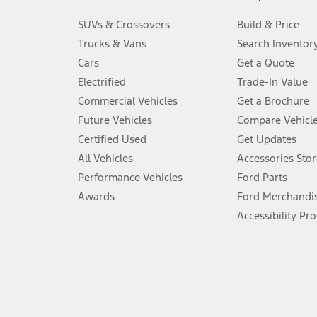
3.
SUVs & Crossovers
Build & Price
Always wear your seat belt and secure children in the rear seat.
Trucks & Vans
Search Inventor
4.
Cars
Get a Quote
Don’t drive while distracted. See Owner’s Manual for details and sy
Electrified
Trade-In Value
5.
Commercial Vehicles
Get a Brochure
An activated vehicle modem and the Ford app (formerly known as
Future Vehicles
Compare Vehicl
6.
Certified Used
Get Updates
Special APR offers applied to Estimated Selling Price. Special APR o
All Vehicles
Accessories Stor
7.
Performance Vehicles
Ford Parts
Special Lease offers applied to Estimated Capitalized Cost. Special 
Awards
Ford Merchandi
8.
Accessibility Pr
Current price for “as shown” vehicle excludes destination/delivery
testing charge. Does not include A, Z or X Plan price.
9.
®
Wi-Fi
hotspot includes complimentary wireless data trial that beg
www.att.com/ford
. Don’t drive distracted or while using handheld d
10.