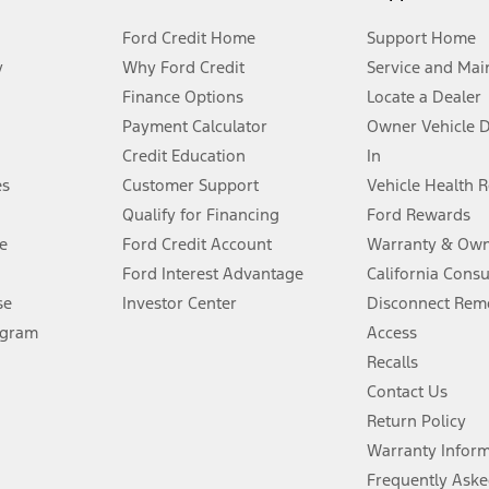
Ford Credit Home
Support Home
y
Why Ford Credit
Service and Mai
Finance Options
Locate a Dealer
stem limitations.
Payment Calculator
Owner Vehicle 
Credit Education
In
®
 the FordPass
app) are required to remotely schedule software updates.
es
Customer Support
Vehicle Health 
Qualify for Financing
Ford Rewards
ffers require Ford Credit Financing. Not all buyers will qualify. See dealer 
e
Ford Credit Account
Warranty & Own
Ford Interest Advantage
California Cons
Lease offers require Ford Credit Financing. Not all buyers will qualify. See 
se
Investor Center
Disconnect Remo
ogram
Access
 fee plus government fees and taxes, any finance charges, any dealer proce
Recalls
Contact Us
Return Policy
ins upon AT&T activation and expires at the end of three months or when 3G
evices. Use voice controls.
Warranty Infor
Frequently Aske