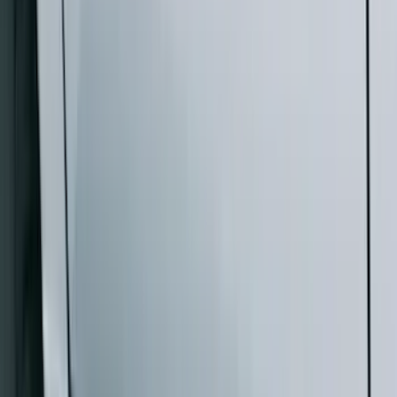
$201 - $500
(
4
)
$501 - Above
(
46
)
Sort
Sort
: Best Sellers
46 results
Results
(
46
)
Brand
:
Genuine Ford Accessory
Price
:
$501 - Above
Clear all