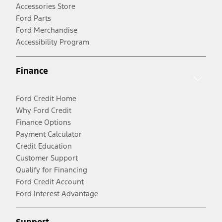
Accessories Store
Ford Parts
Ford Merchandise
Accessibility Program
Finance
Ford Credit Home
Why Ford Credit
Finance Options
Payment Calculator
Credit Education
Customer Support
Qualify for Financing
Ford Credit Account
Ford Interest Advantage