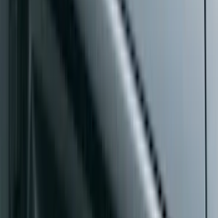
Super Duty Crew Cab 2009-2016
Chrome 6" Step Bars
SKU
:
CC3Z16450BB
F-150 2021-2026 SuperCab Extended
Length Step Bars
SKU
:
ML3Z16450DA