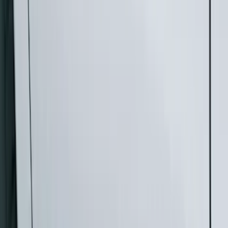
Silver
(
3
)
Brand
Genuine Ford Accessory
(
46
)
Truck Hardware
(
3
)
Ford Performance
(
1
)
Cab Type