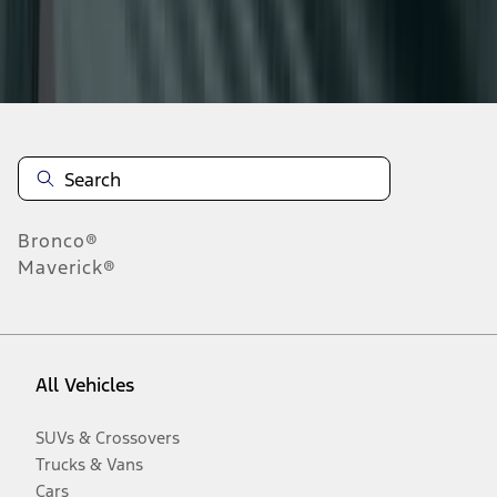
Disclosures
Bronco®
Maverick®
All Vehicles
SUVs & Crossovers
Trucks & Vans
Cars