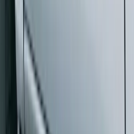
Sort
Sort
: Best Sellers
Bronco 2021-2026 2 Door Rock Rails
SKU
:
M2DZ78102D30AA
F-150 SuperCrew® 2021-2026 Extended