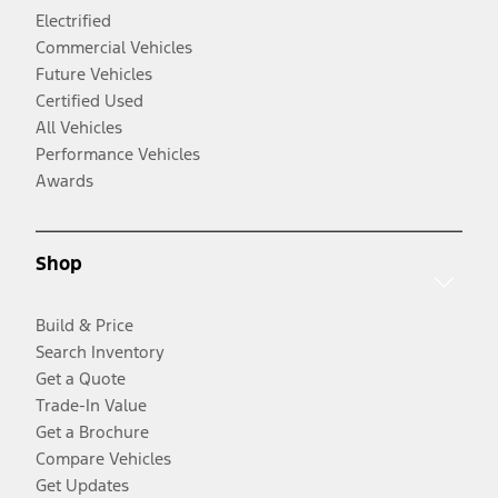
Electrified
Commercial Vehicles
Future Vehicles
Certified Used
All Vehicles
Performance Vehicles
Awards
Shop
Build & Price
Search Inventory
Get a Quote
Trade-In Value
Get a Brochure
Compare Vehicles
Get Updates