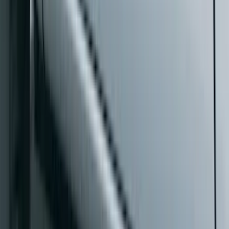
Length Step Bars for 5.5 Box
SKU
:
ML3Z16450CA
Ranger SuperCrew® 2019-2023 Black
Painted 5" Angular Step Bars
SKU
:
KB3Z16450CC