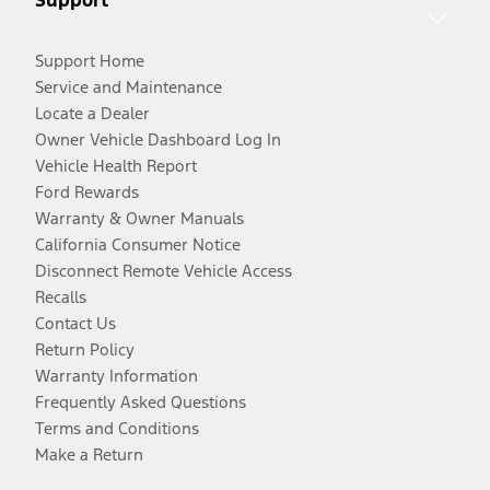
Support
Support Home
Service and Maintenance
Locate a Dealer
Owner Vehicle Dashboard Log In
Vehicle Health Report
Ford Rewards
Warranty & Owner Manuals
California Consumer Notice
Disconnect Remote Vehicle Access
Recalls
Contact Us
Return Policy
Warranty Information
Frequently Asked Questions
Terms and Conditions
Make a Return