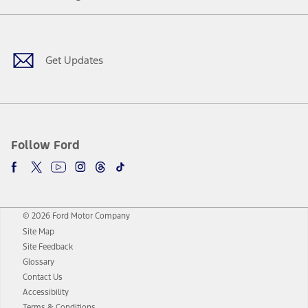
Facebook
Twitter
Youtube
Instagram
Threads
TikTok
Get Updates
Follow Ford
© 2026 Ford Motor Company
Site Map
Site Feedback
Glossary
Contact Us
Accessibility
Terms & Conditions