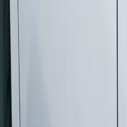
Super Cab
(
10
)
Super Crew
(
10
)
Crew
(
7
)
Regular
(
4
)
Price
Apply