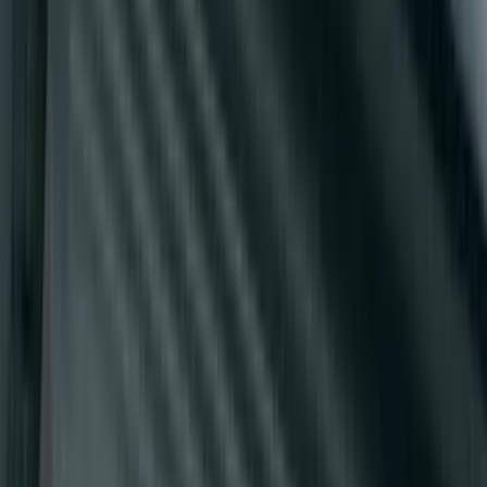
E-Series Van 2007-2015 Black Running
Boards
SKU
:
2C2Z16450AAA
1
2
3
4
5
19
-
27
of
46
results