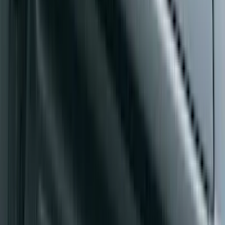
F-150 SuperCab 2015-2020 Painted
Magnetic 5" Step Bars
SKU
:
FL3Z16450LC
Ranger SuperCrew® 2019-2023 Chrome