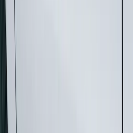
Show price as
Cash
Points
Filter
Color
Gray
(
21
)
Black
(
17
)