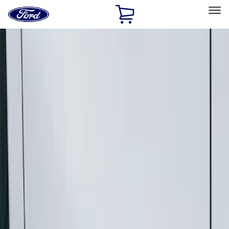
Ford
Home
Page
Skip To Content
Select Vehicle
Ford Rewards
Learn more
Home
Accessories
Exterior
Running Boards, Step Bars and Rock Rails
Filters