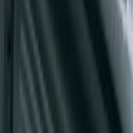
5" Side Step Bars
SKU
:
KB3Z16450DB
Super Duty Crew Cab 2009-2016 Black
5" Step Bars
SKU
:
BC3Z16450DB