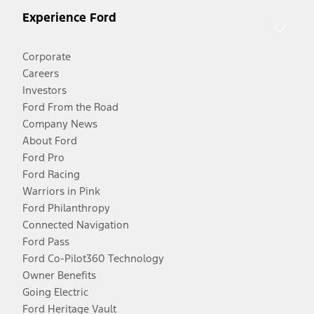
Experience Ford
Corporate
Careers
Investors
Ford From the Road
Company News
About Ford
Ford Pro
Ford Racing
Warriors in Pink
Ford Philanthropy
Connected Navigation
Ford Pass
Ford Co-Pilot360 Technology
Owner Benefits
Going Electric
Ford Heritage Vault