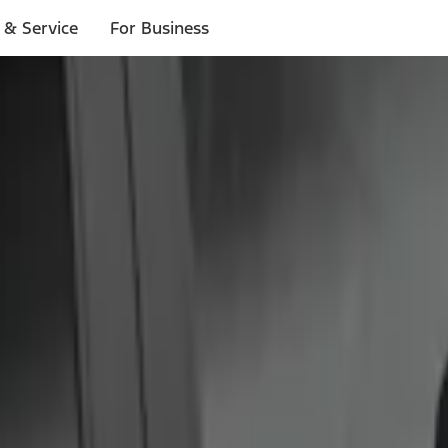
 & Service
For Business