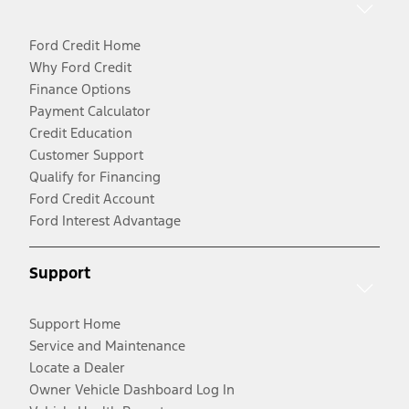
Ford Credit Home
Why Ford Credit
Finance Options
Payment Calculator
Credit Education
Customer Support
Qualify for Financing
Ford Credit Account
Ford Interest Advantage
Support
Support Home
Service and Maintenance
Locate a Dealer
Owner Vehicle Dashboard Log In