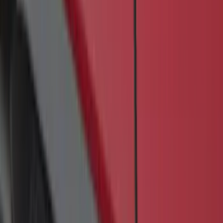
SKU
:
JK3Z16450BC
Transit 2019-2027 Long Series Carbon
Black Running Board for Load Door
Side Only
SKU
:
KK3Z16450BB