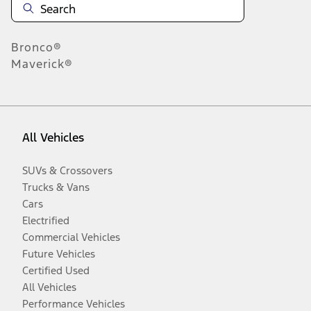
Bronco®
Maverick®
All Vehicles
SUVs & Crossovers
Trucks & Vans
Cars
Electrified
Commercial Vehicles
Future Vehicles
Certified Used
All Vehicles
Performance Vehicles