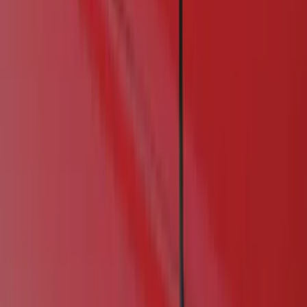
Show price as
Cash
Points
Filter
Color
Black
(
1
)
Brand