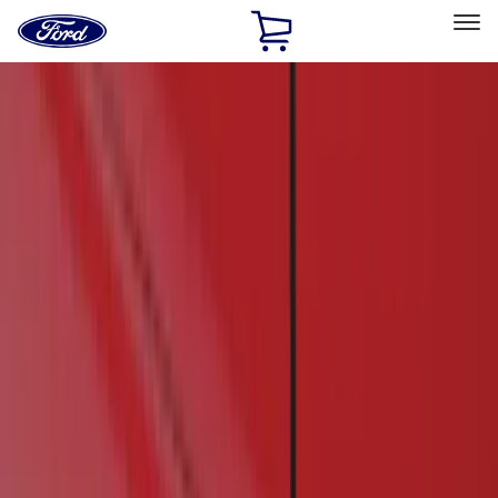
Ford
Home
Page
Skip To Content
Select Vehicle
Ford Rewards
Learn more
Home
Accessories
Exterior
Running Boards, Step Bars and Rock Rails
Filters