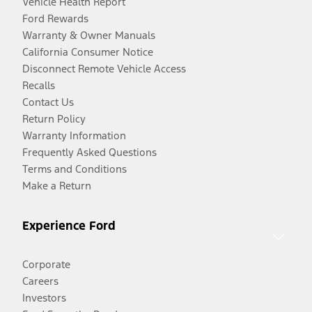
Vehicle Health Report
Ford Rewards
Warranty & Owner Manuals
California Consumer Notice
Disconnect Remote Vehicle Access
Recalls
Contact Us
Return Policy
Warranty Information
Frequently Asked Questions
Terms and Conditions
Make a Return
Experience Ford
Corporate
Careers
Investors