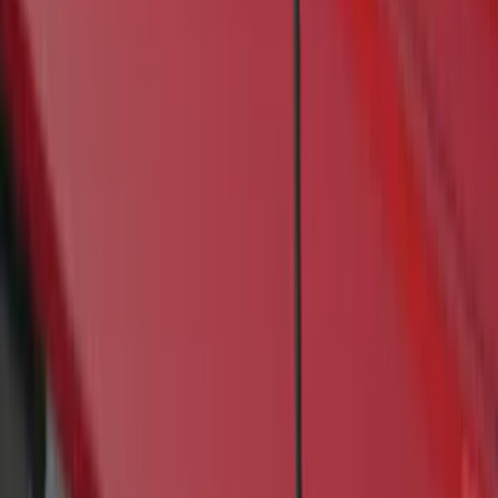
(
1
)
Price
Apply
$201 - $500
(
4
)
$501 - Above
(
46
)
Sort
Sort
: Best Sellers