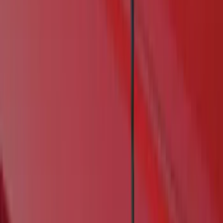
Real Truck Advantage
(
6
)
Genuine Ford Accessory
(
4
)
Bushwacker
(
1
)
Husky Liners
(
1
)
Cab Type
Crew