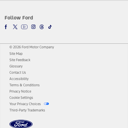
Follow Ford
© 2026 Ford Motor Company
Site Map
Site Feedback
Glossary
Contact Us
Accessibility
Terms & Conditions
Privacy Notice
Cookie Settings
Your Privacy Choices
Third-Party Trademarks