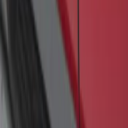
Transit 2017-2027 Medium Series
Tempest Gray Step Bar for Load Door
Side Only
SKU
:
JK3Z16450AB
F-150 SuperCrew® 2009-2014 Black 5"
Step Bars
SKU
:
9L3Z16450GA