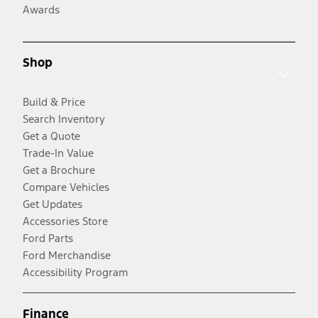
Awards
Shop
Build & Price
Search Inventory
Get a Quote
Trade-In Value
Get a Brochure
Compare Vehicles
Get Updates
Accessories Store
Ford Parts
Ford Merchandise
Accessibility Program
Finance