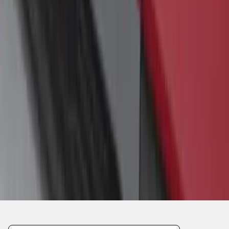
1
1
-
4
of
4
results
Disclosures