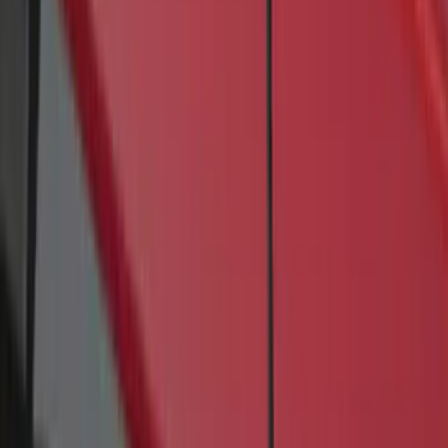
4 results
Results
(
4
)
Brand
:
Genuine Ford Accessory
Price
:
$201 - $500
Clear all
Sort
Sort
: Best Sellers
Transit 2017-2027 Long Series Tempest
Gray Running Board for Load Door Side
Only