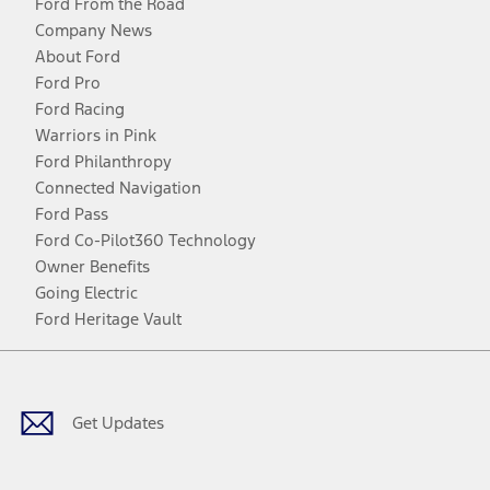
Ford From the Road
Company News
About Ford
Ford Pro
Ford Racing
Warriors in Pink
Ford Philanthropy
Connected Navigation
Ford Pass
Ford Co-Pilot360 Technology
Owner Benefits
Going Electric
Ford Heritage Vault
Facebook
Twitter
Youtube
Instagram
Threads
TikTok
Get Updates