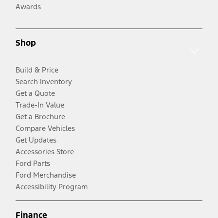
Awards
Shop
Build & Price
Search Inventory
Get a Quote
Trade-In Value
Get a Brochure
Compare Vehicles
Get Updates
Accessories Store
Ford Parts
Ford Merchandise
Accessibility Program
Finance