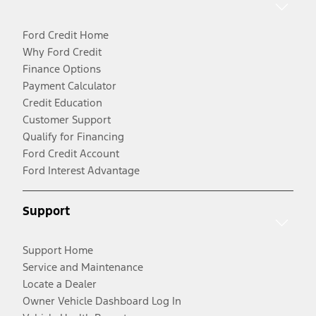
Ford Credit Home
Why Ford Credit
Finance Options
Payment Calculator
Credit Education
Customer Support
Qualify for Financing
Ford Credit Account
Ford Interest Advantage
Support
Support Home
Service and Maintenance
Locate a Dealer
Owner Vehicle Dashboard Log In