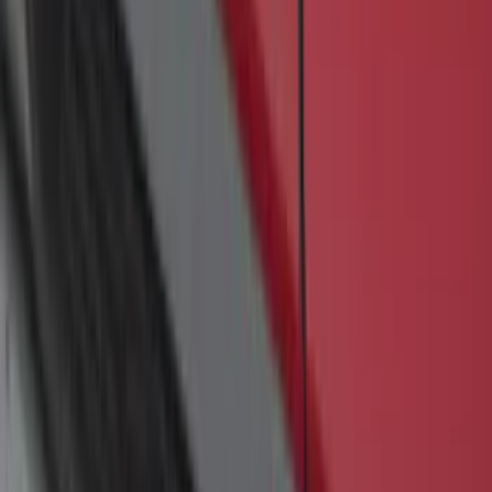
Transit 2019-2027 Long Series Carbon
Black Running Board for Load Door
Side Only
SKU
:
KK3Z16450BB
F-150 SuperCrew® 2009-2014 Black 5"
Step Bars
SKU
:
9L3Z16450GA