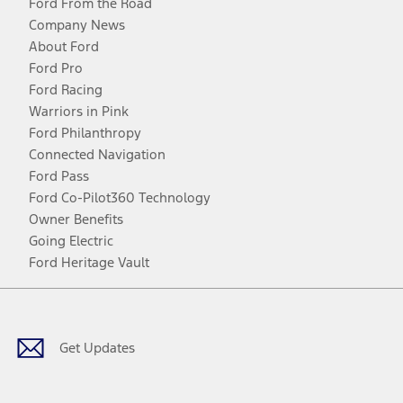
Ford From the Road
Company News
About Ford
Ford Pro
Ford Racing
Warriors in Pink
Ford Philanthropy
Connected Navigation
Ford Pass
Ford Co-Pilot360 Technology
Owner Benefits
Going Electric
Ford Heritage Vault
Facebook
Twitter
Youtube
Instagram
Threads
TikTok
Get Updates