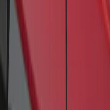
4 results
Results
(
4
)
Brand
:
Genuine Ford Accessory
Price
:
$201 - $500
Clear all
Sort
Sort
: Best Sellers
Transit 2017-2027 Long Series Tempest
Gray Running Board for Load Door Side
Only