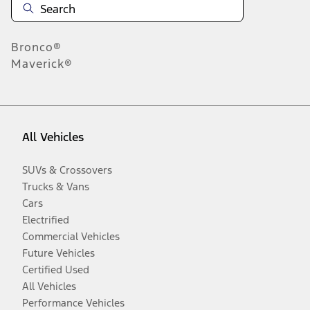
Bronco®
Maverick®
All Vehicles
SUVs & Crossovers
Trucks & Vans
Cars
Electrified
Commercial Vehicles
Future Vehicles
Certified Used
All Vehicles
Performance Vehicles