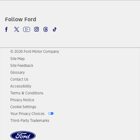
Follow Ford
© 2026 Ford Motor Company
Site Map
Site Feedback
Glossary
Contact Us
Accessibility
Terms & Conditions
Privacy Notice
Cookie Settings
Your Privacy Choices
Third-Party Trademarks