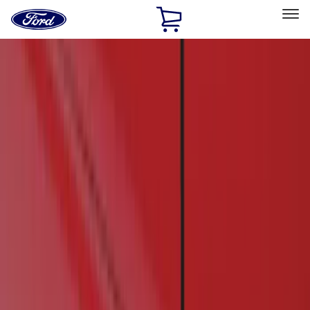
Ford
Home
Page
Skip To Content
Select Vehicle
Ford Rewards
Learn more
Home
Accessories
Exterior
Running Boards, Step Bars and Rock Rails
Filters