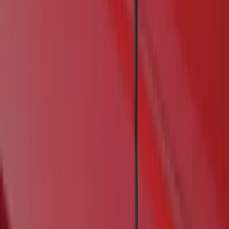
Real Truck Advantage
(
6
)
Genuine Ford Accessory
(
4
)
Bushwacker
(
1
)
Husky Liners
(
1
)
Cab Type
Crew