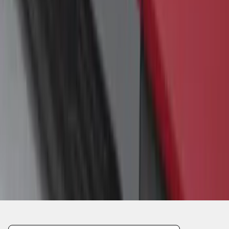
1
1
-
4
of
4
results
Disclosures