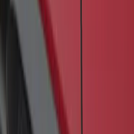
SKU
:
JK3Z16450BC
Transit 2017-2027 Medium Series
Tempest Gray Step Bar for Load Door
Side Only
SKU
:
JK3Z16450AB