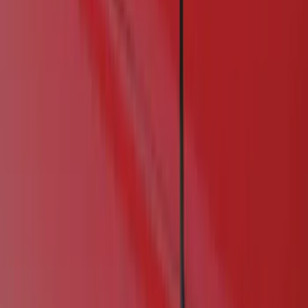
Show price as
Cash
Points
Filter
Color
Black
(
1
)
Brand