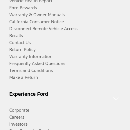
Vehicle Health Report
Ford Rewards
Warranty & Owner Manuals
California Consumer Notice
Disconnect Remote Vehicle Access
Recalls
Contact Us
Return Policy
Warranty Information
Frequently Asked Questions
Terms and Conditions
Make a Return
Experience Ford
Corporate
Careers
Investors