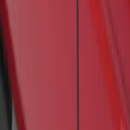
(
1
)
Price
Apply
$201 - $500
(
4
)
$501 - Above
(
46
)
Sort
Sort
: Best Sellers