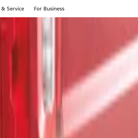
 & Service
For Business