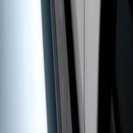
Super Duty SuperCab 2017-2026 Black
5" Step Bars
SKU
:
HC3Z16450GA
1
2
3
4
5
1
-
9
of
63
results