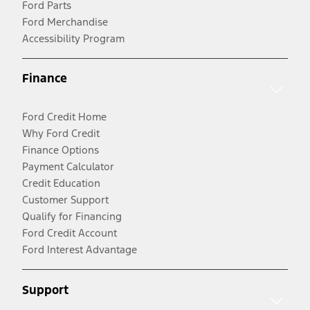
Ford Parts
Ford Merchandise
Accessibility Program
Finance
Ford Credit Home
Why Ford Credit
Finance Options
Payment Calculator
Credit Education
Customer Support
Qualify for Financing
Ford Credit Account
Ford Interest Advantage
Support