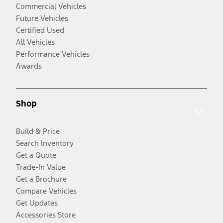
Commercial Vehicles
Future Vehicles
Certified Used
All Vehicles
Performance Vehicles
Awards
Shop
Build & Price
Search Inventory
Get a Quote
Trade-In Value
Get a Brochure
Compare Vehicles
Get Updates
Accessories Store