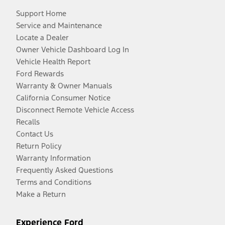
Support Home
Service and Maintenance
Locate a Dealer
Owner Vehicle Dashboard Log In
Vehicle Health Report
Ford Rewards
Warranty & Owner Manuals
California Consumer Notice
Disconnect Remote Vehicle Access
Recalls
Contact Us
Return Policy
Warranty Information
Frequently Asked Questions
Terms and Conditions
Make a Return
Experience Ford