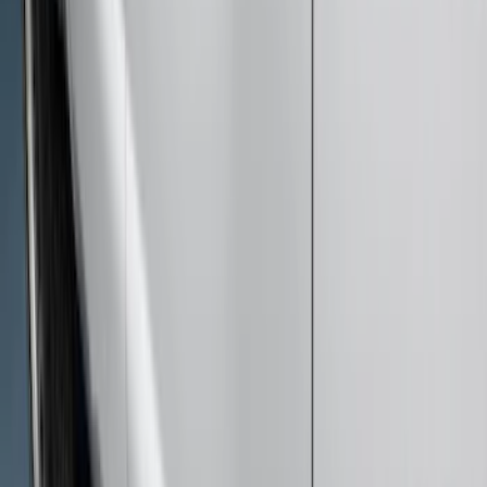
$501 - Above
(
51
)
Sort
Sort
: Best Sellers
63 results
Results
(
63
)
Price
:
$201 - $500
Price
:
$501 - Above
Clear all
Sort
Sort
: Best Sellers