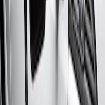
Silver
(
3
)
Brand
Genuine Ford Accessory
(
50
)
Real Truck Advantage
(
6
)
Truck Hardware
(
3
)
Bushwacker
(
1
)
Ford Performance