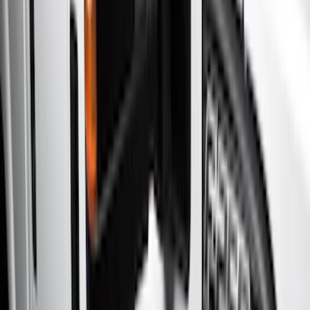
Show price as
Cash
Points
Filter
Color
Gray
(
21
)
Black
(
20
)