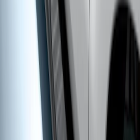
SKU
:
VM2DZ1613208B
Bronco 2021-2026 4 Door Trail Armor
Rocker Panels
SKU
:
VM2DZ1613208AC