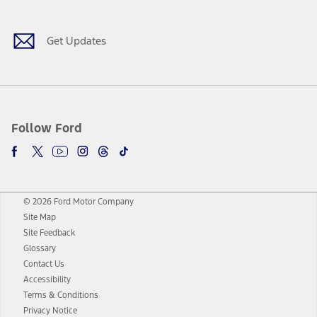
Get Updates
Follow Ford
© 2026 Ford Motor Company
Site Map
Site Feedback
Glossary
Contact Us
Accessibility
Terms & Conditions
Privacy Notice