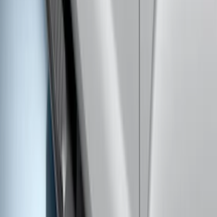
F-150 SuperCab 2021-2026 Tubular
Base Painted Accent Color Step Bars
SKU
:
ML3Z16450GA
Bronco 2021-2026 4 Door Rock Rails
SKU
:
M2DZ78102D30BA