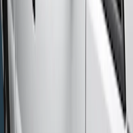
(
1
)
Show More
Cab Type
Super Crew
(
11
)
Super Cab
(
10
)
Crew
(
8
)
Regular
(
4
)