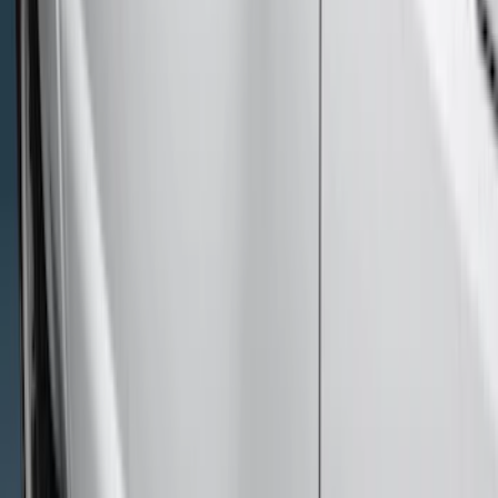
Bed Size
6.75
(
1
)
Price
Apply
$201 - $500
(
12
)