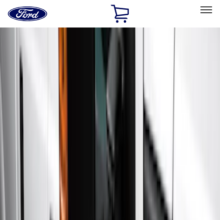
Ford
Home
Page
Skip To Content
Select Vehicle
Ford Rewards
Learn more
Home
Accessories
Exterior
Running Boards, Step Bars and Rock Rails
Filters