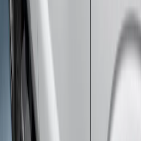
Super Duty 2023-2027 Side-Step - LH
Drivers Side Retractable by RealTruck
Advantage®
SKU
:
VPC3Z17A958D
Super Duty 2023-2027 Bed-Step -
Retractable by RealTruck Advantage®