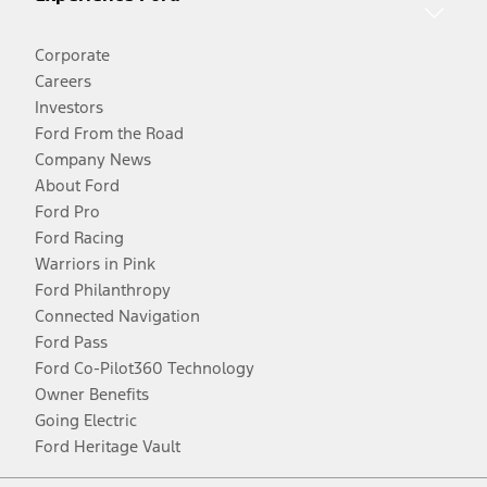
Corporate
Careers
Investors
Ford From the Road
Company News
About Ford
Ford Pro
Ford Racing
Warriors in Pink
Ford Philanthropy
Connected Navigation
Ford Pass
Ford Co-Pilot360 Technology
Owner Benefits
Going Electric
Ford Heritage Vault
Facebook
Twitter
Youtube
Instagram
Threads
TikTok