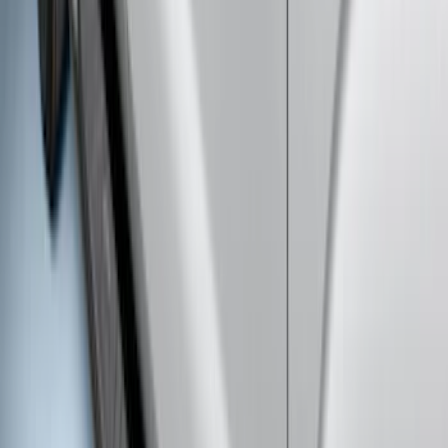
SKU
:
VPC3Z17A958A
F-150 SuperCrew® 2021-2026 6"
Chromed Aluminum Angular Step Bar
SKU
:
ML3Z16450AB