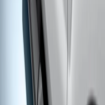
Super Duty 2017-2022 Side-Step -
Boxside by RealTruck Advantage®
SKU
:
VKC3Z17A958B
Bronco 2021-2026 2 Door Rocker Panel
Protection - Body Armor by Husky
Liners®