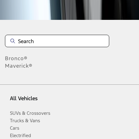
Disclosures
Bronco®
Maverick®
All Vehicles
SUVs & Crossovers
Trucks & Vans
Cars
Electrified