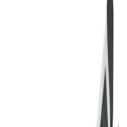
Super Cab
(
10
)
Super Crew
(
10
)
Crew
(
7
)
Regular
(
4
)
Price
Apply