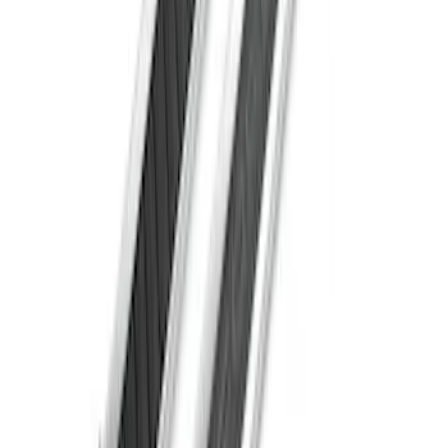
Super Duty Crew Cab Extended Length
2017-2022 Chromed Aluminum 6" Step
Bars
SKU
:
HC3Z16450BB
Super Duty Crew Cab 2017-2027
Chromed Aluminum 5" Step Bars
SKU
:
HC3Z16450EB