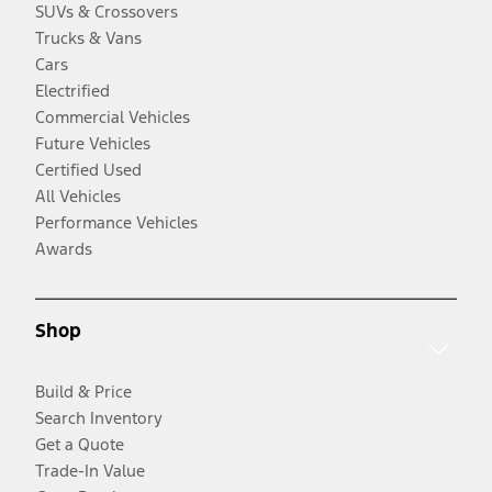
SUVs & Crossovers
Trucks & Vans
Cars
Electrified
Commercial Vehicles
Future Vehicles
Certified Used
All Vehicles
Performance Vehicles
Awards
Shop
Build & Price
Search Inventory
Get a Quote
Trade-In Value