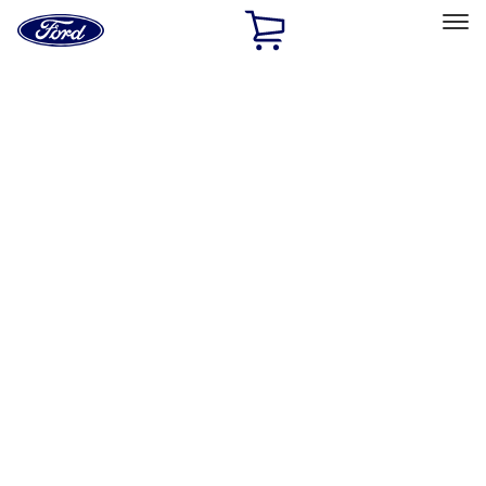
Ford
Home
Page
Skip To Content
Select Vehicle
Ford Rewards
Learn more
Home
Accessories
Exterior
Running Boards, Step Bars and Rock Rails
Filters