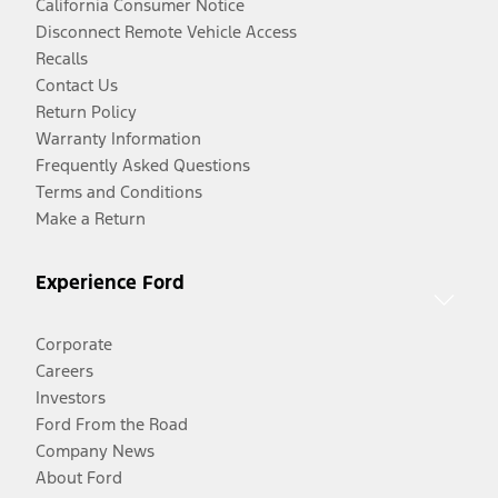
California Consumer Notice
Disconnect Remote Vehicle Access
Recalls
Contact Us
Return Policy
Warranty Information
Frequently Asked Questions
Terms and Conditions
Make a Return
Experience Ford
Corporate
Careers
Investors
Ford From the Road
Company News
About Ford