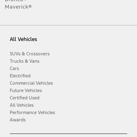
Maverick®
All Vehicles
SUVs & Crossovers
Trucks & Vans
Cars
Electrified
Commercial Vehicles
Future Vehicles
Certified Used
All Vehicles
Performance Vehicles
Awards