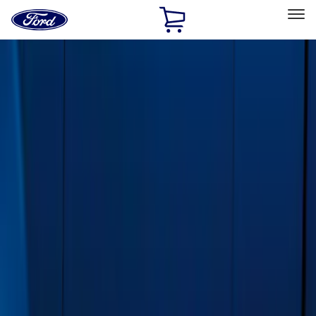
Ford
Home
Page
Skip To Content
Select Vehicle
Ford Rewards
Learn more
Home
Accessories
Exterior
Running Boards, Step Bars and Rock Rails
Filters