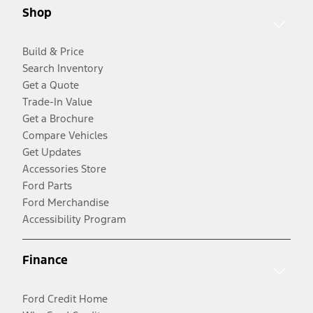
Shop
Build & Price
Search Inventory
Get a Quote
Trade-In Value
Get a Brochure
Compare Vehicles
Get Updates
Accessories Store
Ford Parts
Ford Merchandise
Accessibility Program
Finance
Ford Credit Home