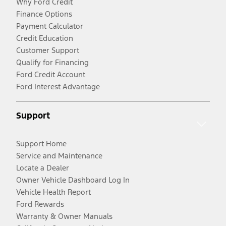
Why Ford Credit
Finance Options
Payment Calculator
Credit Education
Customer Support
Qualify for Financing
Ford Credit Account
Ford Interest Advantage
Support
Support Home
Service and Maintenance
Locate a Dealer
Owner Vehicle Dashboard Log In
Vehicle Health Report
Ford Rewards
Warranty & Owner Manuals