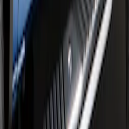
F-150 Regular Cab 2015-2026 Chrome
Aluminum 5" Side Step Bars
SKU
:
FL3Z16450AB
F-150 SuperCrew® 2009-2014 Chromed
Aluminum 5" Step Bars
SKU
:
9L3Z16450EB