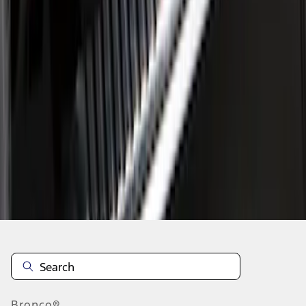
1
2
3
1
-
9
of
21
results
Disclosures
Bronco®