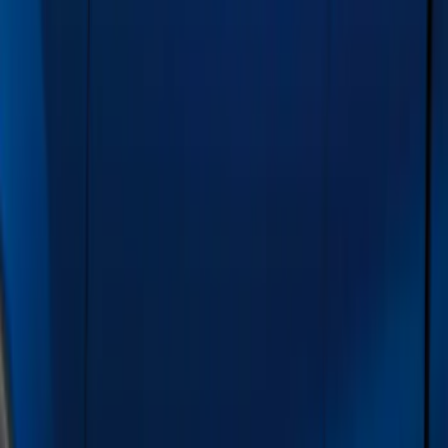
Show price as
Cash
Points
Filter
Color
Gray
(
21
)
Black
(
20
)