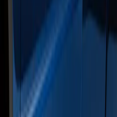
Super Duty Crew Cab 2009-2016
Chromed Aluminum 5" Step Bars
SKU
:
BC3Z16450EA
Super Duty Crew Cab Extended Length