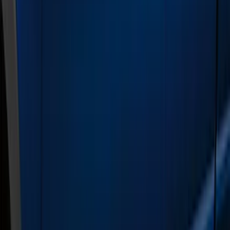
Crew
(
5
)
Regular
(
1
)
Price
Apply
$501 - Above
(
21
)
Sort