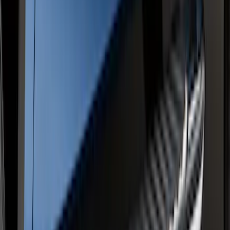
SKU
:
FL3Z16450LC
Ranger SuperCrew® 2019-2023 Chrome
5" Side Step Bars
SKU
:
KB3Z16450DB