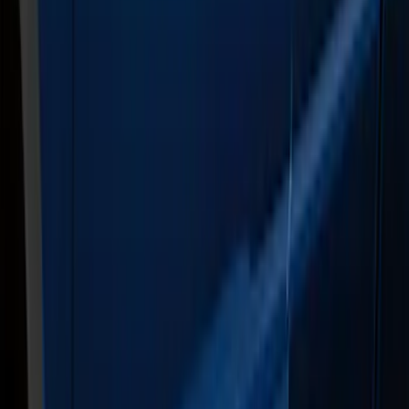
Sort
: Best Sellers
21 results
Results
(
21
)
Color
:
Gray
Clear all
Sort
Sort
: Best Sellers
F-150 SuperCrew® 2021-2026 6"
Chromed Aluminum Angular Step Bar
SKU
:
ML3Z16450AB