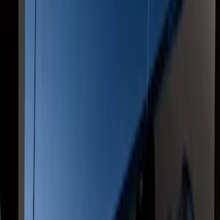
Super Duty Crew Cab 2009-2016
Chrome 6" Step Bars
SKU
:
CC3Z16450BB
F-150 SuperCab 2015-2020 Painted
Magnetic 5" Step Bars