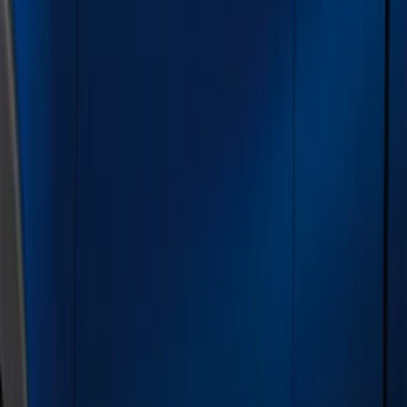
Silver
(
3
)
Brand
Genuine Ford Accessory
(
21
)
Cab Type
Super Cab
(
6
)
Super Crew
(
6
)