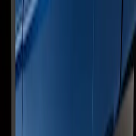
2017-2022 Chromed Aluminum 6" Step
Bars
SKU
:
HC3Z16450BB
Super Duty Crew Cab 2017-2027
Chromed Aluminum 5" Step Bars
SKU
:
HC3Z16450EB