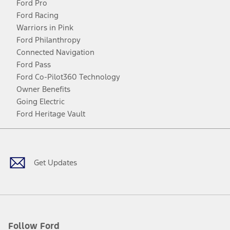
Ford Pro
Ford Racing
Warriors in Pink
Ford Philanthropy
Connected Navigation
Ford Pass
Ford Co-Pilot360 Technology
Owner Benefits
Going Electric
Ford Heritage Vault
Facebook
Twitter
Youtube
Instagram
Threads
TikTok
Get Updates
Follow Ford