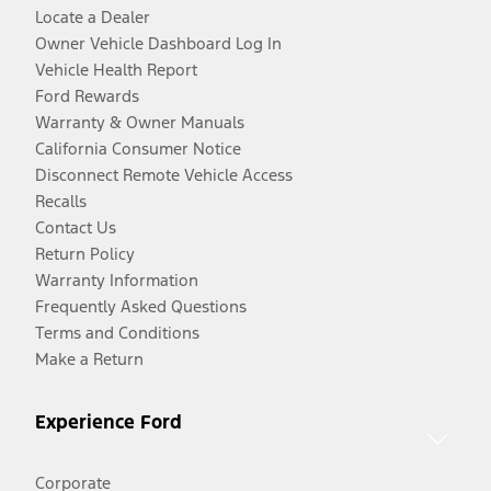
Locate a Dealer
Owner Vehicle Dashboard Log In
Vehicle Health Report
Ford Rewards
Warranty & Owner Manuals
California Consumer Notice
Disconnect Remote Vehicle Access
Recalls
Contact Us
Return Policy
Warranty Information
Frequently Asked Questions
Terms and Conditions
Make a Return
Experience Ford
Corporate