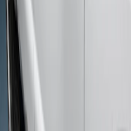
F-150 SuperCab 2015-2026 Black
Aluminum 5" Step Bars
SKU
:
FL3Z16450EB
F-150 SuperCab 2021-2026 Tubular
Base Painted Accent Color Step Bars
SKU
:
ML3Z16450GA