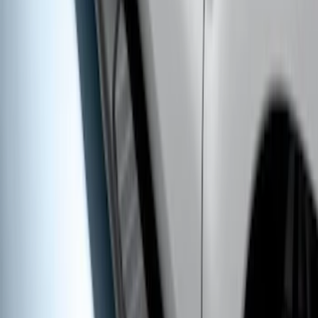
E-Series Van 2007-2015 Black Running
Boards
SKU
:
2C2Z16450AAA
Super Duty SuperCab 2009-2016 Black