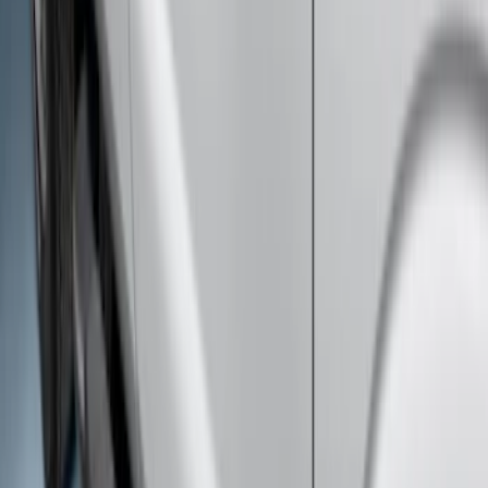
F-150 Regular Cab 2015-2026 Black
Aluminum 5" Step Bars
SKU
:
FL3Z16450DD
Super Duty SuperCab 2017-2026 Black