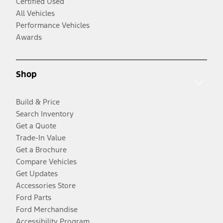
Certified Used
All Vehicles
Performance Vehicles
Awards
Shop
Build & Price
Search Inventory
Get a Quote
Trade-In Value
Get a Brochure
Compare Vehicles
Get Updates
Accessories Store
Ford Parts
Ford Merchandise
Accessibility Program