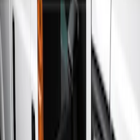
Show price as
Cash
Points
Filter
Color
Gray
(
21
)
Black