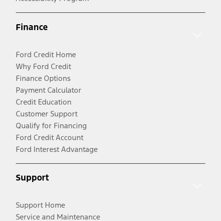
Finance
Ford Credit Home
Why Ford Credit
Finance Options
Payment Calculator
Credit Education
Customer Support
Qualify for Financing
Ford Credit Account
Ford Interest Advantage
Support
Support Home
Service and Maintenance