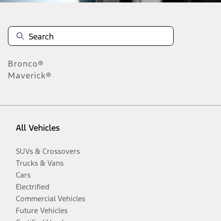
Bronco®
Maverick®
All Vehicles
SUVs & Crossovers
Trucks & Vans
Cars
Electrified
Commercial Vehicles
Future Vehicles