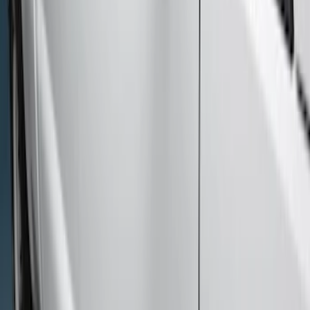
(
17
)
Sort
Sort
: Best Sellers
17 results
Results
(
17
)
Color
:
Black
Price
:
$501 - Above
Clear all
Sort
Sort
: Best Sellers