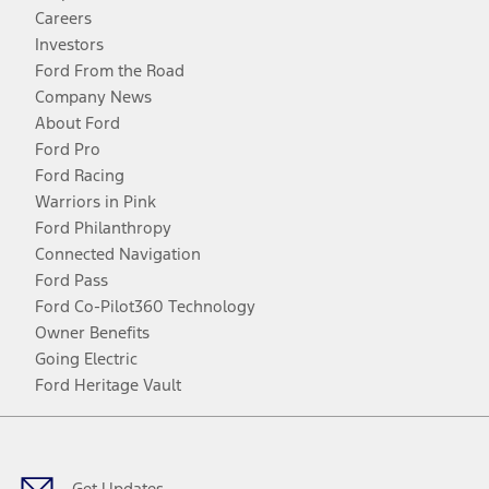
Careers
Investors
Ford From the Road
Company News
About Ford
Ford Pro
Ford Racing
Warriors in Pink
Ford Philanthropy
Connected Navigation
Ford Pass
Ford Co-Pilot360 Technology
Owner Benefits
Going Electric
Ford Heritage Vault
Facebook
Twitter
Youtube
Instagram
Threads
TikTok
Get Updates