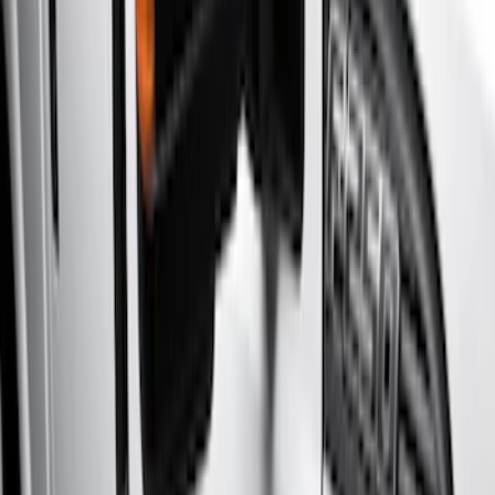
(
17
)
Silver
(
3
)
Brand
Genuine Ford Accessory
(
17
)
Cab Type
Super Cab
(
4
)
Super Crew