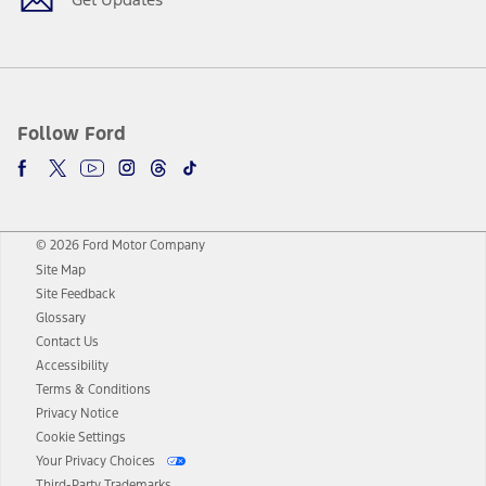
Follow Ford
© 2026 Ford Motor Company
Site Map
Site Feedback
Glossary
Contact Us
Accessibility
Terms & Conditions
Privacy Notice
Cookie Settings
Your Privacy Choices
Third-Party Trademarks