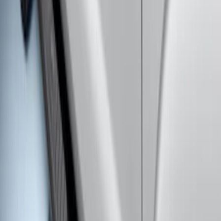
5" Step Bars
SKU
:
HC3Z16450GA
Explorer 2011-2019 Carbon Black
Molded Running Boards
SKU
:
HB5Z16450AB