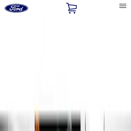
Ford
Home
Page
Skip To Content
Select Vehicle
Ford Rewards
Learn more
Home
Accessories
Exterior
Running Boards, Step Bars and Rock Rails
Filters