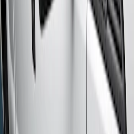
(
4
)
Regular
(
3
)
Crew
(
2
)
Price
Apply
$201 - $500
(
3
)
$501 - Above