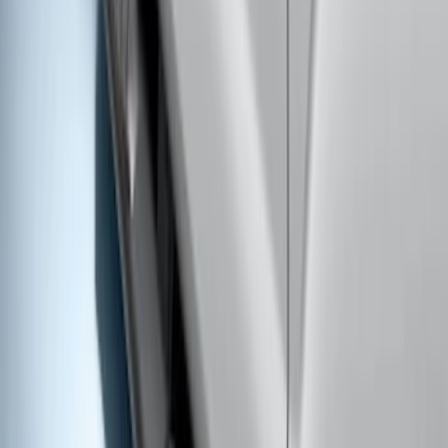
Ranger SuperCrew® 2019-2023 Black
Painted 5" Angular Step Bars
SKU
:
KB3Z16450CC
Super Duty Crew Cab 2009-2016 Black
5" Step Bars
SKU
:
BC3Z16450DB