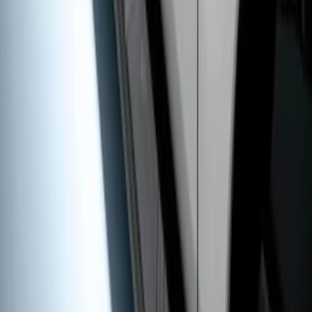
5" Step Bars
SKU
:
BC3Z16450CB
1
2
1
-
9
of
17
results
Disclosures