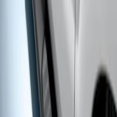
Super Duty Crew Cab 2017-2027
Chromed Aluminum 5" Step Bars
SKU
:
HC3Z16450EB
Super Duty Crew Cab 2017-2027 Black
5" Step Bars
SKU
:
HC3Z16450HB