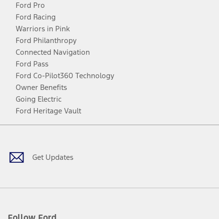
Ford Pro
Ford Racing
Warriors in Pink
Ford Philanthropy
Connected Navigation
Ford Pass
Ford Co-Pilot360 Technology
Owner Benefits
Going Electric
Ford Heritage Vault
Facebook
Twitter
Youtube
Instagram
Threads
TikTok
Get Updates
Follow Ford