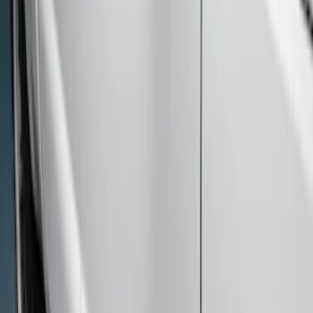
Sort
Sort
: Best Sellers
7 results
Results
(
7
)
Cab Type
:
Crew
Price
:
$501 - Above
Clear all
Sort
Sort
: Best Sellers
Super Duty Crew Cab 2009-2016