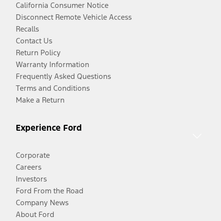
California Consumer Notice
Disconnect Remote Vehicle Access
Recalls
Contact Us
Return Policy
Warranty Information
Frequently Asked Questions
Terms and Conditions
Make a Return
Experience Ford
Corporate
Careers
Investors
Ford From the Road
Company News
About Ford