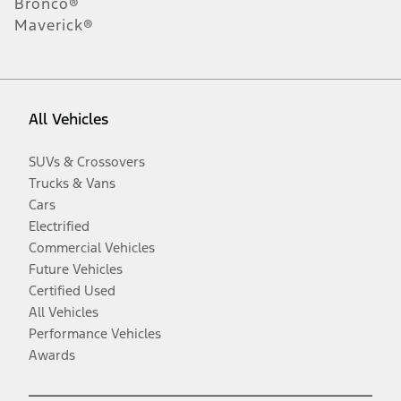
Bronco®
Maverick®
All Vehicles
SUVs & Crossovers
Trucks & Vans
Cars
Electrified
Commercial Vehicles
Future Vehicles
Certified Used
All Vehicles
Performance Vehicles
Awards