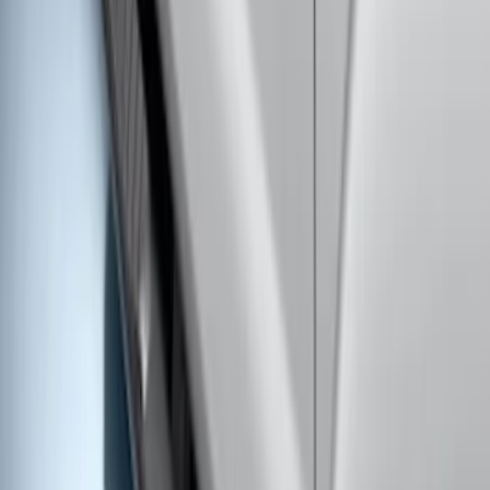
SKU
:
BC3Z16450DB
F-150 SuperCrew® 2009-2014 Chromed
Aluminum 5" Step Bars
SKU
:
9L3Z16450EB