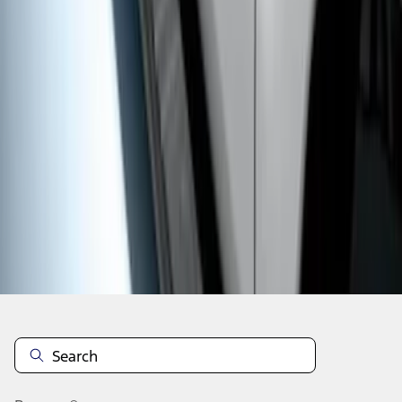
1
1
-
7
of
7
results
Disclosures