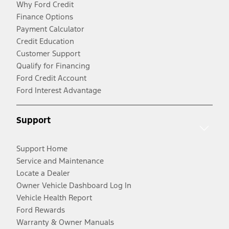
Why Ford Credit
Finance Options
Payment Calculator
Credit Education
Customer Support
Qualify for Financing
Ford Credit Account
Ford Interest Advantage
Support
Support Home
Service and Maintenance
Locate a Dealer
Owner Vehicle Dashboard Log In
Vehicle Health Report
Ford Rewards
Warranty & Owner Manuals