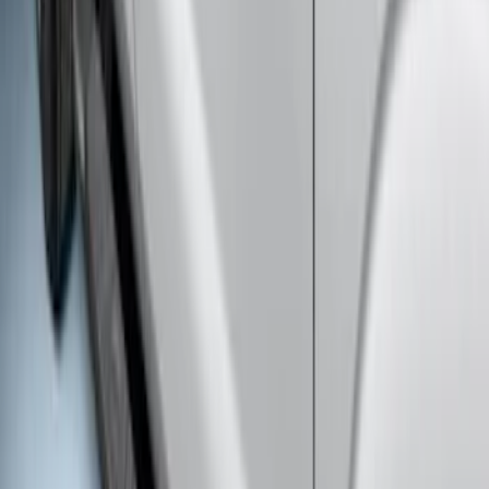
Super Duty Crew Cab Extended Length
2017-2022 Chromed Aluminum 6" Step
Bars
SKU
:
HC3Z16450BB
Super Duty Crew Cab 2009-2016 Black
5" Step Bars