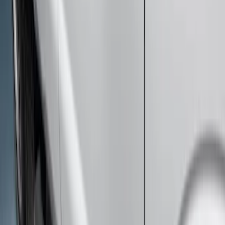
Chromed Aluminum 5" Step Bars
SKU
:
BC3Z16450EA
Super Duty Crew Cab 2009-2016
Chrome 6" Step Bars
SKU
:
CC3Z16450BB