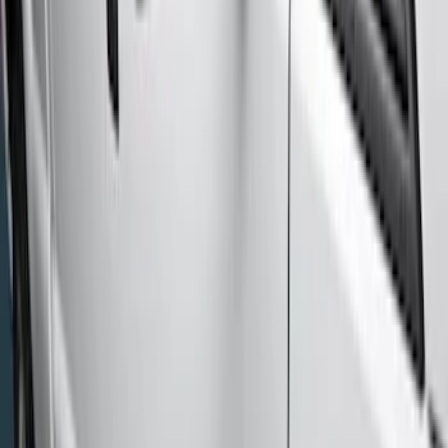
(
7
)
Regular
(
4
)
Price
Apply
$201 - $500
(
1
)
$501 - Above
(
7
)