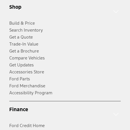
Shop
Build & Price
Search Inventory
Get a Quote
Trade-In Value
Get a Brochure
Compare Vehicles
Get Updates
Accessories Store
Ford Parts
Ford Merchandise
Accessibility Program
Finance
Ford Credit Home