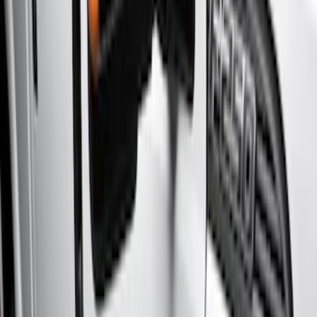
Brand
Genuine Ford Accessory
(
7
)
Cab Type
Super Crew
(
11
)
Super Cab
(
10
)
Crew