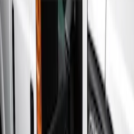
Show price as
Cash
Points
Filter
Color
Gray
(
5
)
Black
(
2
)