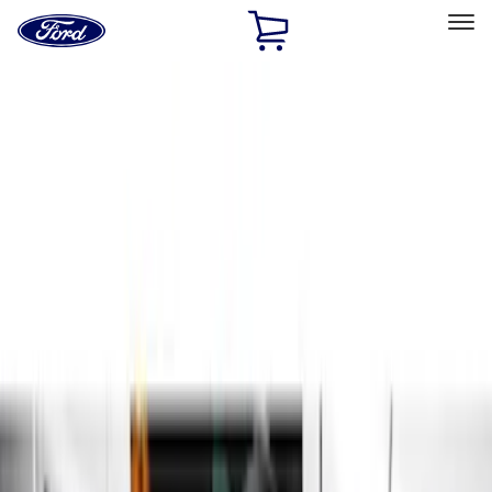
Ford
Home
Page
Skip To Content
Select Vehicle
Ford Rewards
Learn more
Home
Accessories
Exterior
Running Boards, Step Bars and Rock Rails
Filters