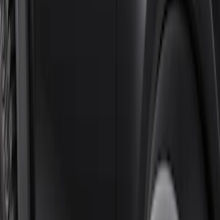
Sort
Sort
: Best Sellers
Black Painted Rectangular 5 inch Step
Bars
SKU
:
R1WZ16450D