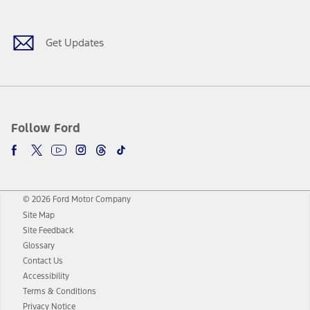
Get Updates
Follow Ford
© 2026 Ford Motor Company
Site Map
Site Feedback
Glossary
Contact Us
Accessibility
Terms & Conditions
Privacy Notice