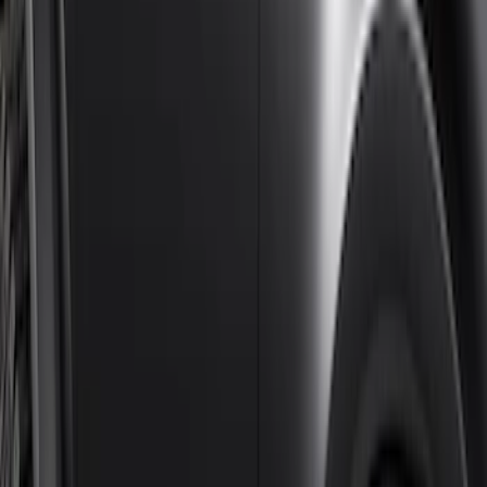
$201 - $500
(
4
)
$501 - Above
(
46
)
Sort
Sort
: Best Sellers
46 results
Results
(
46
)
Brand
:
Genuine Ford Accessory
Price
:
$501 - Above
Clear all