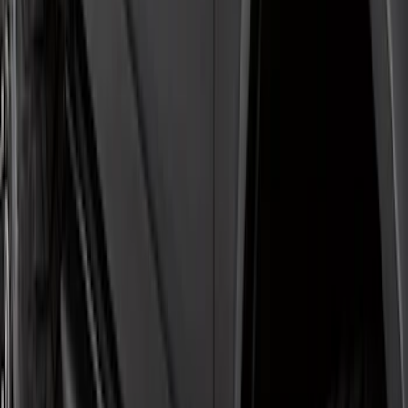
Super Duty Crew Cab 2009-2016
Chromed Aluminum 5" Step Bars
SKU
:
BC3Z16450EA
Super Duty SuperCab 2017-2026 Black