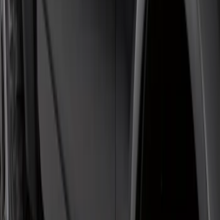
Bronco 2021-2026 4 Door Rock Rails
SKU
:
M2DZ78102D30BA
F-150 Regular Cab 2015-2026 Black
Aluminum 5" Step Bars
SKU
:
FL3Z16450DD