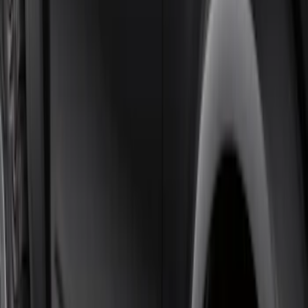
F-150 SuperCab 2021-2026 Tubular
Base Painted Accent Color Step Bars
SKU
:
ML3Z16450GA
F-150 SuperCrew® 2021-2026 6"
Chromed Aluminum Angular Step Bar
SKU
:
ML3Z16450AB