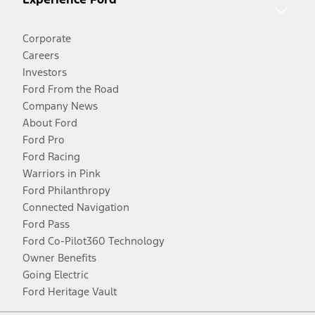
Corporate
Careers
Investors
Ford From the Road
Company News
About Ford
Ford Pro
Ford Racing
Warriors in Pink
Ford Philanthropy
Connected Navigation
Ford Pass
Ford Co-Pilot360 Technology
Owner Benefits
Going Electric
Ford Heritage Vault
Facebook
Twitter
Youtube
Instagram
Threads
TikTok