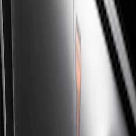
Silver
(
3
)
Brand
Genuine Ford Accessory
(
46
)
Truck Hardware
(
3
)
Ford Performance
(
1
)
Cab Type