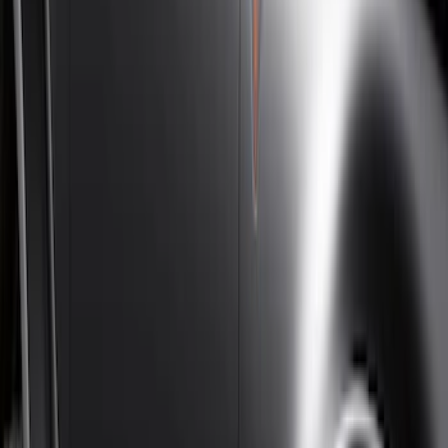
Super Cab
(
10
)
Super Crew
(
10
)
Crew
(
7
)
Regular
(
4
)
Price
Apply