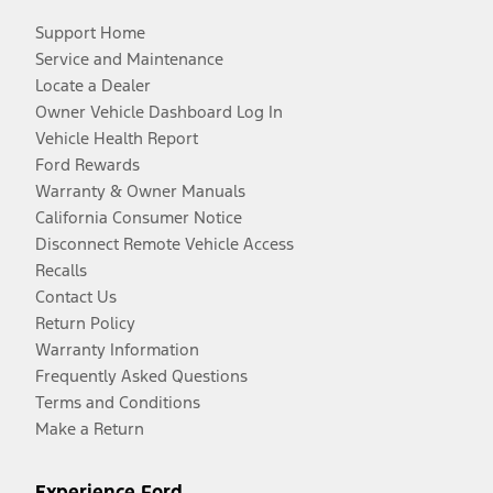
Support Home
Service and Maintenance
Locate a Dealer
Owner Vehicle Dashboard Log In
Vehicle Health Report
Ford Rewards
Warranty & Owner Manuals
California Consumer Notice
Disconnect Remote Vehicle Access
Recalls
Contact Us
Return Policy
Warranty Information
Frequently Asked Questions
Terms and Conditions
Make a Return
Experience Ford