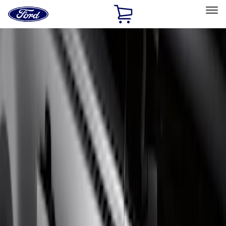
Ford
Home
Page
Skip To Content
Select Vehicle
Ford Rewards
Learn more
Home
Accessories
Exterior
Running Boards, Step Bars and Rock Rails
Filters