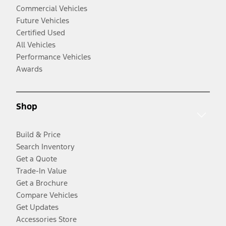
Commercial Vehicles
Future Vehicles
Certified Used
All Vehicles
Performance Vehicles
Awards
Shop
Build & Price
Search Inventory
Get a Quote
Trade-In Value
Get a Brochure
Compare Vehicles
Get Updates
Accessories Store