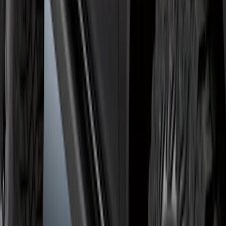
Bronco 2021-2026 2 Door Rock Rails
SKU
:
M2DZ78102D30AA
1
2
3
4
5
1
-
9
of
46
results