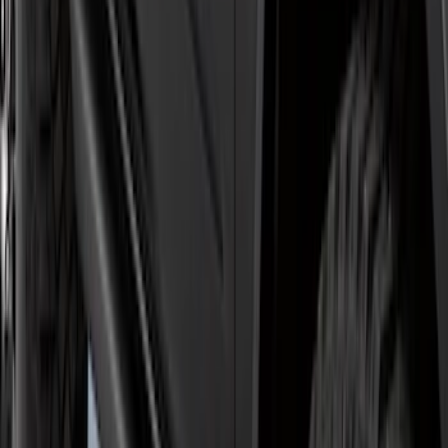
5" Step Bars
SKU
:
HC3Z16450GA
Explorer 2011-2019 Carbon Black
Molded Running Boards
SKU
:
HB5Z16450AB