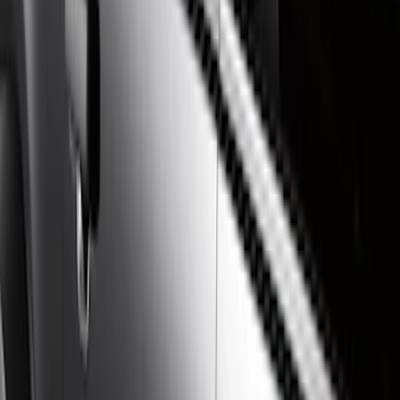
Show price as
Cash
Points
Filter
Color
Gray
(
21
)
Black
(
17
)