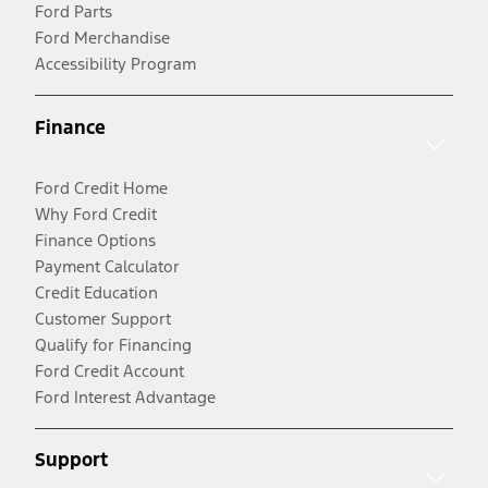
Ford Parts
Ford Merchandise
Accessibility Program
Finance
Ford Credit Home
Why Ford Credit
Finance Options
Payment Calculator
Credit Education
Customer Support
Qualify for Financing
Ford Credit Account
Ford Interest Advantage
Support