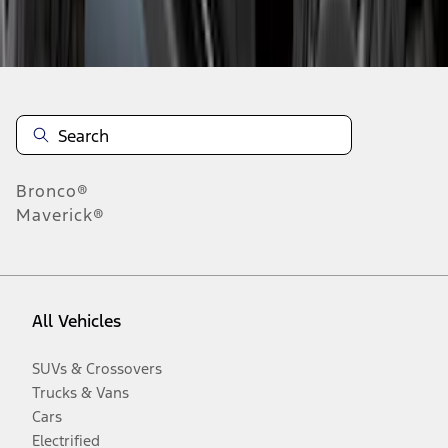
Disclosures
Bronco®
Maverick®
All Vehicles
SUVs & Crossovers
Trucks & Vans
Cars
Electrified