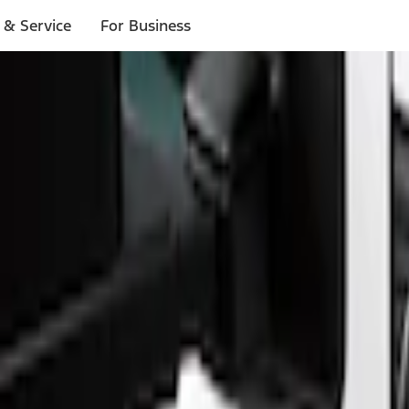
 & Service
For Business