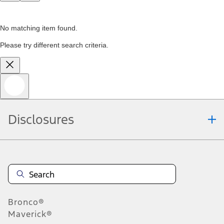
No matching item found.
Please try different search criteria.
Disclosures
Bronco®
Maverick®