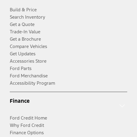
Build & Price
Search Inventory
Get a Quote
Trade-In Value
Get a Brochure
Compare Vehicles
Get Updates
Accessories Store
Ford Parts
Ford Merchandise
Accessibility Program
Finance
Ford Credit Home
Why Ford Credit
Finance Options