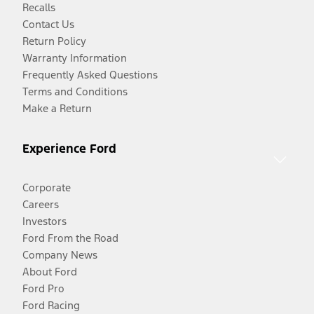
Recalls
Contact Us
Return Policy
Warranty Information
Frequently Asked Questions
Terms and Conditions
Make a Return
Experience Ford
Corporate
Careers
Investors
Ford From the Road
Company News
About Ford
Ford Pro
Ford Racing