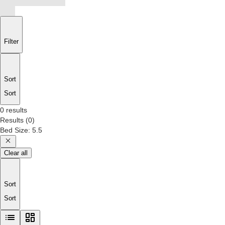
Filter
Sort
Sort
0 results
Results
(
0
)
Bed Size
:
5.5
Clear all
Sort
Sort