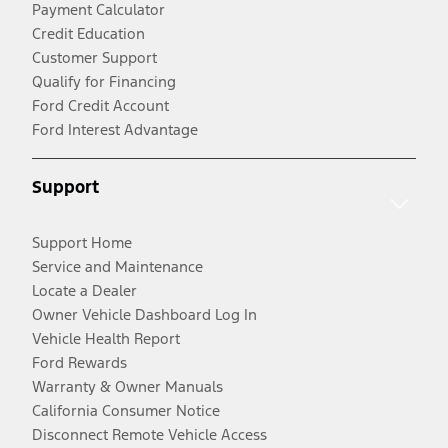
Payment Calculator
Credit Education
Customer Support
Qualify for Financing
Ford Credit Account
Ford Interest Advantage
Support
Support Home
Service and Maintenance
Locate a Dealer
Owner Vehicle Dashboard Log In
Vehicle Health Report
Ford Rewards
Warranty & Owner Manuals
California Consumer Notice
Disconnect Remote Vehicle Access