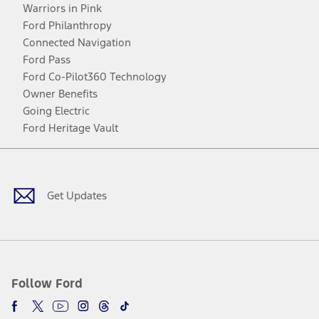
Warriors in Pink
Ford Philanthropy
Connected Navigation
Ford Pass
Ford Co-Pilot360 Technology
Owner Benefits
Going Electric
Ford Heritage Vault
Facebook
Twitter
Youtube
Instagram
Threads
TikTok
Get Updates
Follow Ford