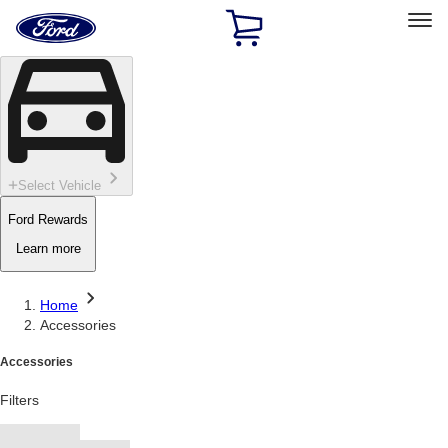
Ford
Home
Page
Skip To Content
Select Vehicle
Ford Rewards
Learn more
Home
Accessories
Accessories
Filters