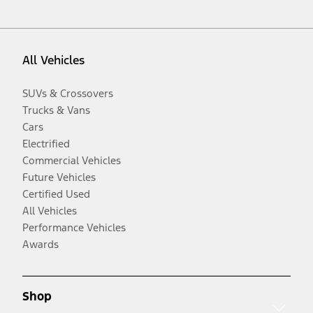
All Vehicles
SUVs & Crossovers
Trucks & Vans
Cars
Electrified
Commercial Vehicles
Future Vehicles
Certified Used
All Vehicles
Performance Vehicles
Awards
Shop