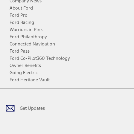
Company News
About Ford
Ford Pro
Ford Racing
Warriors in Pink
Ford Philanthropy
Connected Navigation
Ford Pass
Ford Co-Pilot360 Technology
Owner Benefits
Going Electric
Ford Heritage Vault
Facebook
Twitter
Youtube
Instagram
Threads
TikTok
Get Updates