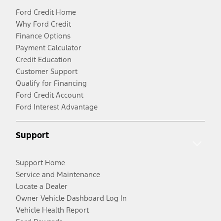
Ford Credit Home
Why Ford Credit
Finance Options
Payment Calculator
Credit Education
Customer Support
Qualify for Financing
Ford Credit Account
Ford Interest Advantage
Support
Support Home
Service and Maintenance
Locate a Dealer
Owner Vehicle Dashboard Log In
Vehicle Health Report