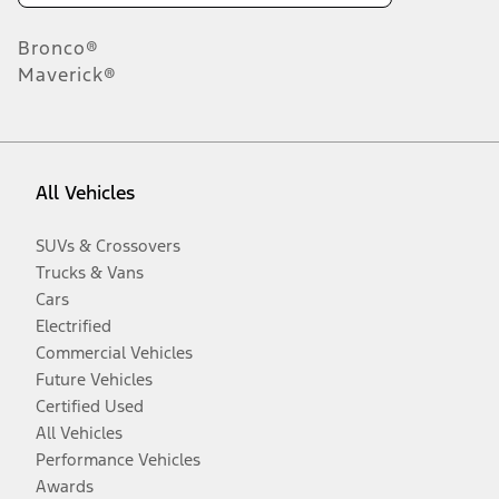
Bronco®
Maverick®
All Vehicles
SUVs & Crossovers
Trucks & Vans
Cars
Electrified
Commercial Vehicles
Future Vehicles
Certified Used
All Vehicles
Performance Vehicles
Awards