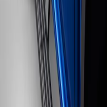
Ranger SuperCab 2019-2023 Black
Painted 5" Angular Step Bars
SKU
:
KB3Z16450AC
Black Painted Rectangular 5 inch Step
Bars
SKU
:
R1WZ16450D