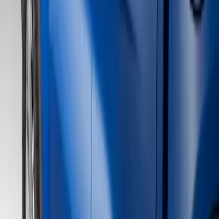
Show price as
Cash
Points
Filter
Color
Black
(
4
)
Gray
(
2
)