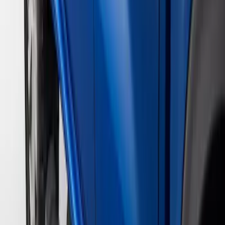
Price
Apply
$201 - $500
(
1
)
$501 - Above
(
3
)
Sort
Sort
: Best Sellers