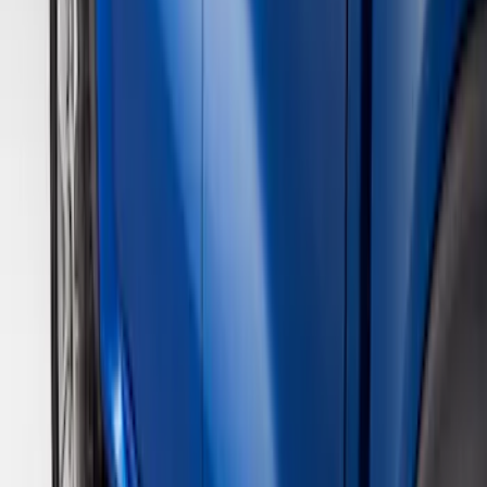
Brand
Genuine Ford Accessory
(
3
)
Real Truck Advantage
(
1
)
Cab Type
Super Crew
(
2
)
Super Cab
(
1
)