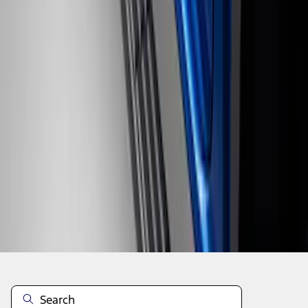
1
1
-
4
of
4
results
Disclosures