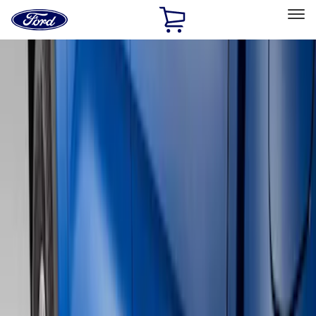
Ford
Home
Page
Skip To Content
Select Vehicle
Ford Rewards
Learn more
Home
Accessories
Exterior
Running Boards, Step Bars and Rock Rails
Filters