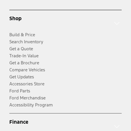
Shop
Build & Price
Search Inventory
Get a Quote
Trade-In Value
Get a Brochure
Compare Vehicles
Get Updates
Accessories Store
Ford Parts
Ford Merchandise
Accessibility Program
Finance