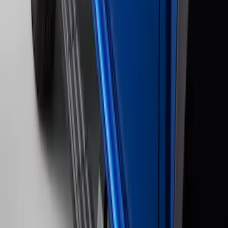
Painted 5" Angular Step Bars
SKU
:
KB3Z16450CC
Ranger 2024-2026 Bed Crossbars by
RealTruck Advantage®
SKU
:
VP1WZ9955106FA