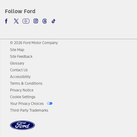
Follow Ford
© 2026 Ford Motor Company
Site Map
Site Feedback
Glossary
Contact Us
Accessibility
Terms & Conditions
Privacy Notice
Cookie Settings
Your Privacy Choices
Third-Party Trademarks