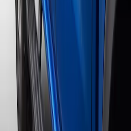
4 results
Results
(
4
)
Color
:
Black
Price
:
$201 - $500
Price
:
$501 - Above
Clear all
Sort
Sort
: Best Sellers
Ranger SuperCrew® 2019-2023 Black