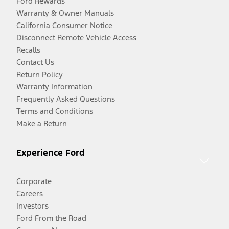
Ford Rewards
Warranty & Owner Manuals
California Consumer Notice
Disconnect Remote Vehicle Access
Recalls
Contact Us
Return Policy
Warranty Information
Frequently Asked Questions
Terms and Conditions
Make a Return
Experience Ford
Corporate
Careers
Investors
Ford From the Road