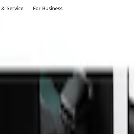
 & Service
For Business