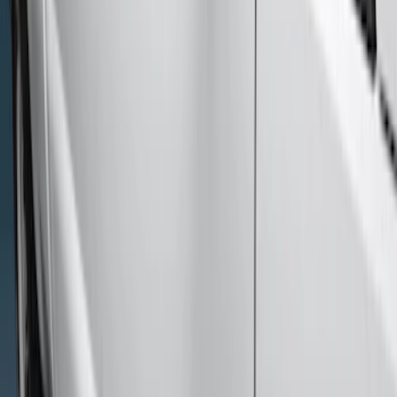
(
2
)
Price
Apply
$501 - Above
(
6
)
Sort
Sort
: Best Sellers
6 results
Results
(
6
)
Color
:
Black