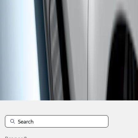
1
1
-
6
of
6
results
Disclosures