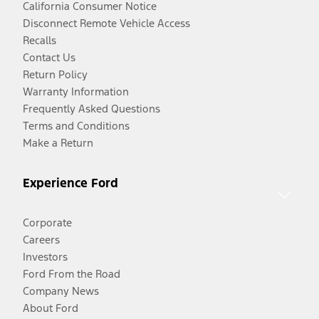
California Consumer Notice
Disconnect Remote Vehicle Access
Recalls
Contact Us
Return Policy
Warranty Information
Frequently Asked Questions
Terms and Conditions
Make a Return
Experience Ford
Corporate
Careers
Investors
Ford From the Road
Company News
About Ford