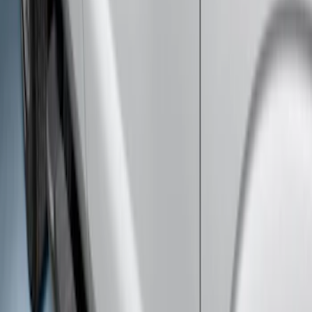
Super Duty Crew Cab 2009-2016 Black
5" Step Bars
SKU
:
BC3Z16450DB
Super Duty SuperCab 2009-2016 Black
5" Step Bars