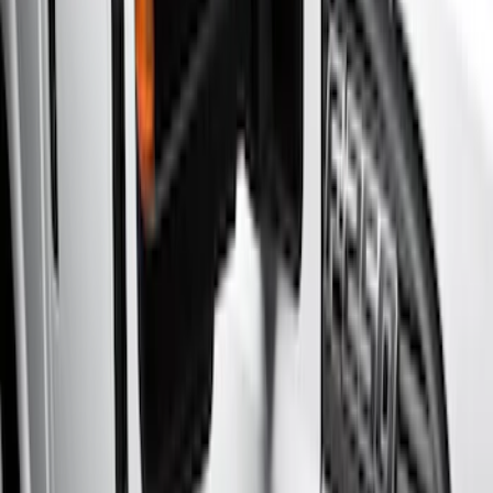
Show price as
Cash
Points
Filter
Color
Gray
(
7
)
Black