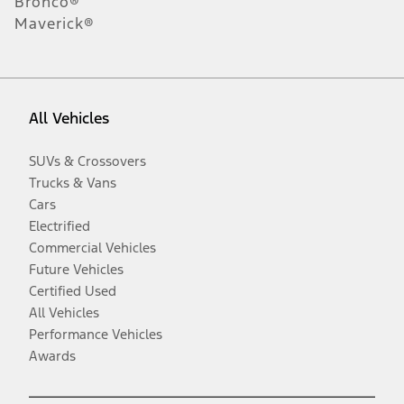
Bronco®
Maverick®
All Vehicles
SUVs & Crossovers
Trucks & Vans
Cars
Electrified
Commercial Vehicles
Future Vehicles
Certified Used
All Vehicles
Performance Vehicles
Awards