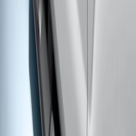
Super Duty Crew Cab 2017-2027 Black
5" Step Bars
SKU
:
HC3Z16450HB
Super Duty Regular Cab 2017-2027
Black 5" Step Bars
SKU
:
HC3Z16450FA