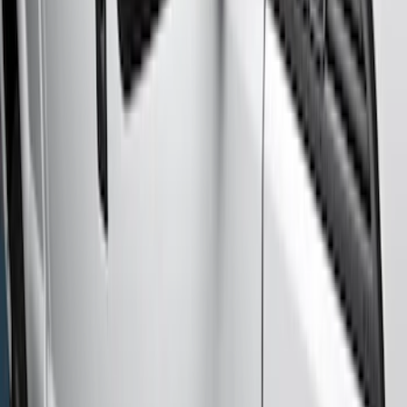
(
6
)
Brand
Genuine Ford Accessory
(
6
)
Cab Type
Crew
(
2
)
Regular
(
2
)
Super Cab