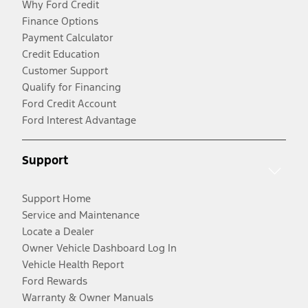
Why Ford Credit
Finance Options
Payment Calculator
Credit Education
Customer Support
Qualify for Financing
Ford Credit Account
Ford Interest Advantage
Support
Support Home
Service and Maintenance
Locate a Dealer
Owner Vehicle Dashboard Log In
Vehicle Health Report
Ford Rewards
Warranty & Owner Manuals