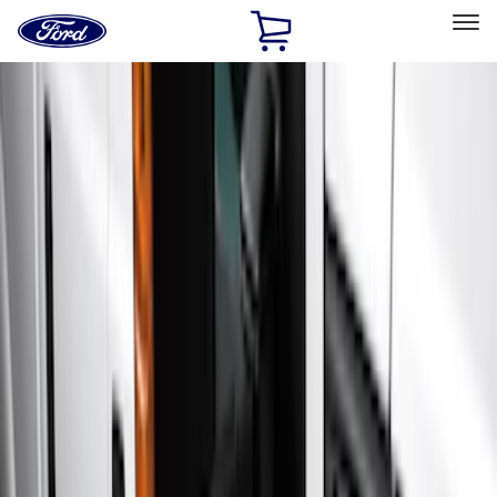
Ford
Home
Page
Skip To Content
Select Vehicle
Ford Rewards
Learn more
Home
Accessories
Exterior
Running Boards, Step Bars and Rock Rails
Filters