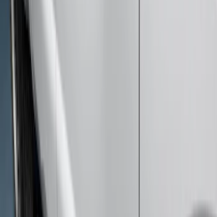
Price
:
$501 - Above
Clear all
Sort
Sort
: Best Sellers
Super Duty SuperCab 2017-2026 Black
5" Step Bars
SKU
:
HC3Z16450GA