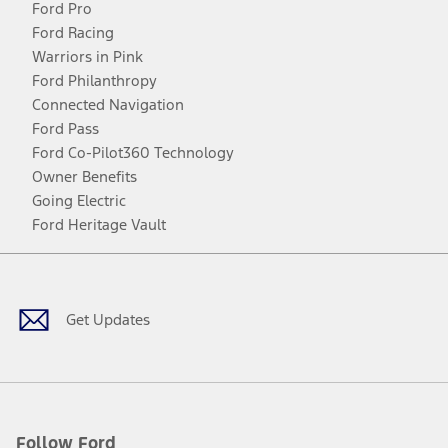
Ford Pro
Ford Racing
Warriors in Pink
Ford Philanthropy
Connected Navigation
Ford Pass
Ford Co-Pilot360 Technology
Owner Benefits
Going Electric
Ford Heritage Vault
Facebook
Twitter
Youtube
Instagram
Threads
TikTok
Get Updates
Follow Ford