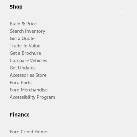
Shop
Build & Price
Search Inventory
Get a Quote
Trade-In Value
Get a Brochure
Compare Vehicles
Get Updates
Accessories Store
Ford Parts
Ford Merchandise
Accessibility Program
Finance
Ford Credit Home