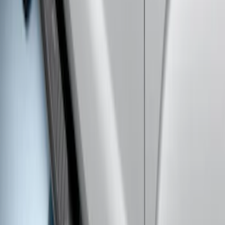
SKU
:
BC3Z16450CB
Super Duty Regular Cab 2009-2016
Black 5" Step Bars
SKU
:
4C3Z16450GAA