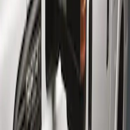
Brand
Genuine Ford Accessory
(
6
)
Cab Type
Crew
(
6
)
Super Cab
(
4
)
Regular