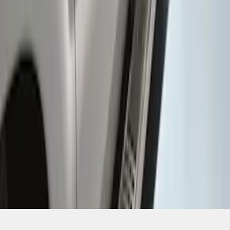
SKU
:
CC3Z16450BB
1
1
-
6
of
6
results
Disclosures