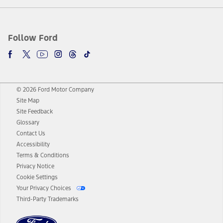
Follow Ford
© 2026 Ford Motor Company
Site Map
Site Feedback
Glossary
Contact Us
Accessibility
Terms & Conditions
Privacy Notice
Cookie Settings
Your Privacy Choices
Third-Party Trademarks