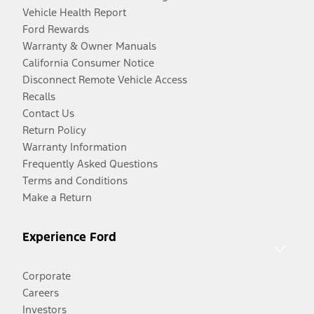
Vehicle Health Report
Ford Rewards
Warranty & Owner Manuals
California Consumer Notice
Disconnect Remote Vehicle Access
Recalls
Contact Us
Return Policy
Warranty Information
Frequently Asked Questions
Terms and Conditions
Make a Return
Experience Ford
Corporate
Careers
Investors