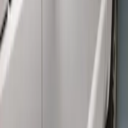
Cab Type
:
Crew
Price
:
$501 - Above
Clear all
Sort
Sort
: Best Sellers
Super Duty Crew Cab 2009-2016
Chromed Aluminum 5" Step Bars
SKU
:
BC3Z16450EA