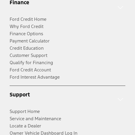
Finance
Ford Credit Home
Why Ford Credit
Finance Options
Payment Calculator
Credit Education
Customer Support
Qualify for Financing
Ford Credit Account
Ford Interest Advantage
Support
Support Home
Service and Maintenance
Locate a Dealer
Owner Vehicle Dashboard Log In