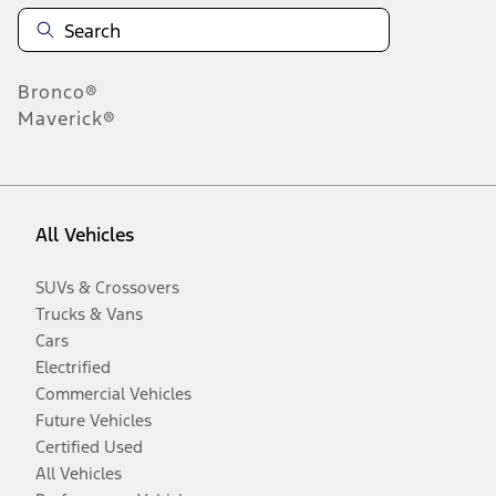
Bronco®
Maverick®
All Vehicles
SUVs & Crossovers
Trucks & Vans
Cars
Electrified
Commercial Vehicles
Future Vehicles
Certified Used
All Vehicles