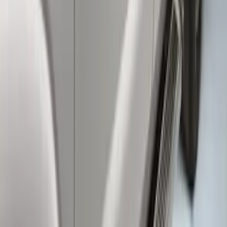
Super Duty Crew Cab 2017-2027
Chromed Aluminum 5" Step Bars
SKU
:
HC3Z16450EB
Super Duty Crew Cab 2009-2016 Black
5" Step Bars
SKU
:
BC3Z16450DB