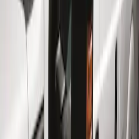
Show price as
Cash
Points
Filter
Color
Gray
(
4
)
Black
(
2
)