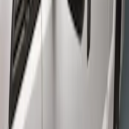
(
2
)
Price
Apply
$501 - Above
(
6
)
Sort
Sort
: Best Sellers
6 results
Results
(
6
)
Brand
:
Genuine Ford Accessory