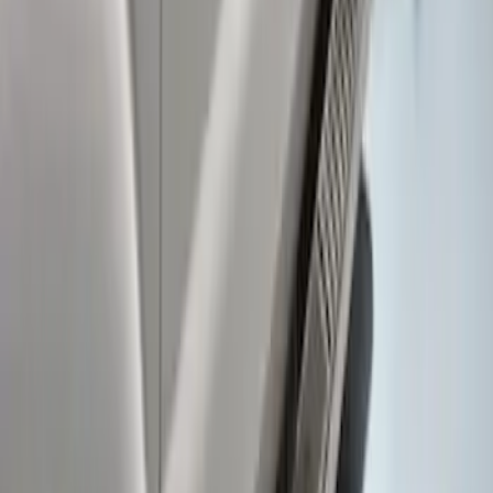
Super Duty Crew Cab 2017-2027 Black
5" Step Bars
SKU
:
HC3Z16450HB
Super Duty Crew Cab 2009-2016
Chrome 6" Step Bars