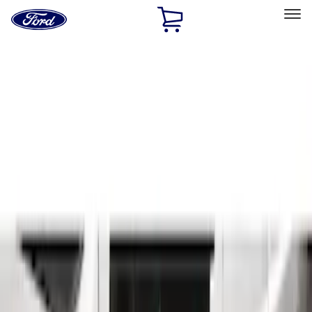
Ford
Home
Page
Skip To Content
Select Vehicle
Ford Rewards
Learn more
Home
Accessories
Exterior
Running Boards, Step Bars and Rock Rails
Filters