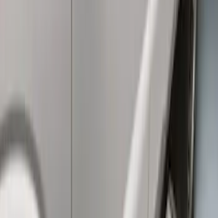
Super Duty Crew Cab Extended Length
2017-2022 Chromed Aluminum 6" Step
Bars
SKU
:
HC3Z16450BB