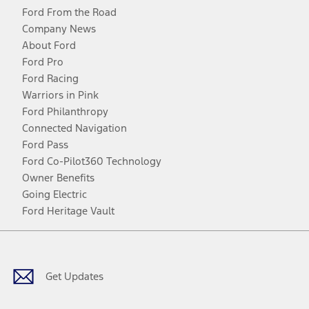
Ford From the Road
Company News
About Ford
Ford Pro
Ford Racing
Warriors in Pink
Ford Philanthropy
Connected Navigation
Ford Pass
Ford Co-Pilot360 Technology
Owner Benefits
Going Electric
Ford Heritage Vault
Facebook
Twitter
Youtube
Instagram
Threads
TikTok
Get Updates