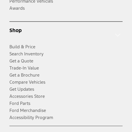
Performance Vehicles
Awards
Shop
Build & Price
Search Inventory
Get a Quote
Trade-In Value
Get a Brochure
Compare Vehicles
Get Updates
Accessories Store
Ford Parts
Ford Merchandise
Accessibility Program