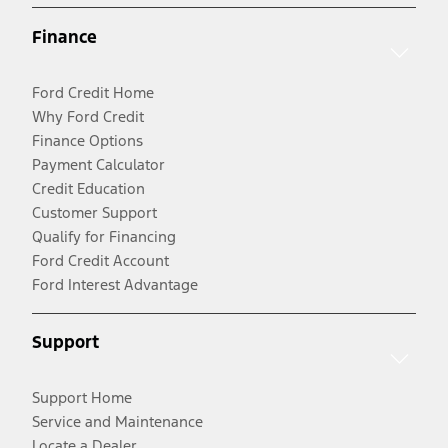
Finance
Ford Credit Home
Why Ford Credit
Finance Options
Payment Calculator
Credit Education
Customer Support
Qualify for Financing
Ford Credit Account
Ford Interest Advantage
Support
Support Home
Service and Maintenance
Locate a Dealer