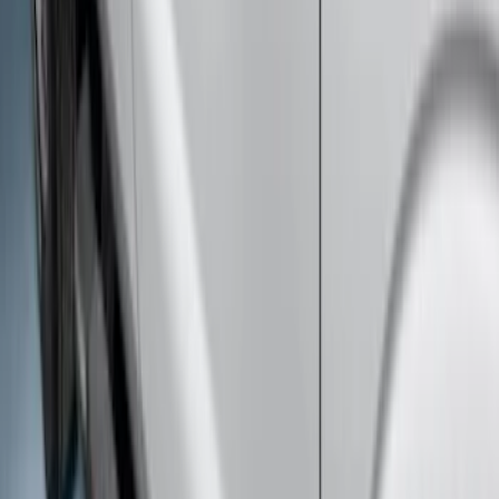
Super Duty 2023-2027 Side-Step - RH
Passenger Side Retractable by
RealTruck Advantage®
SKU
:
VPC3Z17A958E
Super Duty SuperCab 2017-2026 Black
5" Step Bars