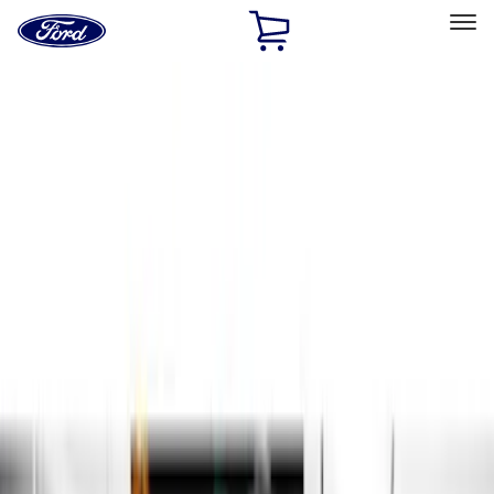
Ford
Home
Page
Skip To Content
Select Vehicle
Ford Rewards
Learn more
Home
Accessories
Exterior
Running Boards, Step Bars and Rock Rails
Filters