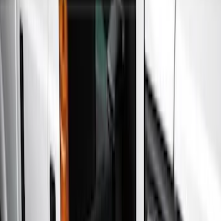
Show price as
Cash
Points
Filter
Color
Black
(
3
)
Gray
(
3
)