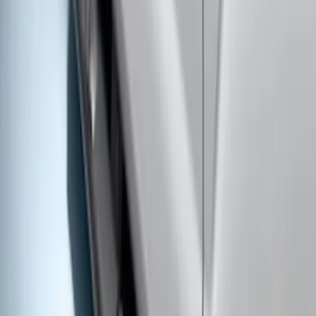
Super Duty Regular Cab 2017-2027
Black 5" Step Bars
SKU
:
HC3Z16450FA
Super Duty Regular Cab 2017-2026
Chromed Aluminum 5" Step Bars
SKU
:
HC3Z16450CB