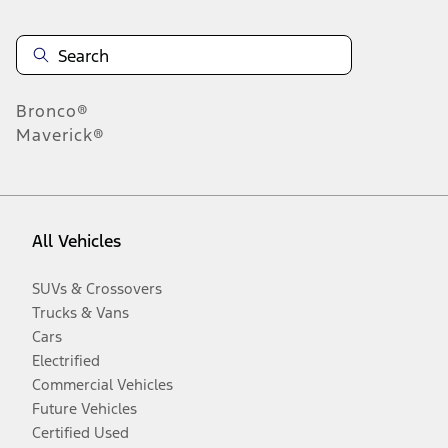
Bronco®
Maverick®
All Vehicles
SUVs & Crossovers
Trucks & Vans
Cars
Electrified
Commercial Vehicles
Future Vehicles
Certified Used