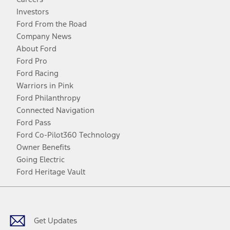
Investors
Ford From the Road
Company News
About Ford
Ford Pro
Ford Racing
Warriors in Pink
Ford Philanthropy
Connected Navigation
Ford Pass
Ford Co-Pilot360 Technology
Owner Benefits
Going Electric
Ford Heritage Vault
Facebook
Twitter
Youtube
Instagram
Threads
TikTok
Get Updates