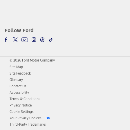
Follow Ford
© 2026 Ford Motor Company
Site Map
Site Feedback
Glossary
Contact Us
Accessibility
Terms & Conditions
Privacy Notice
Cookie Settings
Your Privacy Choices
Third-Party Trademarks