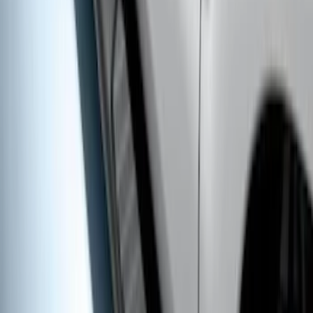
Super Duty SuperCab 2017-2027
Chromed Aluminum 5" Step Bars
SKU
:
HC3Z16450DB
Super Duty Crew Cab 2017-2027 Black
5" Step Bars