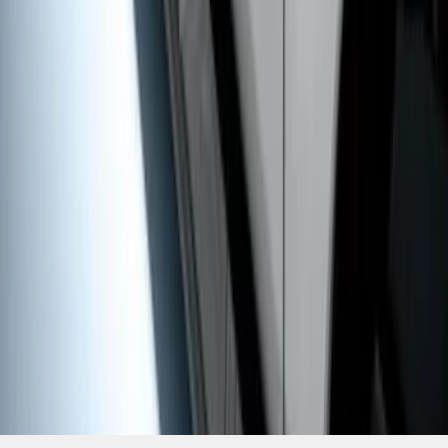
SKU
:
HC3Z16450HB
1
1
-
9
of
9
results
Disclosures