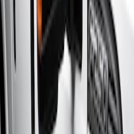
Brand
Genuine Ford Accessory
(
6
)
Real Truck Advantage
(
3
)
Cab Type
Crew
(
2
)
Super Cab
(
2
)