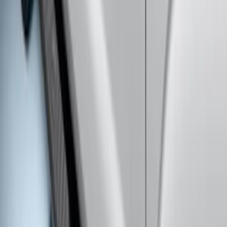
SKU
:
HC3Z16450GA
Super Duty Crew Cab 2017-2027
Chromed Aluminum 5" Step Bars
SKU
:
HC3Z16450EB