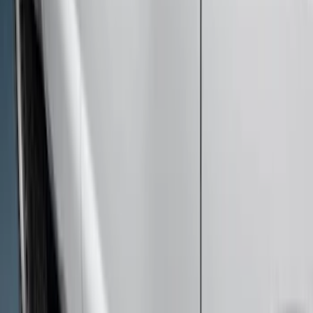
Drivers Side Retractable by RealTruck
Advantage®
SKU
:
VPC3Z17A958D
Super Duty 2023-2027 Bed-Step -
Retractable by RealTruck Advantage®
SKU
:
VPC3Z17A958A