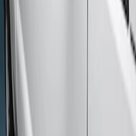
Sort
Sort
: Best Sellers
9 results
Results
(
9
)
Price
:
$201 - $500
Price
:
$501 - Above
Clear all
Sort
Sort
: Best Sellers
Super Duty 2023-2027 Side-Step - LH