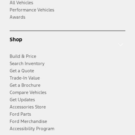
All Vehicles
Performance Vehicles
Awards
Shop
Build & Price
Search Inventory
Get a Quote
Trade-In Value
Get a Brochure
Compare Vehicles
Get Updates
Accessories Store
Ford Parts
Ford Merchandise
Accessibility Program