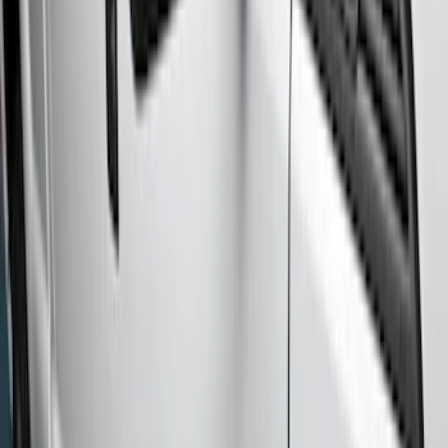
Regular
(
1
)
Price
Apply
$201 - $500
(
3
)
$501 - Above
(
6
)