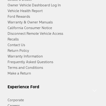
Owner Vehicle Dashboard Log In
Vehicle Health Report
Ford Rewards
Warranty & Owner Manuals
California Consumer Notice
Disconnect Remote Vehicle Access
Recalls
Contact Us
Return Policy
Warranty Information
Frequently Asked Questions
Terms and Conditions
Make a Return
Experience Ford
Corporate
Careers