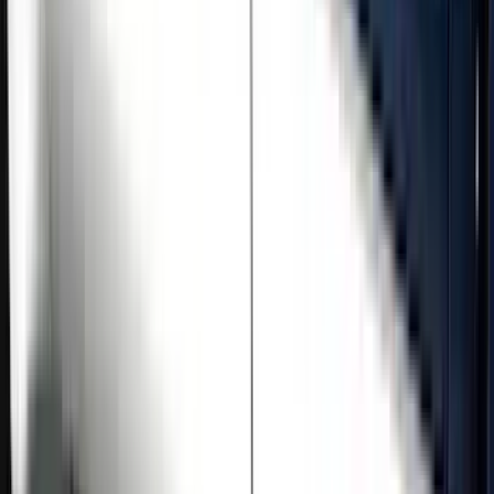
Price
Apply
$501 - Above
(
5
)
Sort
Sort
: Best Sellers
5 results
Results
(
5
)
Brand
:
Genuine Ford Accessory