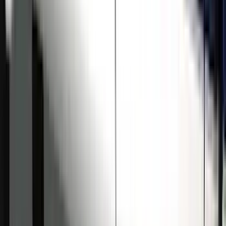
Price
:
$501 - Above
Clear all
Sort
Sort
: Best Sellers
Super Duty Crew Cab 2009-2016
Chromed Aluminum 5" Step Bars
SKU
:
BC3Z16450EA