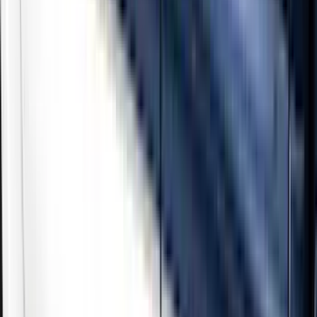
Show price as
Cash
Points
Filter
Color
Black
(
3
)
Gray
(
2
)