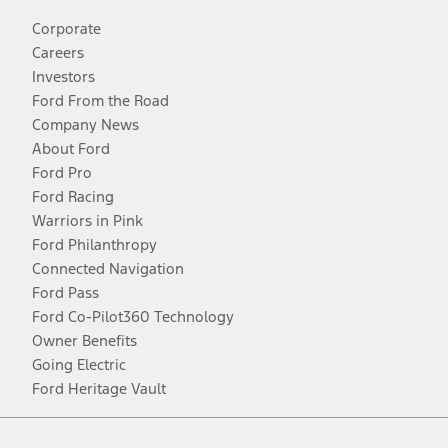
Corporate
Careers
Investors
Ford From the Road
Company News
About Ford
Ford Pro
Ford Racing
Warriors in Pink
Ford Philanthropy
Connected Navigation
Ford Pass
Ford Co-Pilot360 Technology
Owner Benefits
Going Electric
Ford Heritage Vault
Facebook
Twitter
Youtube
Instagram
Threads
TikTok