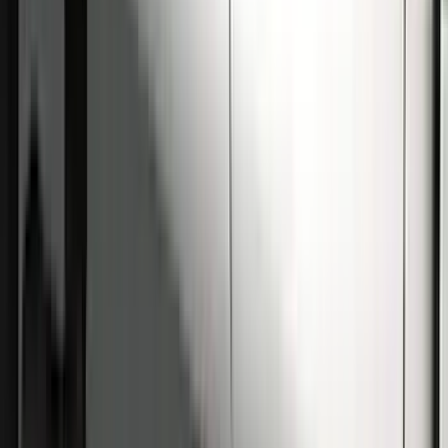
Super Duty Crew Cab 2009-2016
Chrome 6" Step Bars
SKU
:
CC3Z16450BB
Super Duty Crew Cab 2009-2016 Black
5" Step Bars
SKU
:
BC3Z16450DB