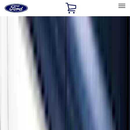
Ford
Home
Page
Skip To Content
Select Vehicle
Ford Rewards
Learn more
Home
Accessories
Exterior
Running Boards, Step Bars and Rock Rails
Filters