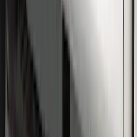
Super Duty SuperCab 2009-2016 Black
5" Step Bars
SKU
:
BC3Z16450CB