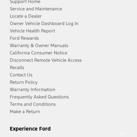
Support Home
Service and Maintenance
Locate a Dealer
Owner Vehicle Dashboard Log In
Vehicle Health Report
Ford Rewards
Warranty & Owner Manuals
California Consumer Notice
Disconnect Remote Vehicle Access
Recalls
Contact Us
Return Policy
Warranty Information
Frequently Asked Questions
Terms and Conditions
Make a Return
Experience Ford