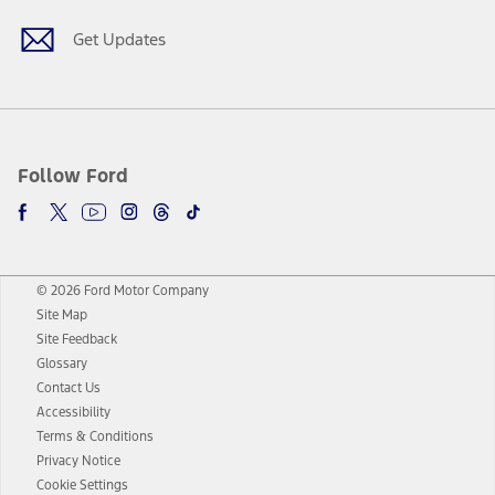
Get Updates
Follow Ford
© 2026 Ford Motor Company
Site Map
Site Feedback
Glossary
Contact Us
Accessibility
Terms & Conditions
Privacy Notice
Cookie Settings