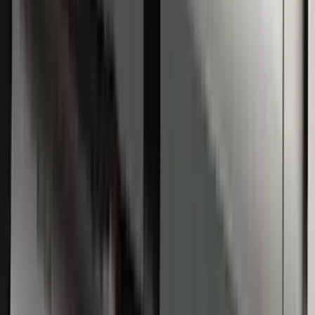
Super Duty Regular Cab 2009-2016
Black 5" Step Bars
SKU
:
4C3Z16450GAA
1
1
-
5
of
5
results