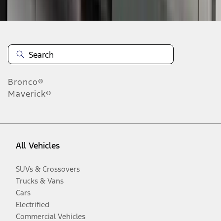
Disclosures
Bronco®
Maverick®
All Vehicles
SUVs & Crossovers
Trucks & Vans
Cars
Electrified
Commercial Vehicles