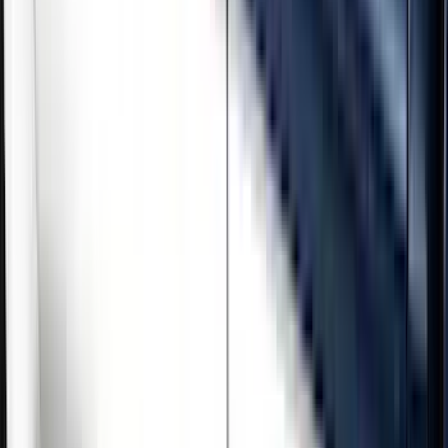
Brand
Genuine Ford Accessory
(
5
)
Cab Type
Crew
(
3
)
Regular
(
1
)
Super Cab
(
1
)