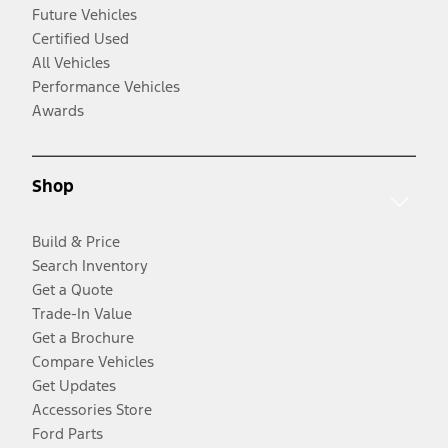
Future Vehicles
Certified Used
All Vehicles
Performance Vehicles
Awards
Shop
Build & Price
Search Inventory
Get a Quote
Trade-In Value
Get a Brochure
Compare Vehicles
Get Updates
Accessories Store
Ford Parts