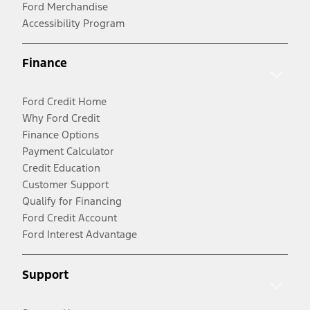
Ford Merchandise
Accessibility Program
Finance
Ford Credit Home
Why Ford Credit
Finance Options
Payment Calculator
Credit Education
Customer Support
Qualify for Financing
Ford Credit Account
Ford Interest Advantage
Support