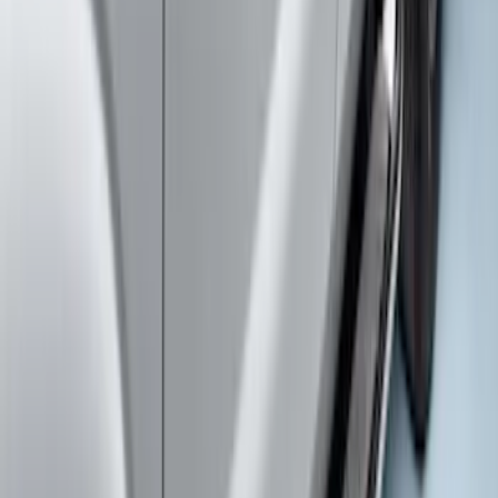
Super Duty Crew Cab Extended Length
2017-2022 Chromed Aluminum 6" Step
Bars
SKU
:
HC3Z16450BB
Super Duty Regular Cab 2017-2026