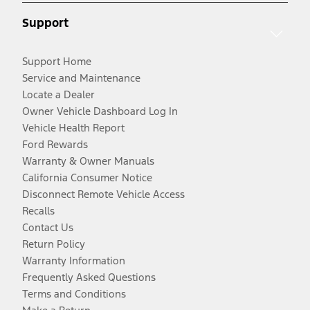
Support
Support Home
Service and Maintenance
Locate a Dealer
Owner Vehicle Dashboard Log In
Vehicle Health Report
Ford Rewards
Warranty & Owner Manuals
California Consumer Notice
Disconnect Remote Vehicle Access
Recalls
Contact Us
Return Policy
Warranty Information
Frequently Asked Questions
Terms and Conditions