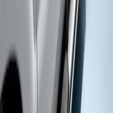
Super Duty SuperCab 2017-2027
Chromed Aluminum 5" Step Bars
SKU
:
HC3Z16450DB
1
1
-
7
of
7
results