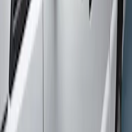
Apply
$501 - Above
(
7
)
Sort
Sort
: Best Sellers
7 results
Results
(
7
)
Color
:
Gray
Price
:
$501 - Above
Clear all