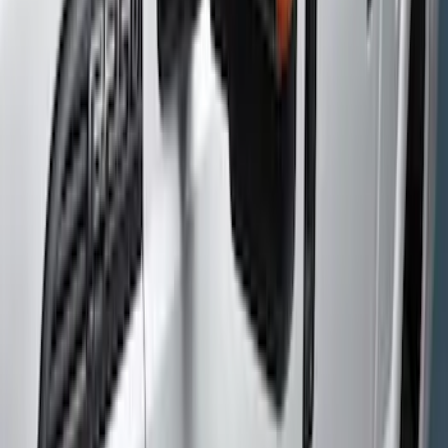
Brand
Genuine Ford Accessory
(
7
)
Cab Type
Crew
(
4
)
Super Cab
(
2
)
Price