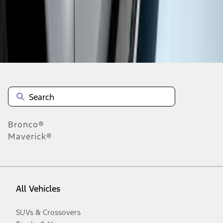
Disclosures
Bronco®
Maverick®
All Vehicles
SUVs & Crossovers