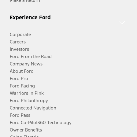
Make a Return
Experience Ford
Corporate
Careers
Investors
Ford From the Road
Company News
About Ford
Ford Pro
Ford Racing
Warriors in Pink
Ford Philanthropy
Connected Navigation
Ford Pass
Ford Co-Pilot360 Technology
Owner Benefits