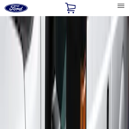
Ford
Home
Page
Skip To Content
Select Vehicle
Ford Rewards
Learn more
Home
Accessories
Exterior
Running Boards, Step Bars and Rock Rails
Filters