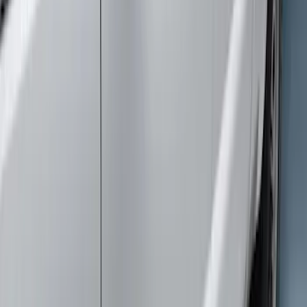
Sort
Sort
: Best Sellers
Super Duty Crew Cab 2009-2016
Chromed Aluminum 5" Step Bars
SKU
:
BC3Z16450EA