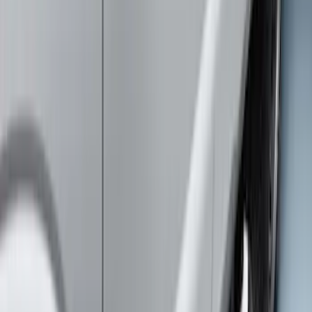
Super Duty Crew Cab 2017-2027
Chromed Aluminum 5" Step Bars
SKU
:
HC3Z16450EB
Super Duty Crew Cab 2009-2016
Chrome 6" Step Bars
SKU
:
CC3Z16450BB