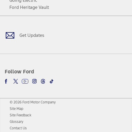
Going Electric
Ford Heritage Vault
Facebook
Twitter
Youtube
Instagram
Threads
TikTok
Get Updates
Follow Ford
© 2026 Ford Motor Company
Site Map
Site Feedback
Glossary
Contact Us