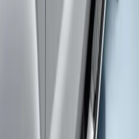
Chromed Aluminum 5" Step Bars
SKU
:
HC3Z16450CB
Super Duty SuperCab 2017-2022
Extended Length Chromed Aluminum
6" Step Bars
SKU
:
HC3Z16450AB