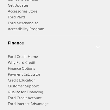
Get Updates
Accessories Store
Ford Parts
Ford Merchandise
Accessibility Program
Finance
Ford Credit Home
Why Ford Credit
Finance Options
Payment Calculator
Credit Education
Customer Support
Qualify for Financing
Ford Credit Account
Ford Interest Advantage