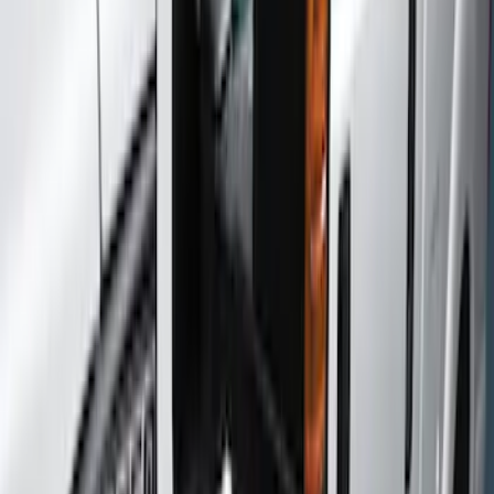
Show price as
Cash
Points
Filter
Color
Gray
(
7
)
Black
(
6
)