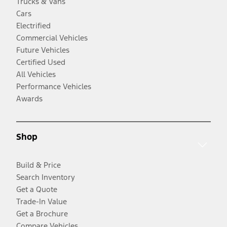
Trucks & Vans
Cars
Electrified
Commercial Vehicles
Future Vehicles
Certified Used
All Vehicles
Performance Vehicles
Awards
Shop
Build & Price
Search Inventory
Get a Quote
Trade-In Value
Get a Brochure
Compare Vehicles