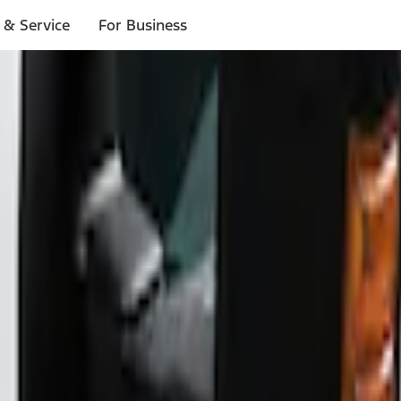
 & Service
For Business