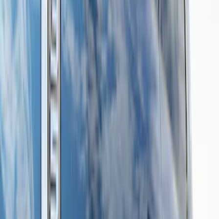
Regular
(
2
)
Price
Apply
$201 - $500
(
5
)
$501 - Above
(
14
)
Sort