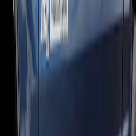
Super Duty Regular Cab 2017-2026
Chromed Aluminum 5" Step Bars
SKU
:
HC3Z16450CB
Super Duty 2017-2022 Crew Cab
Stainless Steel Step Bar Filler
SKU
:
VLC3Z99200A20A