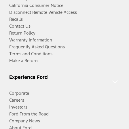
California Consumer Notice
Disconnect Remote Vehicle Access
Recalls
Contact Us
Return Policy
Warranty Information
Frequently Asked Questions
Terms and Conditions
Make a Return
Experience Ford
Corporate
Careers
Investors
Ford From the Road
Company News
About Ford