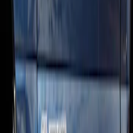
SKU
:
BC3Z16450DB
Super Duty SuperCab 2009-2016 Black
5" Step Bars
SKU
:
BC3Z16450CB