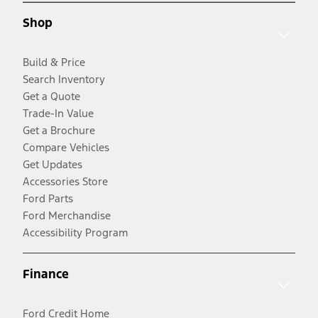
Shop
Build & Price
Search Inventory
Get a Quote
Trade-In Value
Get a Brochure
Compare Vehicles
Get Updates
Accessories Store
Ford Parts
Ford Merchandise
Accessibility Program
Finance
Ford Credit Home