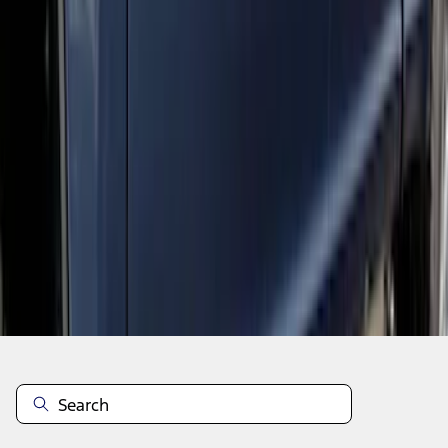
1
2
1
-
9
of
14
results
Disclosures