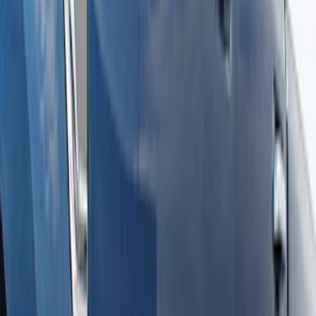
Super Duty Crew Cab Extended Length
2017-2022 Chromed Aluminum 6" Step
Bars
SKU
:
HC3Z16450BB