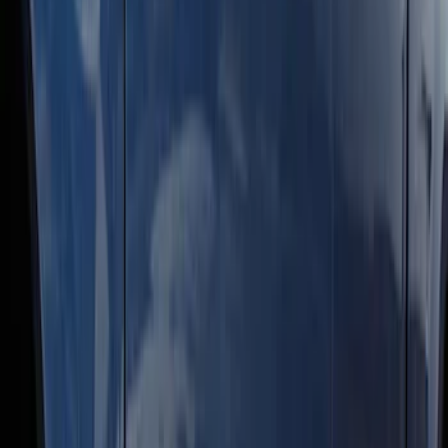
Super Duty Crew Cab 2009-2016
Chrome 6" Step Bars
SKU
:
CC3Z16450BB
Super Duty Crew Cab 2009-2016 Black
5" Step Bars