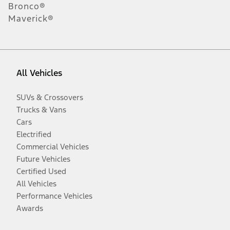
Bronco®
Maverick®
All Vehicles
SUVs & Crossovers
Trucks & Vans
Cars
Electrified
Commercial Vehicles
Future Vehicles
Certified Used
All Vehicles
Performance Vehicles
Awards