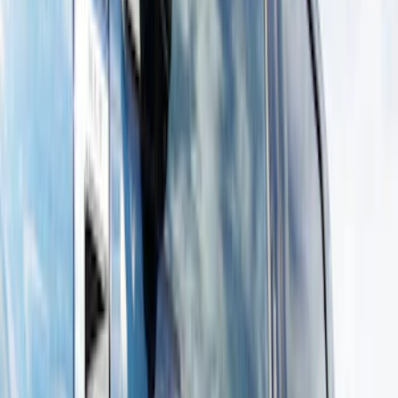
Show price as
Cash
Points
Filter
Color
Gray
(
7
)
Black
(
6
)