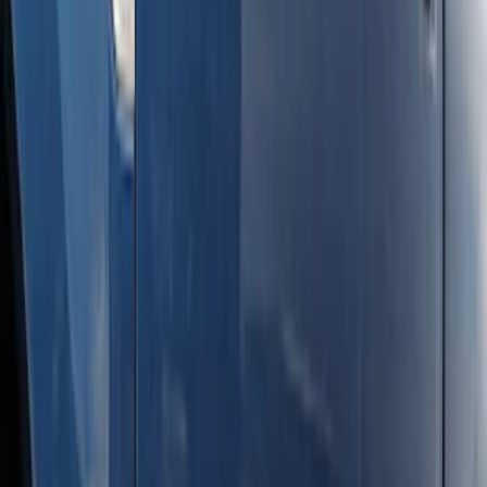
Super Duty Crew Cab 2017-2027
Chromed Aluminum 5" Step Bars
SKU
:
HC3Z16450EB
Super Duty SuperCab 2017-2026 Black
5" Step Bars
SKU
:
HC3Z16450GA