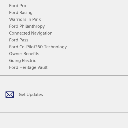
Ford Pro
Ford Racing
Warriors in Pink
Ford Philanthropy
Connected Navigation
Ford Pass
Ford Co-Pilot360 Technology
Owner Benefits
Going Electric
Ford Heritage Vault
Facebook
Twitter
Youtube
Instagram
Threads
TikTok
Get Updates