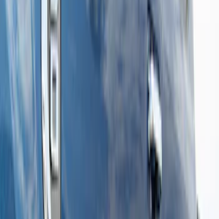
Sort
: Best Sellers
14 results
Results
(
14
)
Price
:
$501 - Above
Clear all
Sort
Sort
: Best Sellers
Super Duty Crew Cab 2009-2016
Chromed Aluminum 5" Step Bars
SKU
:
BC3Z16450EA