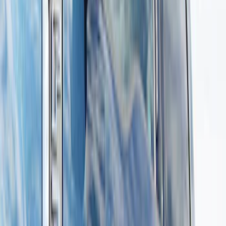
Brand
Genuine Ford Accessory
(
13
)
Truck Hardware
(
1
)
Cab Type
Crew
(
6
)
Super Cab
(
4
)