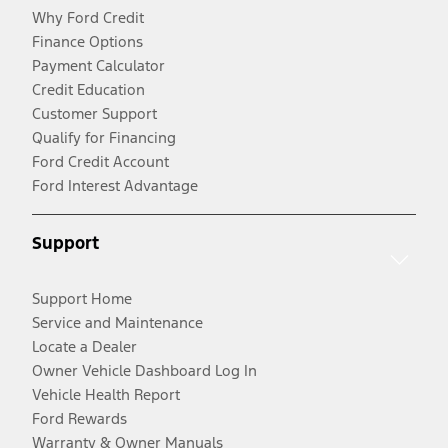
Why Ford Credit
Finance Options
Payment Calculator
Credit Education
Customer Support
Qualify for Financing
Ford Credit Account
Ford Interest Advantage
Support
Support Home
Service and Maintenance
Locate a Dealer
Owner Vehicle Dashboard Log In
Vehicle Health Report
Ford Rewards
Warranty & Owner Manuals