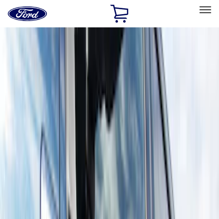
Ford
Home
Page
Skip To Content
Select Vehicle
Ford Rewards
Learn more
Home
Accessories
Exterior
Running Boards, Step Bars and Rock Rails
Filters