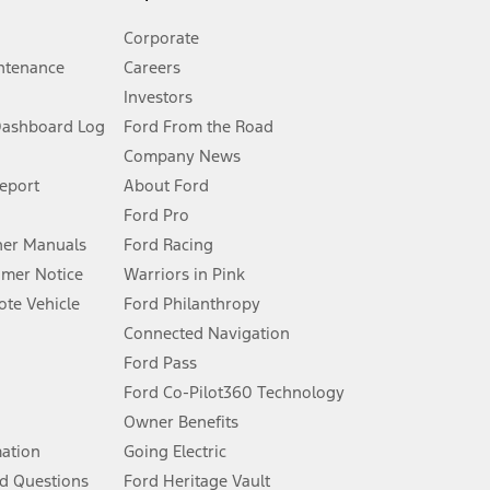
Corporate
ntenance
Careers
Investors
Dashboard Log
Ford From the Road
Company News
 See Owner’s Manual for more information.
Report
About Ford
Ford Pro
for qualifications and complete details.
er Manuals
Ford Racing
umer Notice
Warriors in Pink
dealer for qualifications and complete details.
te Vehicle
Ford Philanthropy
Connected Navigation
ssing charge, any electronic filing charge, and any emission
Ford Pass
Ford Co-Pilot360 Technology
Owner Benefits
B of data is used, whichever comes first. To activate, go to
mation
Going Electric
d Questions
Ford Heritage Vault