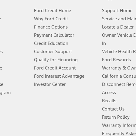
Ford Credit Home
Support Home
y
Why Ford Credit
Service and Mai
Finance Options
Locate a Dealer
stem limitations.
Payment Calculator
Owner Vehicle 
Credit Education
In
®
 the FordPass
app) are required to remotely schedule software updates.
es
Customer Support
Vehicle Health 
Qualify for Financing
Ford Rewards
ffers require Ford Credit Financing. Not all buyers will qualify. See dealer 
e
Ford Credit Account
Warranty & Own
Ford Interest Advantage
California Cons
Lease offers require Ford Credit Financing. Not all buyers will qualify. See 
se
Investor Center
Disconnect Remo
ogram
Access
 fee plus government fees and taxes, any finance charges, any dealer proce
Recalls
Contact Us
Return Policy
ins upon AT&T activation and expires at the end of three months or when 3G
evices. Use voice controls.
Warranty Infor
Frequently Aske