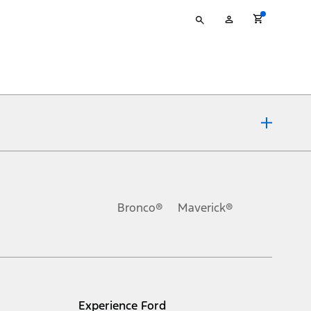
Type
My
your
Account
search
ons, or guarantees of any kind, express or implied, including but
Ford reserves the right to change product specifications, pricing and
.
Bronco®
Maverick®
inance charges, any dealer processing charge, any electronic
s and excludes document fee, destination/delivery charge, taxes,
l mileage will vary. On plug-in hybrid models and electric
Experience Ford