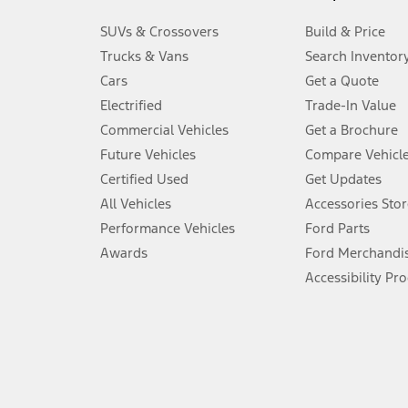
3.
SUVs & Crossovers
Build & Price
Always wear your seat belt and secure children in the rear seat.
Trucks & Vans
Search Inventor
4.
Cars
Get a Quote
Don’t drive while distracted. See Owner’s Manual for details and sy
Electrified
Trade-In Value
5.
Commercial Vehicles
Get a Brochure
An activated vehicle modem and the Ford app (formerly known as
Future Vehicles
Compare Vehicl
6.
Certified Used
Get Updates
Special APR offers applied to Estimated Selling Price. Special APR o
All Vehicles
Accessories Stor
7.
Performance Vehicles
Ford Parts
Special Lease offers applied to Estimated Capitalized Cost. Special 
Awards
Ford Merchandi
8.
Accessibility Pr
Current price for “as shown” vehicle excludes destination/delivery
testing charge. Does not include A, Z or X Plan price.
9.
®
Wi-Fi
hotspot includes complimentary wireless data trial that beg
www.att.com/ford
. Don’t drive distracted or while using handheld d
10.