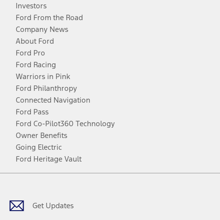
Investors
Ford From the Road
Company News
About Ford
Ford Pro
Ford Racing
Warriors in Pink
Ford Philanthropy
Connected Navigation
Ford Pass
Ford Co-Pilot360 Technology
Owner Benefits
Going Electric
Ford Heritage Vault
Facebook
Twitter
Youtube
Instagram
Threads
TikTok
Get Updates