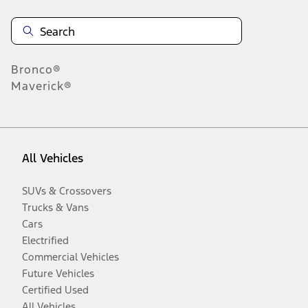
Bronco®
Maverick®
All Vehicles
SUVs & Crossovers
Trucks & Vans
Cars
Electrified
Commercial Vehicles
Future Vehicles
Certified Used
All Vehicles