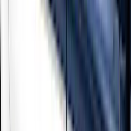
Show price as
Cash
Points
Filter
Color
Black
(
3
)
Gray
(
2
)