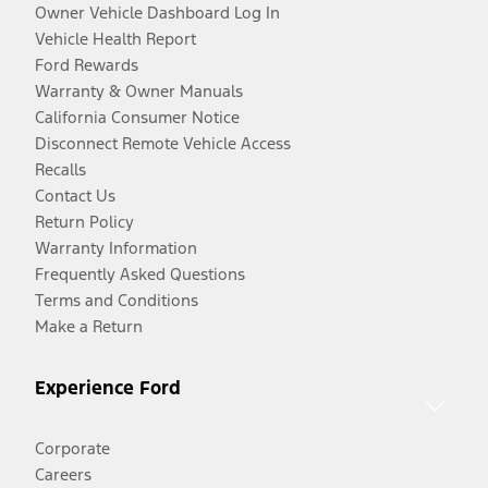
Owner Vehicle Dashboard Log In
Vehicle Health Report
Ford Rewards
Warranty & Owner Manuals
California Consumer Notice
Disconnect Remote Vehicle Access
Recalls
Contact Us
Return Policy
Warranty Information
Frequently Asked Questions
Terms and Conditions
Make a Return
Experience Ford
Corporate
Careers