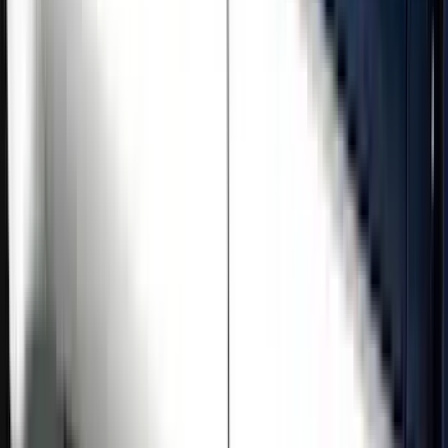
Price
Apply
$501 - Above
(
5
)
Sort
Sort
: Best Sellers
5 results
Results
(
5
)
Price
:
$501 - Above
Clear all