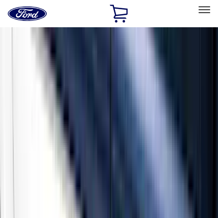
Ford
Home
Page
Skip To Content
Select Vehicle
Ford Rewards
Learn more
Home
Accessories
Exterior
Running Boards, Step Bars and Rock Rails
Filters