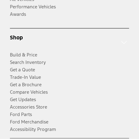
Performance Vehicles
Awards
Shop
Build & Price
Search Inventory
Get a Quote
Trade-In Value
Get a Brochure
Compare Vehicles
Get Updates
Accessories Store
Ford Parts
Ford Merchandise
Accessibility Program