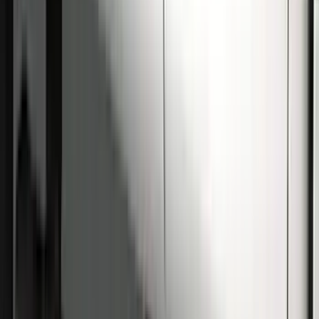
Super Duty Crew Cab 2009-2016
Chrome 6" Step Bars
SKU
:
CC3Z16450BB
Super Duty Crew Cab 2009-2016 Black
5" Step Bars
SKU
:
BC3Z16450DB