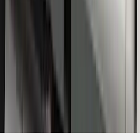
SKU
:
4C3Z16450GAA
1
1
-
5
of
5
results
Disclosures