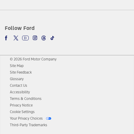
Follow Ford
© 2026 Ford Motor Company
Site Map
Site Feedback
Glossary
Contact Us
Accessibility
Terms & Conditions
Privacy Notice
Cookie Settings
Your Privacy Choices
Third-Party Trademarks