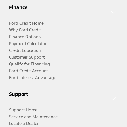
Finance
Ford Credit Home
Why Ford Credit
Finance Options
Payment Calculator
Credit Education
Customer Support
Qualify for Financing
Ford Credit Account
Ford Interest Advantage
Support
Support Home
Service and Maintenance
Locate a Dealer