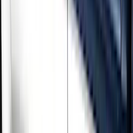
Brand
Genuine Ford Accessory
(
5
)
Cab Type
Crew
(
3
)
Regular
(
1
)
Super Cab
(
1
)