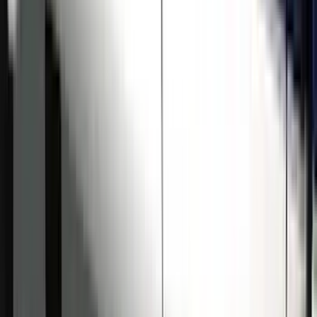
Sort
Sort
: Best Sellers
Super Duty Crew Cab 2009-2016
Chromed Aluminum 5" Step Bars
SKU
:
BC3Z16450EA