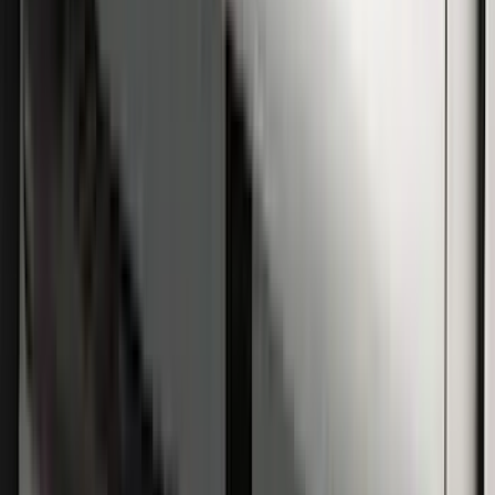
Super Duty SuperCab 2009-2016 Black
5" Step Bars
SKU
:
BC3Z16450CB
Super Duty Regular Cab 2009-2016
Black 5" Step Bars