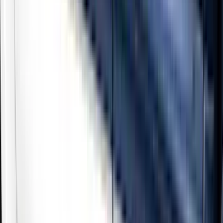
Show price as
Cash
Points
Filter
Color
Black
(
3
)
Gray
(
2
)