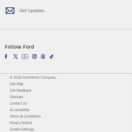
Get Updates
Follow Ford
© 2026 Ford Motor Company
Site Map
Site Feedback
Glossary
Contact Us
Accessibility
Terms & Conditions
Privacy Notice
Cookie Settings