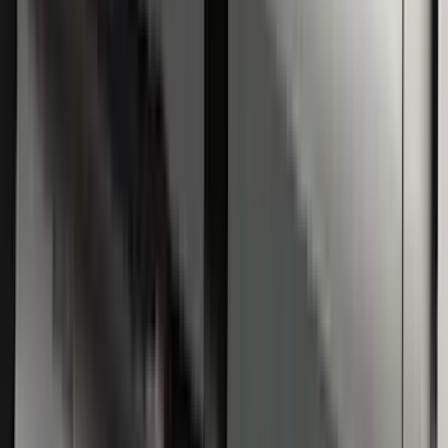
Super Duty Regular Cab 2009-2016
Black 5" Step Bars
SKU
:
4C3Z16450GAA
1
1
-
5
of
5
results