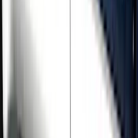
Price
Apply
$501 - Above
(
5
)
Sort
Sort
: Best Sellers
5 results
Results
(
5
)
Brand
:
Genuine Ford Accessory