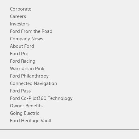
Corporate
Careers
Investors
Ford From the Road
Company News
About Ford
Ford Pro
Ford Racing
Warriors in Pink
Ford Philanthropy
Connected Navigation
Ford Pass
Ford Co-Pilot360 Technology
Owner Benefits
Going Electric
Ford Heritage Vault
Facebook
Twitter
Youtube
Instagram
Threads
TikTok