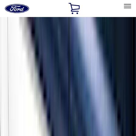
Ford
Home
Page
Skip To Content
Select Vehicle
Ford Rewards
Learn more
Home
Accessories
Exterior
Running Boards, Step Bars and Rock Rails
Filters