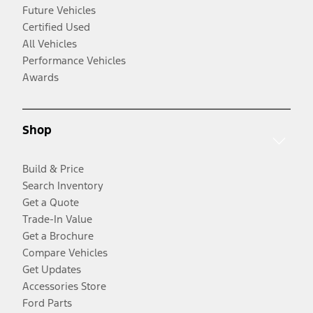
Future Vehicles
Certified Used
All Vehicles
Performance Vehicles
Awards
Shop
Build & Price
Search Inventory
Get a Quote
Trade-In Value
Get a Brochure
Compare Vehicles
Get Updates
Accessories Store
Ford Parts