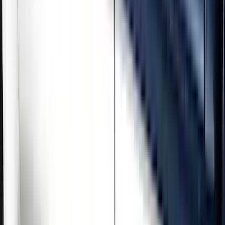
Brand
Genuine Ford Accessory
(
5
)
Cab Type
Crew
(
3
)
Regular
(
1
)
Super Cab
(
1
)