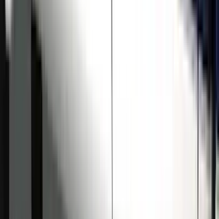
Price
:
$501 - Above
Clear all
Sort
Sort
: Best Sellers
Super Duty Crew Cab 2009-2016
Chromed Aluminum 5" Step Bars
SKU
:
BC3Z16450EA