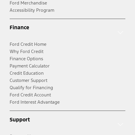
Ford Merchandise
Accessibility Program
Finance
Ford Credit Home
Why Ford Credit
Finance Options
Payment Calculator
Credit Education
Customer Support
Qualify for Financing
Ford Credit Account
Ford Interest Advantage
Support