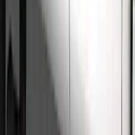
Super Duty Crew Cab 2009-2016
Chrome 6" Step Bars
SKU
:
CC3Z16450BB
Super Duty Crew Cab 2009-2016 Black
5" Step Bars
SKU
:
BC3Z16450DB