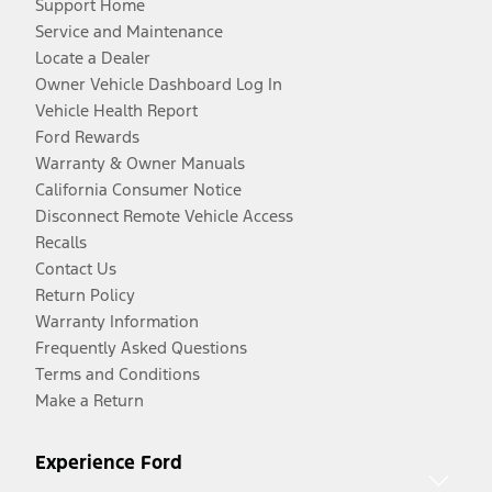
Support Home
Service and Maintenance
Locate a Dealer
Owner Vehicle Dashboard Log In
Vehicle Health Report
Ford Rewards
Warranty & Owner Manuals
California Consumer Notice
Disconnect Remote Vehicle Access
Recalls
Contact Us
Return Policy
Warranty Information
Frequently Asked Questions
Terms and Conditions
Make a Return
Experience Ford