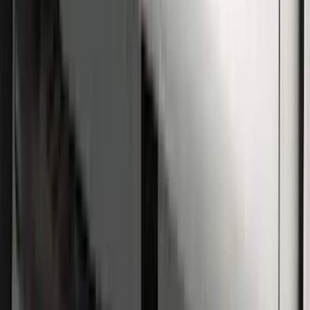
Super Duty SuperCab 2009-2016 Black
5" Step Bars
SKU
:
BC3Z16450CB