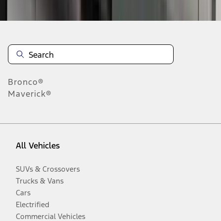
Disclosures
Bronco®
Maverick®
All Vehicles
SUVs & Crossovers
Trucks & Vans
Cars
Electrified
Commercial Vehicles