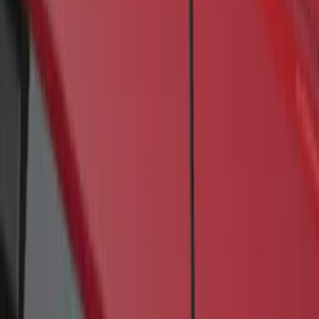
(
1
)
$501 - Above
(
21
)
Sort
Sort
: Best Sellers
1 results
Result
(
1
)
Brand
:
Genuine Ford Accessory
Price
:
$201 - $500
Clear all
Sort