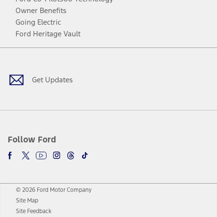
Owner Benefits
Going Electric
Ford Heritage Vault
Facebook
Twitter
Youtube
Instagram
Threads
TikTok
Get Updates
Follow Ford
© 2026 Ford Motor Company
Site Map
Site Feedback