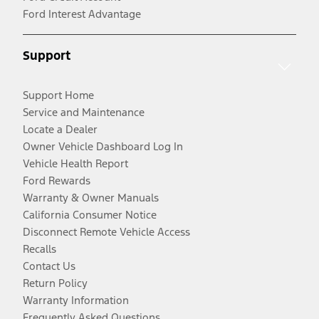
Ford Interest Advantage
Support
Support Home
Service and Maintenance
Locate a Dealer
Owner Vehicle Dashboard Log In
Vehicle Health Report
Ford Rewards
Warranty & Owner Manuals
California Consumer Notice
Disconnect Remote Vehicle Access
Recalls
Contact Us
Return Policy
Warranty Information
Frequently Asked Questions