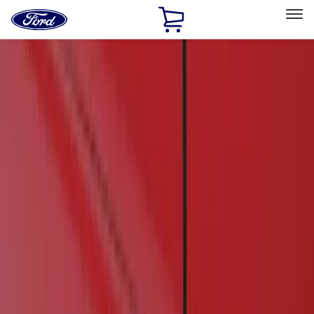
Ford
Home
Page
Skip To Content
Select Vehicle
Ford Rewards
Learn more
Home
Accessories
Exterior
Running Boards, Step Bars and Rock Rails
Filters