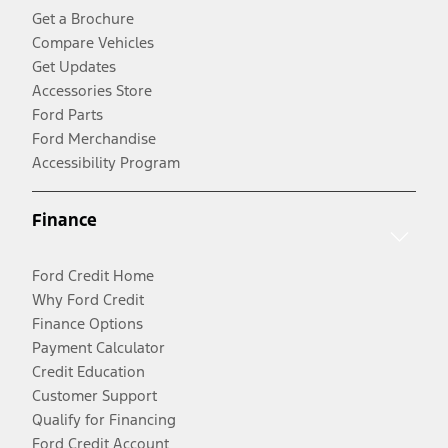
Get a Brochure
Compare Vehicles
Get Updates
Accessories Store
Ford Parts
Ford Merchandise
Accessibility Program
Finance
Ford Credit Home
Why Ford Credit
Finance Options
Payment Calculator
Credit Education
Customer Support
Qualify for Financing
Ford Credit Account