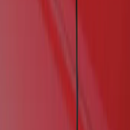
Show price as
Cash
Points
Filter
Color
Black
(
1
)
Brand