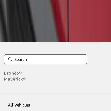
1
-
1
of
1
results
Disclosures
Bronco®
Maverick®
All Vehicles