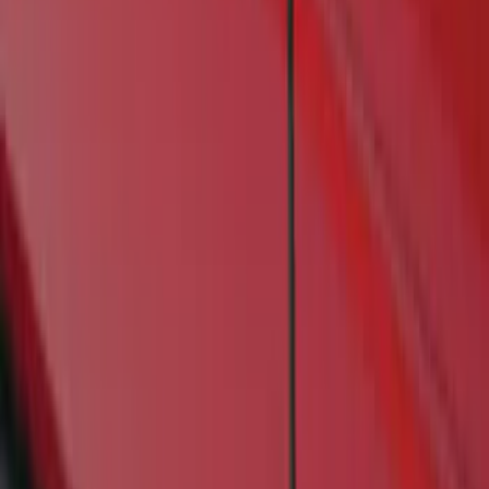
Genuine Ford Accessory
(
1
)
Cab Type
Crew
(
1
)
Price
Apply
$201 - $500