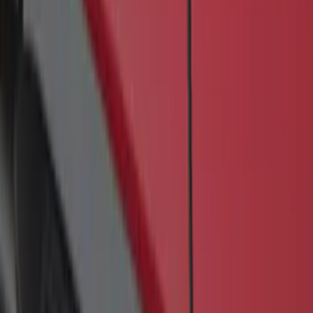
Sort
: Best Sellers
F-150 SuperCrew® 2009-2014 Black 5"
Step Bars
SKU
:
9L3Z16450GA
1