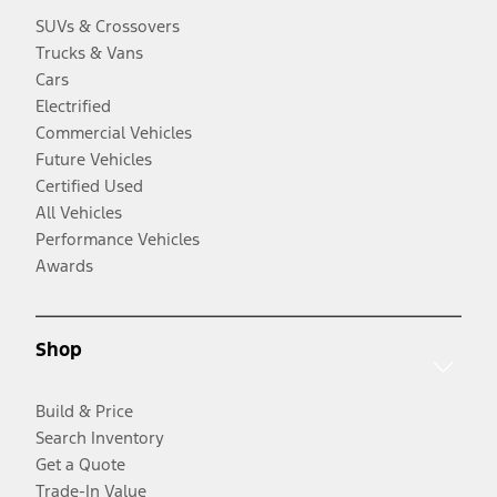
SUVs & Crossovers
Trucks & Vans
Cars
Electrified
Commercial Vehicles
Future Vehicles
Certified Used
All Vehicles
Performance Vehicles
Awards
Shop
Build & Price
Search Inventory
Get a Quote
Trade-In Value