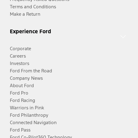
Terms and Conditions
Make a Return
Experience Ford
Corporate
Careers
Investors
Ford From the Road
Company News
About Ford
Ford Pro
Ford Racing
Warriors in Pink
Ford Philanthropy
Connected Navigation
Ford Pass
Ford Co-Pilot360 Technology