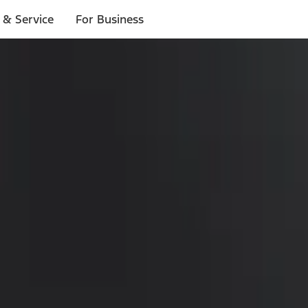
 & Service
For Business