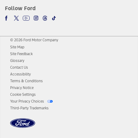
Follow Ford
© 2026 Ford Motor Company
Site Map
Site Feedback
Glossary
Contact Us
Accessibility
Terms & Conditions
Privacy Notice
Cookie Settings
Your Privacy Choices
Third-Party Trademarks