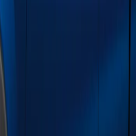
Show price as
Cash
Points
Filter
Color
Black
(
1
)
Gray
(
1
)