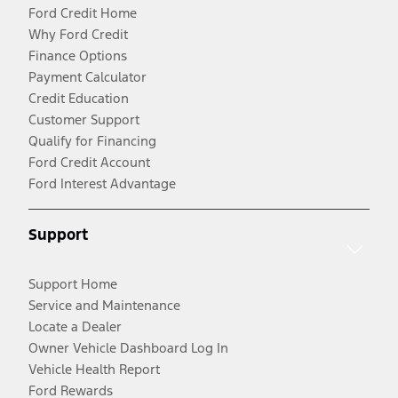
Ford Credit Home
Why Ford Credit
Finance Options
Payment Calculator
Credit Education
Customer Support
Qualify for Financing
Ford Credit Account
Ford Interest Advantage
Support
Support Home
Service and Maintenance
Locate a Dealer
Owner Vehicle Dashboard Log In
Vehicle Health Report
Ford Rewards