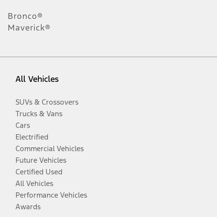
Bronco®
Maverick®
All Vehicles
SUVs & Crossovers
Trucks & Vans
Cars
Electrified
Commercial Vehicles
Future Vehicles
Certified Used
All Vehicles
Performance Vehicles
Awards