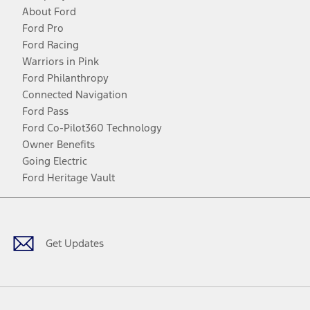
About Ford
Ford Pro
Ford Racing
Warriors in Pink
Ford Philanthropy
Connected Navigation
Ford Pass
Ford Co-Pilot360 Technology
Owner Benefits
Going Electric
Ford Heritage Vault
Facebook
Twitter
Youtube
Instagram
Threads
TikTok
Get Updates