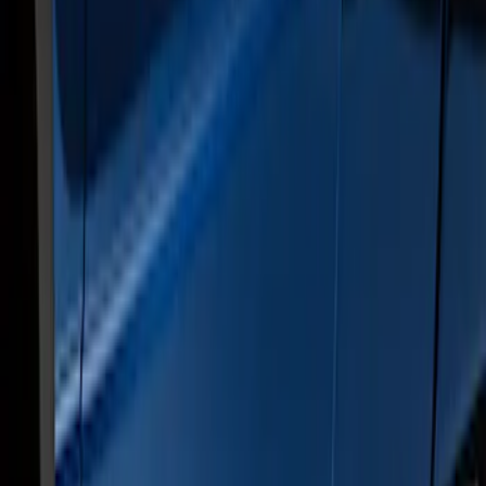
Sort
Sort
: Best Sellers
2 results
Results
(
2
)
Cab Type
:
Crew
Price
:
$201 - $500
Price
:
$501 - Above
Clear all
Sort
Sort
: Best Sellers