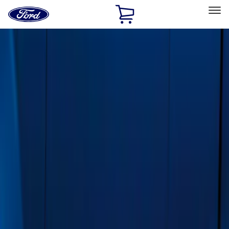
Ford
Home
Page
Skip To Content
Select Vehicle
Ford Rewards
Learn more
Home
Accessories
Exterior
Running Boards, Step Bars and Rock Rails
Filters