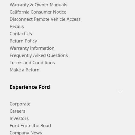
Warranty & Owner Manuals
California Consumer Notice
Disconnect Remote Vehicle Access
Recalls
Contact Us
Return Policy
Warranty Information
Frequently Asked Questions
Terms and Conditions
Make a Return
Experience Ford
Corporate
Careers
Investors
Ford From the Road
Company News