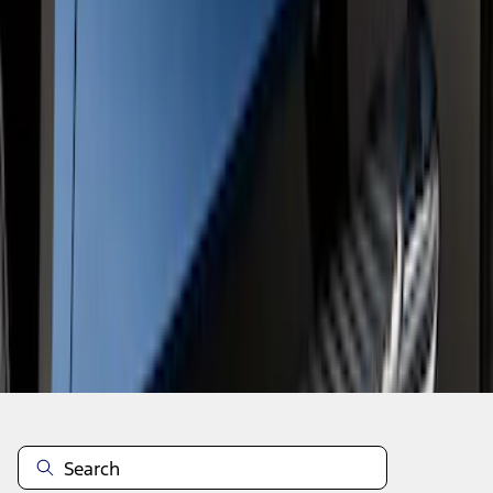
1
1
-
2
of
2
results
Disclosures