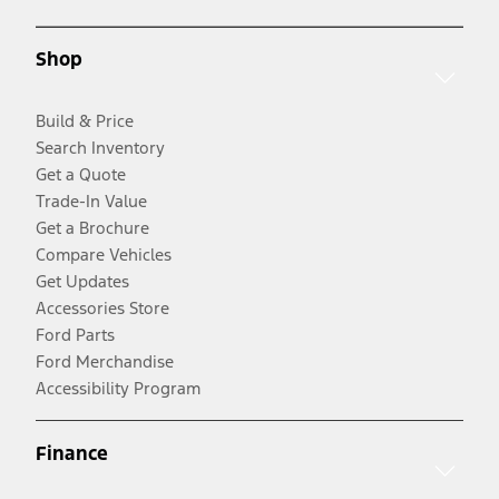
Shop
Build & Price
Search Inventory
Get a Quote
Trade-In Value
Get a Brochure
Compare Vehicles
Get Updates
Accessories Store
Ford Parts
Ford Merchandise
Accessibility Program
Finance