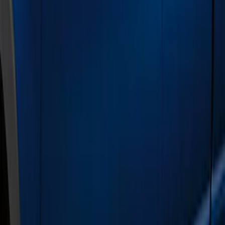
Brand
Genuine Ford Accessory
(
2
)
Cab Type
Super Crew
(
7
)
Super Cab
(
4
)
Crew