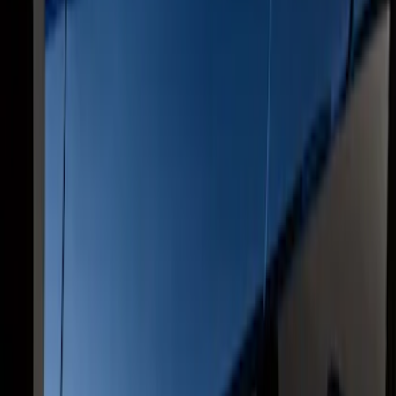
F-150 SuperCrew® 2009-2014 Black 5"
Step Bars
SKU
:
9L3Z16450GA
F-150 SuperCrew® 2009-2014 Chromed
Aluminum 5" Step Bars
SKU
:
9L3Z16450EB