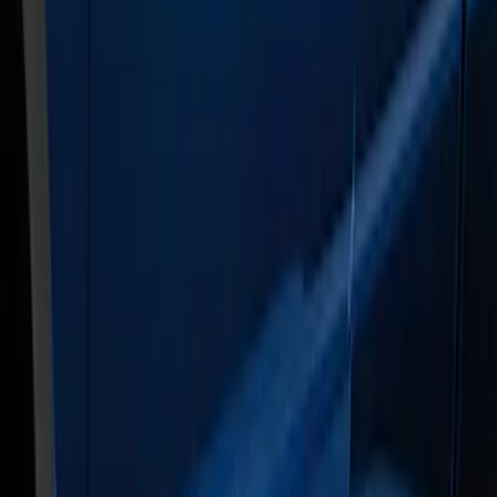
(
2
)
Regular
(
2
)
Price
Apply
$201 - $500
(
1
)
$501 - Above
(
1
)