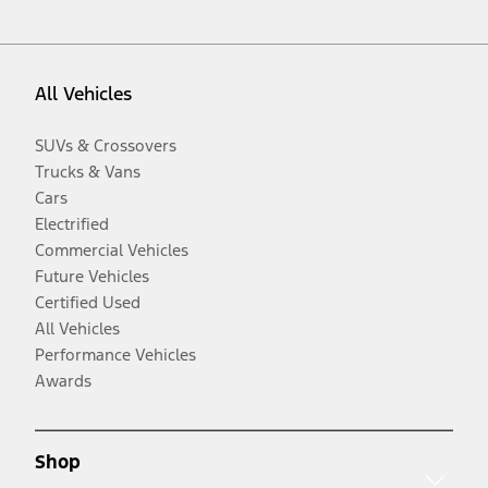
All Vehicles
SUVs & Crossovers
Trucks & Vans
Cars
Electrified
Commercial Vehicles
Future Vehicles
Certified Used
All Vehicles
Performance Vehicles
Awards
Shop