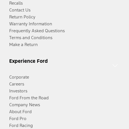
Recalls
Contact Us
Return Policy
Warranty Information
Frequently Asked Questions
Terms and Conditions
Make a Return
Experience Ford
Corporate
Careers
Investors
Ford From the Road
Company News
About Ford
Ford Pro
Ford Racing