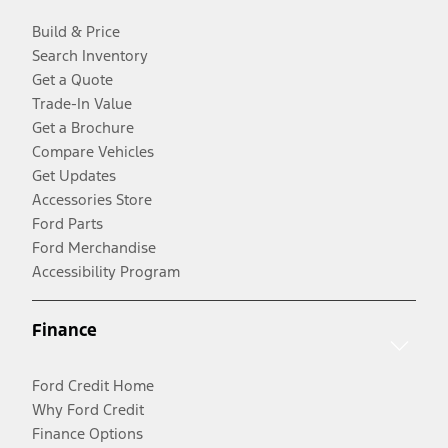
Build & Price
Search Inventory
Get a Quote
Trade-In Value
Get a Brochure
Compare Vehicles
Get Updates
Accessories Store
Ford Parts
Ford Merchandise
Accessibility Program
Finance
Ford Credit Home
Why Ford Credit
Finance Options