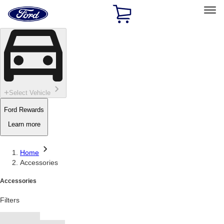
Ford
Home
Page
Skip To Content
Select Vehicle
Ford Rewards
Learn more
Home
Accessories
Accessories
Filters