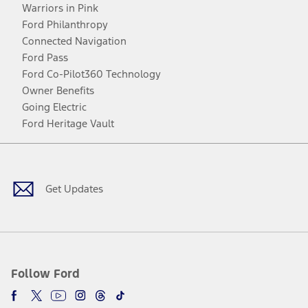
Warriors in Pink
Ford Philanthropy
Connected Navigation
Ford Pass
Ford Co-Pilot360 Technology
Owner Benefits
Going Electric
Ford Heritage Vault
Facebook
Twitter
Youtube
Instagram
Threads
TikTok
Get Updates
Follow Ford