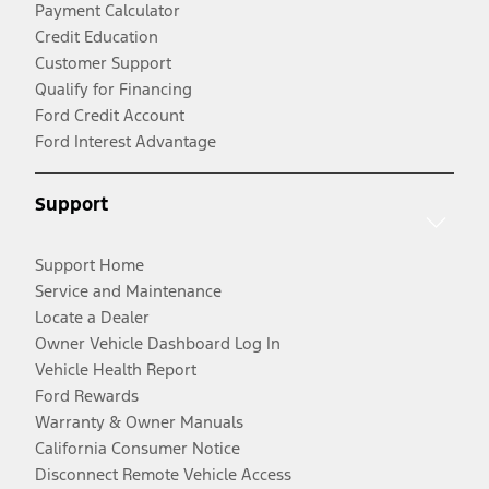
Payment Calculator
Credit Education
Customer Support
Qualify for Financing
Ford Credit Account
Ford Interest Advantage
Support
Support Home
Service and Maintenance
Locate a Dealer
Owner Vehicle Dashboard Log In
Vehicle Health Report
Ford Rewards
Warranty & Owner Manuals
California Consumer Notice
Disconnect Remote Vehicle Access