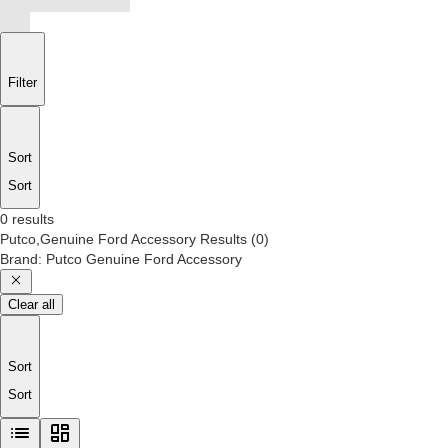
Filter
Sort
Sort
0 results
Putco,Genuine Ford Accessory
Results
(
0
)
Brand
:
Putco Genuine Ford Accessory
Clear all
Sort
Sort