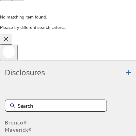
No matching item found.
Please try different search criteria.
Disclosures
Bronco®
Maverick®