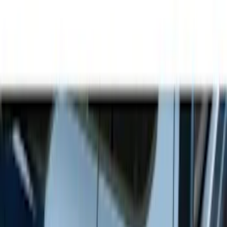
Show price as
Cash
Points
Filter
Color
Gray
(
9
)
Black
(
3
)