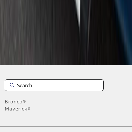
1
2
1
-
9
of
12
results
Disclosures
Bronco®
Maverick®