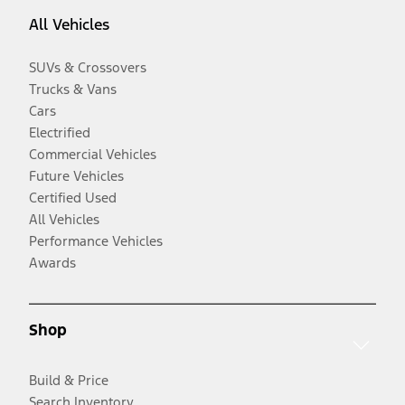
All Vehicles
SUVs & Crossovers
Trucks & Vans
Cars
Electrified
Commercial Vehicles
Future Vehicles
Certified Used
All Vehicles
Performance Vehicles
Awards
Shop
Build & Price
Search Inventory