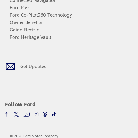
Connected Navigation
Ford Pass
Ford Co-Pilot360 Technology
Owner Benefits
Going Electric
Ford Heritage Vault
Facebook
Twitter
Youtube
Instagram
Threads
TikTok
Get Updates
Follow Ford
© 2026 Ford Motor Company