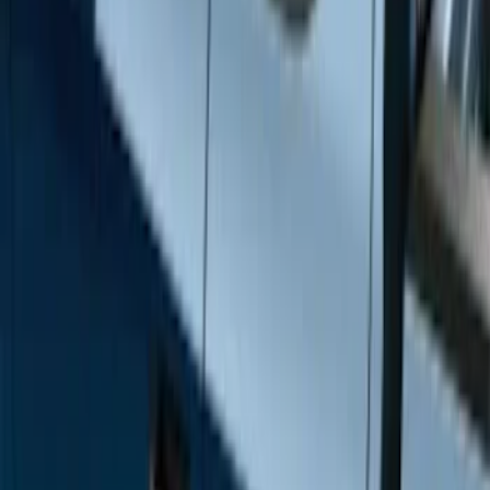
Brand
Genuine Ford Accessory
(
12
)
Cab Type
Super Crew
(
6
)
Super Cab
(
4
)
Regular
(
2
)