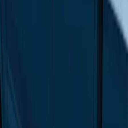
Price
:
$501 - Above
Clear all
Sort
Sort
: Best Sellers
F-150 Regular Cab 2015-2026 Black
Aluminum 5" Step Bars
SKU
:
FL3Z16450DD