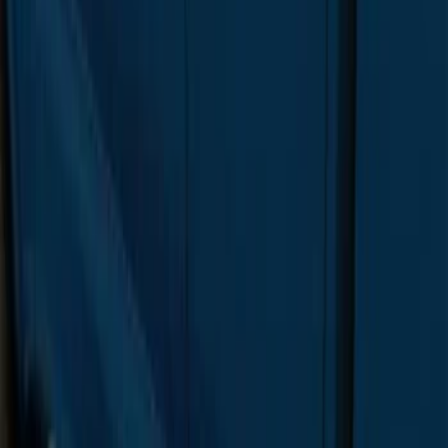
F-150 Regular Cab 2015-2026 Chrome
Aluminum 5" Side Step Bars
SKU
:
FL3Z16450AB
F-150 SuperCrew® 2015-2020 Painted
Magnetic 6" Angular Step Bars
SKU
:
FL3Z16450PB