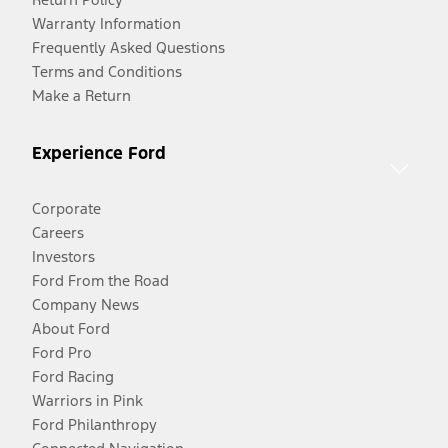
Warranty Information
Frequently Asked Questions
Terms and Conditions
Make a Return
Experience Ford
Corporate
Careers
Investors
Ford From the Road
Company News
About Ford
Ford Pro
Ford Racing
Warriors in Pink
Ford Philanthropy