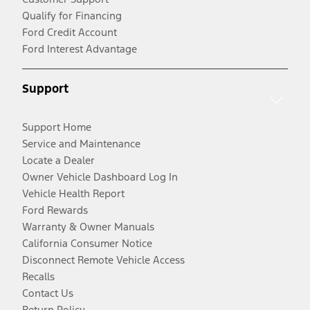
Qualify for Financing
Ford Credit Account
Ford Interest Advantage
Support
Support Home
Service and Maintenance
Locate a Dealer
Owner Vehicle Dashboard Log In
Vehicle Health Report
Ford Rewards
Warranty & Owner Manuals
California Consumer Notice
Disconnect Remote Vehicle Access
Recalls
Contact Us
Return Policy