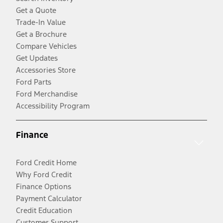
Get a Quote
Trade-In Value
Get a Brochure
Compare Vehicles
Get Updates
Accessories Store
Ford Parts
Ford Merchandise
Accessibility Program
Finance
Ford Credit Home
Why Ford Credit
Finance Options
Payment Calculator
Credit Education
Customer Support