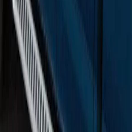
F-150 SuperCrew® 2015-2026 Chromed
Aluminum 5" Step Bars
SKU
:
FL3Z16450HB
F-150 SuperCab 2015-2026 Black
Aluminum 5" Step Bars
SKU
:
FL3Z16450EB