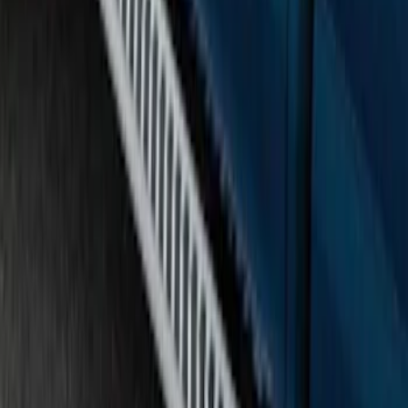
F-150 SuperCab 2015-2020 Painted
Magnetic 5" Step Bars
SKU
:
FL3Z16450LC
F-150 SuperCab 2015-2026 Chromed
Aluminum 5" Step Bars