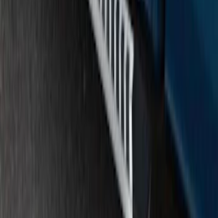
SKU
:
FL3Z16450GB
F-150 SuperCrew® 2015-2020 Chrome
6" Angular Step Bars
SKU
:
FL3Z16450KB