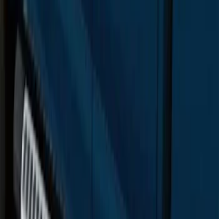
F-150 SuperCrew® 2015-2026 Chromed
Aluminum 5" Step Bars
SKU
:
FL3Z16450CB