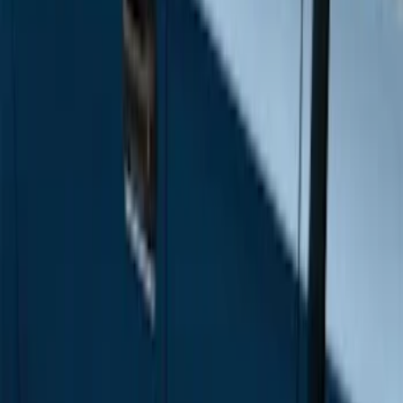
Price
Apply
$501 - Above
(
12
)
Sort
Sort
: Best Sellers
12 results
Results
(
12
)
Brand
:
Genuine Ford Accessory