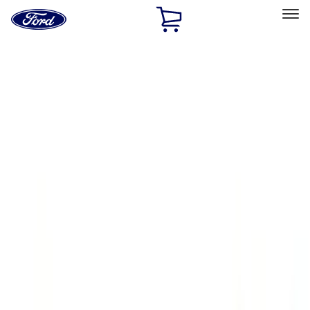
Ford
Home
Page
Skip To Content
Select Vehicle
Ford Rewards
Learn more
Home
Accessories
Exterior
Running Boards, Step Bars and Rock Rails
Filters